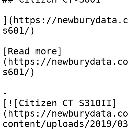
](https://newburydata.c
s601/)

[Read more]
(https://newburydata.co
s601/)

-

[![Citizen CT S310II]
(https://newburydata.co
content/uploads/2019/03