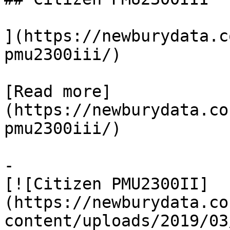
](https://newburydata.c
pmu2300iii/)

[Read more]
(https://newburydata.co
pmu2300iii/)

-

[![Citizen PMU2300II]
(https://newburydata.co
content/uploads/2019/03