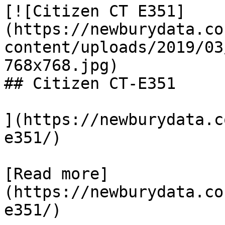
[![Citizen CT E351]
(https://newburydata.co
content/uploads/2019/03
768x768.jpg)

## Citizen CT-E351

](https://newburydata.c
e351/)

[Read more]
(https://newburydata.co
e351/)
