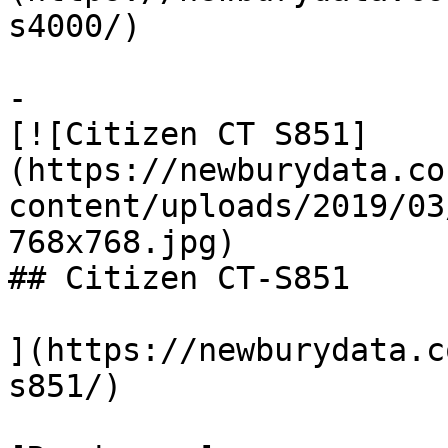
s4000/)

-

[![Citizen CT S851]
(https://newburydata.co
content/uploads/2019/03
768x768.jpg)

## Citizen CT-S851

](https://newburydata.c
s851/)
