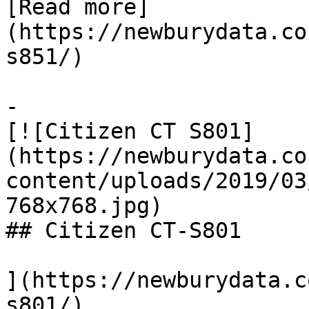
[Read more]
(https://newburydata.co
s851/)

-

[![Citizen CT S801]
(https://newburydata.co
content/uploads/2019/03
768x768.jpg)

## Citizen CT-S801

](https://newburydata.c
s801/)
