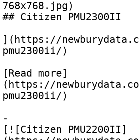
768x768.jpg)

## Citizen PMU2300II

](https://newburydata.c
pmu2300ii/)

[Read more]
(https://newburydata.co
pmu2300ii/)

-

[![Citizen PMU2200II]