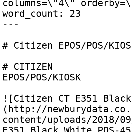
columns=\"4\" orderby=\
word_count: 23

---

# Citizen EPOS/POS/KIOSK
# CITIZEN

EPOS/POS/KIOSK

![Citizen CT E351 Black
(http://newburydata.co.
content/uploads/2018/09
E351_Black_White_POS-45