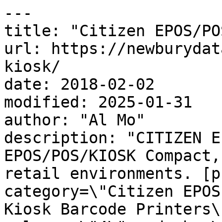
---

title: "Citizen EPOS/PO
url: https://newburydat
kiosk/

date: 2018-02-02

modified: 2025-01-31

author: "Al Mo"

description: "CITIZEN E
EPOS/POS/KIOSK Compact,
retail environments. [p
category=\"Citizen EPOS
Kiosk Barcode Printers\