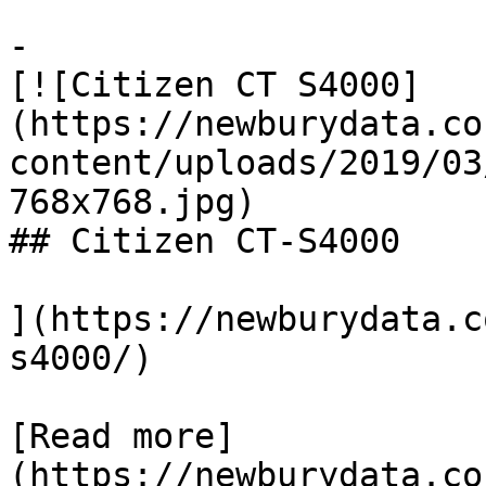
-

[![Citizen CT S4000]
(https://newburydata.co
content/uploads/2019/03
768x768.jpg)

## Citizen CT-S4000

](https://newburydata.c
s4000/)

[Read more]
(https://newburydata.co