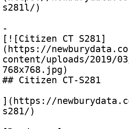
s281l/)

-

[![Citizen CT S281]
(https://newburydata.co
content/uploads/2019/03
768x768.jpg)

## Citizen CT-S281

](https://newburydata.c
s281/)
