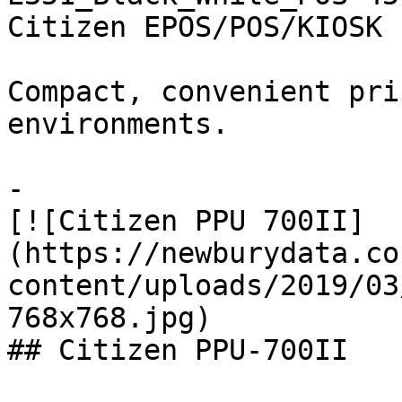
Citizen EPOS/POS/KIOSK

Compact, convenient pri
environments.

-

[![Citizen PPU 700II]
(https://newburydata.co
content/uploads/2019/03
768x768.jpg)

## Citizen PPU-700II
