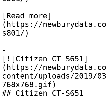
[Read more]
(https://newburydata.co
s801/)

-

[![Citizen CT S651]
(https://newburydata.co
content/uploads/2019/03
768x768.gif)

## Citizen CT-S651
