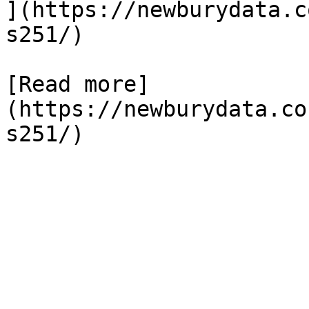
](https://newburydata.c
s251/)

[Read more]
(https://newburydata.co
s251/)