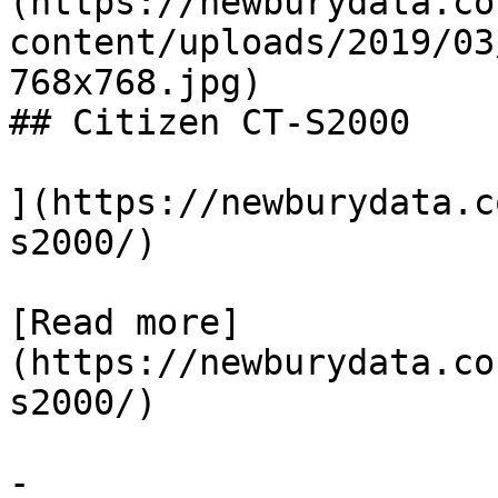
(https://newburydata.co
content/uploads/2019/03
768x768.jpg)

## Citizen CT-S2000

](https://newburydata.c
s2000/)

[Read more]
(https://newburydata.co
s2000/)

-
