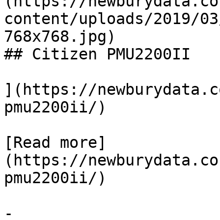
(https://newburydata.co
content/uploads/2019/03
768x768.jpg)

## Citizen PMU2200II

](https://newburydata.c
pmu2200ii/)

[Read more]
(https://newburydata.co
pmu2200ii/)

-
