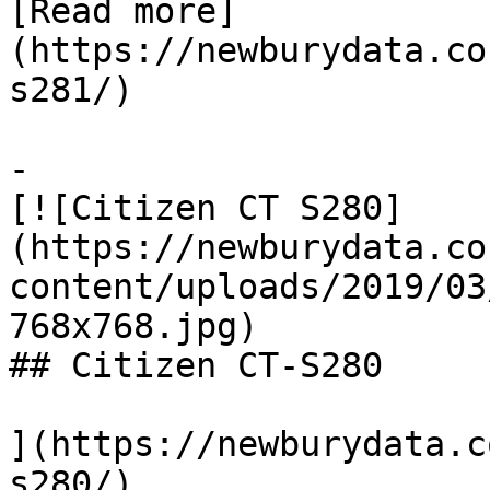
[Read more]
(https://newburydata.co
s281/)

-

[![Citizen CT S280]
(https://newburydata.co
content/uploads/2019/03
768x768.jpg)

## Citizen CT-S280

](https://newburydata.c
s280/)
