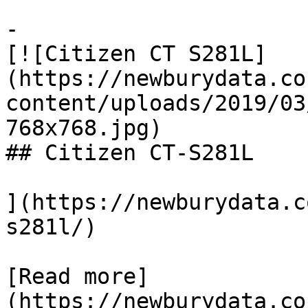
-

[![Citizen CT S281L]
(https://newburydata.co
content/uploads/2019/03
768x768.jpg)

## Citizen CT-S281L

](https://newburydata.c
s281l/)

[Read more]
(https://newburydata.co