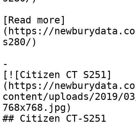
[Read more]
(https://newburydata.co
s280/)

-

[![Citizen CT S251]
(https://newburydata.co
content/uploads/2019/03
768x768.jpg)

## Citizen CT-S251
