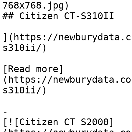
768x768.jpg)

## Citizen CT-S310II

](https://newburydata.c
s310ii/)

[Read more]
(https://newburydata.co
s310ii/)

-

[![Citizen CT S2000]