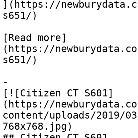
](https://newburydata.c
s651/)

[Read more]
(https://newburydata.co
s651/)

-

[![Citizen CT S601]
(https://newburydata.co
content/uploads/2019/03
768x768.jpg)

## Citizen CT-S601
