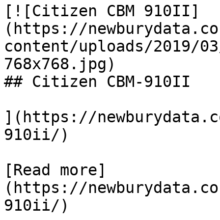
[![Citizen CBM 910II]
(https://newburydata.co
content/uploads/2019/03
768x768.jpg)

## Citizen CBM-910II

](https://newburydata.c
910ii/)

[Read more]
(https://newburydata.co
910ii/)
