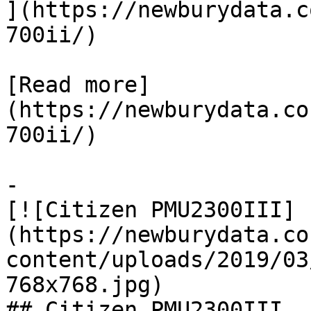
](https://newburydata.c
700ii/)

[Read more]
(https://newburydata.co
700ii/)

-

[![Citizen PMU2300III]
(https://newburydata.co
content/uploads/2019/03
768x768.jpg)

## Citizen PMU2300III
