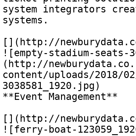
system integrators crea
systems.

[](http://newburydata.c
![empty-stadium-seats-3
(http://newburydata.co.
content/uploads/2018/02
3038581_1920.jpg)

**Event Management**

[](http://newburydata.c
![ferry-boat-123059_192