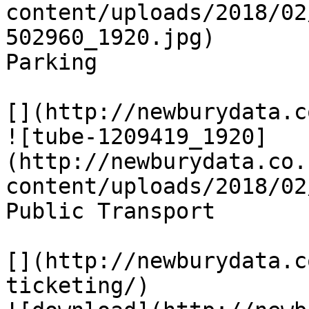
content/uploads/2018/02
502960_1920.jpg)

Parking

[](http://newburydata.c
![tube-1209419_1920]
(http://newburydata.co.
content/uploads/2018/02
Public Transport

[](http://newburydata.c
ticketing/)
