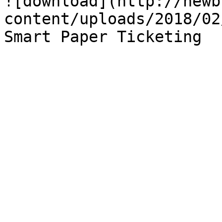
![download](http://newb
content/uploads/2018/02
Smart Paper Ticketing