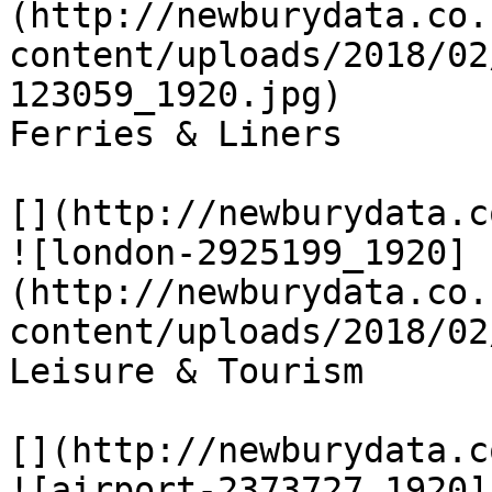
(http://newburydata.co.
content/uploads/2018/02
123059_1920.jpg)

Ferries & Liners

[](http://newburydata.c
![london-2925199_1920]
(http://newburydata.co.
content/uploads/2018/02
Leisure & Tourism

[](http://newburydata.c
![airport-2373727_1920]