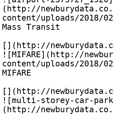
(http://newburydata.co.
content/uploads/2018/02
Mass Transit

[](http://newburydata.c
![MIFARE](http://newbur
content/uploads/2018/02
MIFARE

[](http://newburydata.c
![multi-storey-car-park
(http://newburydata.co.