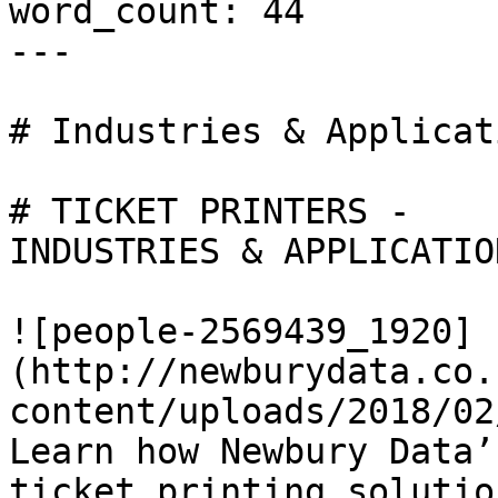
word_count: 44

---

# Industries & Applicati
# TICKET PRINTERS -

INDUSTRIES & APPLICATION
![people-2569439_1920]
(http://newburydata.co.
content/uploads/2018/02
Learn how Newbury Data’
ticket printing solutio