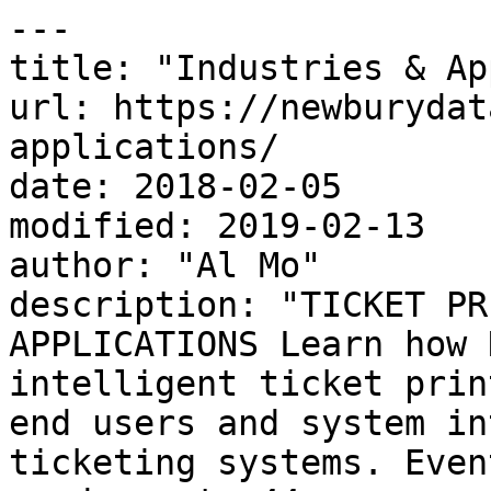
---

title: "Industries & Ap
url: https://newburydat
applications/

date: 2018-02-05

modified: 2019-02-13

author: "Al Mo"

description: "TICKET PR
APPLICATIONS Learn how 
intelligent ticket prin
end users and system in
ticketing systems. Even