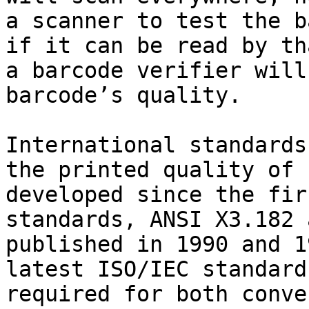
a scanner to test the b
if it can be read by th
a barcode verifier will
barcode’s quality.

International standards
the printed quality of 
developed since the fir
standards, ANSI X3.182 
published in 1990 and 1
latest ISO/IEC standard
required for both conve