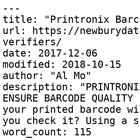
---

title: "Printronix Barc
url: https://newburydat
verifiers/

date: 2017-12-06

modified: 2018-10-15

author: "Al Mo"

description: "PRINTRONI
ENSURE BARCODE QUALITY 
your printed barcode wi
you check it? Using a s
word_count: 115
