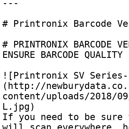
---

# Printronix Barcode Ve
# PRINTRONIX BARCODE VE
ENSURE BARCODE QUALITY

![Printronix SV Series-
(http://newburydata.co.
content/uploads/2018/09
L.jpg)

If you need to be sure 
will scan everywhere, h