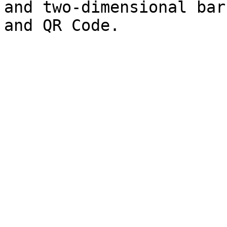
and two-dimensional bar
and QR Code.