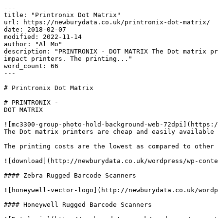
---

title: "Printronix Dot Matrix"

url: https://newburydata.co.uk/printronix-dot-matrix/

date: 2018-02-07

modified: 2022-11-14

author: "Al Mo"

description: "PRINTRONIX - DOT MATRIX The Dot matrix pr
impact printers. The printing..."

word_count: 66

---

# Printronix Dot Matrix

# PRINTRONIX -

DOT MATRIX

![mc3300-group-photo-hold-background-web-72dpi](https:/
The Dot matrix printers are cheap and easily available 
The printing costs are the lowest as compared to other 
![download](http://newburydata.co.uk/wordpress/wp-conte
#### Zebra Rugged Barcode Scanners

![honeywell-vector-logo](http://newburydata.co.uk/wordp
#### Honeywell Rugged Barcode Scanners
