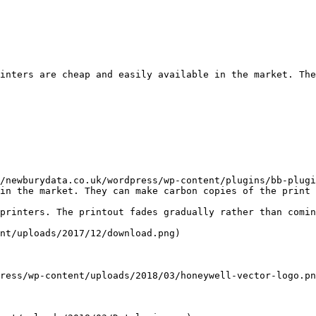
inters are cheap and easily available in the market. The
/newburydata.co.uk/wordpress/wp-content/plugins/bb-plugi
in the market. They can make carbon copies of the print 
printers. The printout fades gradually rather than comin
nt/uploads/2017/12/download.png)

ress/wp-content/uploads/2018/03/honeywell-vector-logo.pn