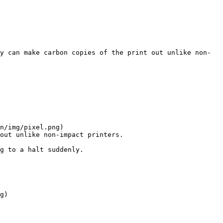
y can make carbon copies of the print out unlike non-
n/img/pixel.png)

out unlike non-impact printers.

g to a halt suddenly.

g)
