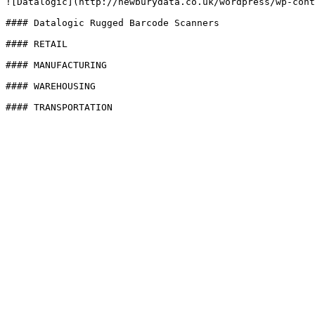
![Datalogic](http://newburydata.co.uk/wordpress/wp-cont
#### Datalogic Rugged Barcode Scanners

#### RETAIL

#### MANUFACTURING

#### WAREHOUSING

#### TRANSPORTATION