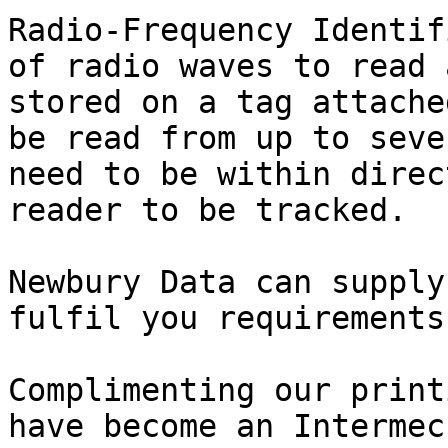
Radio-Frequency Identif
of radio waves to read 
stored on a tag attache
be read from up to seve
need to be within direc
reader to be tracked. 

Newbury Data can supply
fulfil you requirements.
Complimenting our print
have become an Intermec