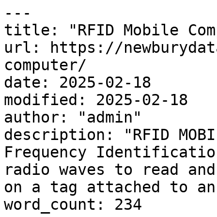
---

title: "RFID Mobile Com
url: https://newburydat
computer/

date: 2025-02-18

modified: 2025-02-18

author: "admin"

description: "RFID MOBI
Frequency Identificatio
radio waves to read and
on a tag attached to an
word_count: 234
