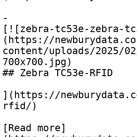
-

[![zebra-tc53e-zebra-tc
(https://newburydata.co
content/uploads/2025/02
700x700.jpg)

## Zebra TC53e-RFID

](https://newburydata.c
rfid/)

[Read more]