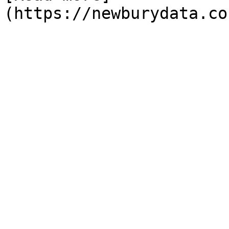
(https://newburydata.co