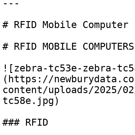
---

# RFID Mobile Computer

# RFID MOBILE COMPUTERS

![zebra-tc53e-zebra-tc5
(https://newburydata.co
content/uploads/2025/02
tc58e.jpg)

### RFID
