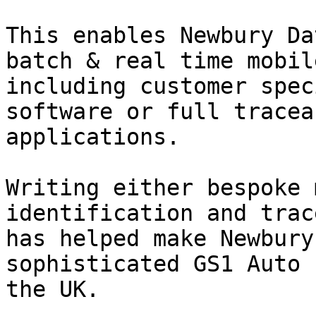
This enables Newbury Da
batch & real time mobil
including customer spec
software or full tracea
applications.

Writing either bespoke 
identification and trac
has helped make Newbury
sophisticated GS1 Auto 
the UK.
