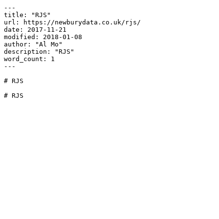
---

title: "RJS"

url: https://newburydata.co.uk/rjs/

date: 2017-11-21

modified: 2018-01-08

author: "Al Mo"

description: "RJS"

word_count: 1

---

# RJS

# RJS