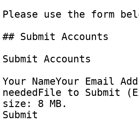
Please use the form bel
## Submit Accounts

Submit Accounts

Your NameYour Email Add
neededFile to Submit (E
size: 8 MB.

Submit