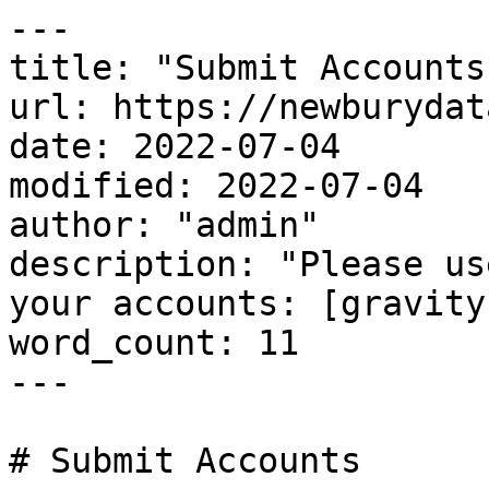
---

title: "Submit Accounts"
url: https://newburydat
date: 2022-07-04

modified: 2022-07-04

author: "admin"

description: "Please us
your accounts: [gravity
word_count: 11

---

# Submit Accounts
