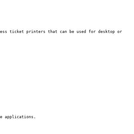
ess ticket printers that can be used for desktop or 
e applications.
