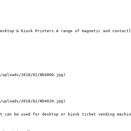
esktop & Kiosk Printers A range of magnetic and contactl
/uploads/2018/02/ND4800.jpg)

/uploads/2018/02/ND4020.jpg)

t can be used for desktop or kiosk ticket vending machin