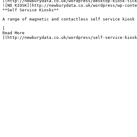
](http://newburydata.co.uk/wordpress/desktop-kiosk-tick
![ND KIOSK](http://newburydata.co.uk/wordpress/wp-conte
**Self Service Kiosks**

A range of magnetic and contactless self service kiosk 
[

Read More

](http://newburydata.co.uk/wordpress/self-service-kiosk