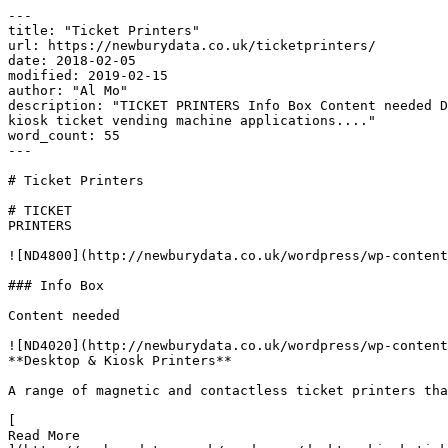
---

title: "Ticket Printers"

url: https://newburydata.co.uk/ticketprinters/

date: 2018-02-05

modified: 2019-02-15

author: "Al Mo"

description: "TICKET PRINTERS Info Box Content needed D
kiosk ticket vending machine applications...."

word_count: 55

---

# Ticket Printers

# TICKET

PRINTERS

![ND4800](http://newburydata.co.uk/wordpress/wp-content
### Info Box

Content needed

![ND4020](http://newburydata.co.uk/wordpress/wp-content
**Desktop & Kiosk Printers**

A range of magnetic and contactless ticket printers tha
[

Read More
