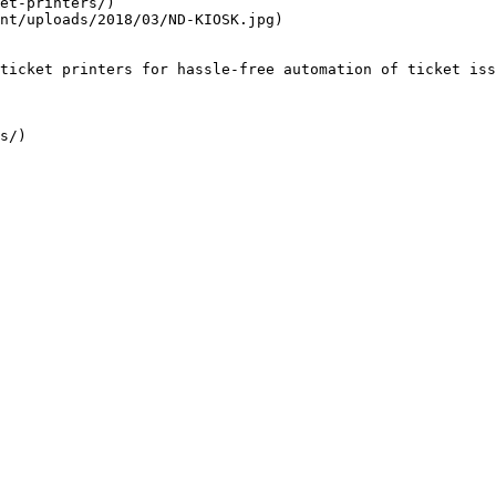
et-printers/)

nt/uploads/2018/03/ND-KIOSK.jpg)

ticket printers for hassle-free automation of ticket iss
s/)