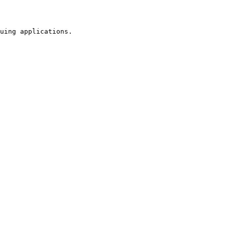
uing applications.
