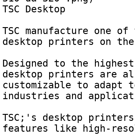
TSC Desktop

TSC manufacture one of 
desktop printers on the
Designed to the highest
desktop printers are al
customizable to adapt t
industries and applicat
TSC;'s desktop printers
features like high-reso