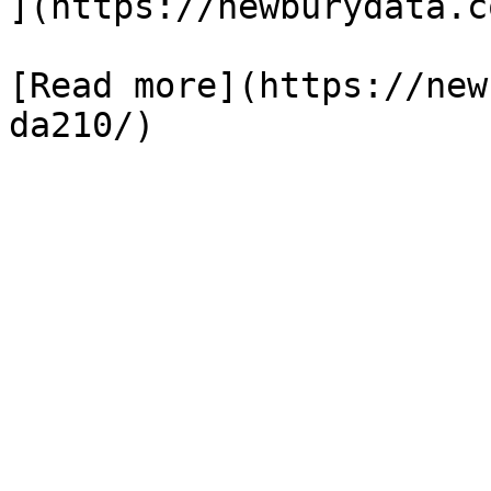
](https://newburydata.c
[Read more](https://new
da210/)