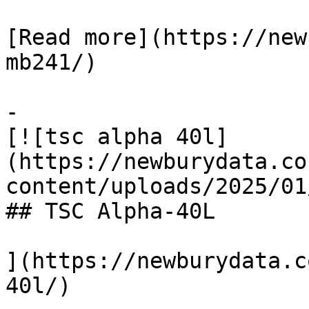
[Read more](https://new
mb241/)

-

[![tsc alpha 40l]
(https://newburydata.co
content/uploads/2025/01
## TSC Alpha-40L

](https://newburydata.c
40l/)
