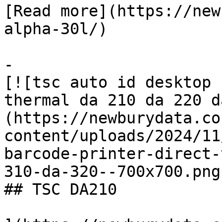
[Read more](https://new
alpha-30l/)

-

[![tsc auto id desktop 
thermal da 210 da 220 d
(https://newburydata.co
content/uploads/2024/11
barcode-printer-direct-
310-da-320--700x700.png)
## TSC DA210
