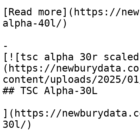
[Read more](https://new
alpha-40l/)

-

[![tsc alpha 30r scaled
(https://newburydata.co
content/uploads/2025/01
## TSC Alpha-30L

](https://newburydata.c
30l/)
