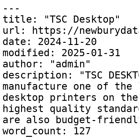
---

title: "TSC Desktop"

url: https://newburydat
date: 2024-11-20

modified: 2025-01-31

author: "admin"

description: "TSC DESKT
manufacture one of the 
desktop printers on the
highest quality standar
are also budget-friendl
word_count: 127
