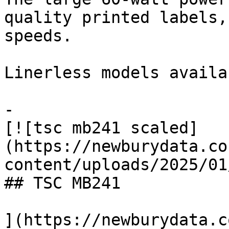
quality printed labels,
speeds.

Linerless models availab
-

[![tsc mb241 scaled]
(https://newburydata.co
content/uploads/2025/01
## TSC MB241

](https://newburydata.c