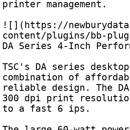
printer management.

![](https://newburydata
content/plugins/bb-plug
DA Series 4-Inch Perfor
TSC's DA series desktop
combination of affordab
reliable design. The DA
300 dpi print resolutio
to a fast 6 ips.

The large 60-watt power