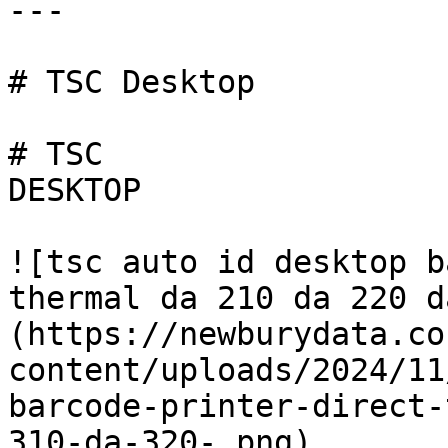
---

# TSC Desktop

# TSC

DESKTOP

![tsc auto id desktop b
thermal da 210 da 220 d
(https://newburydata.co
content/uploads/2024/11
barcode-printer-direct-
310-da-320-.png)
