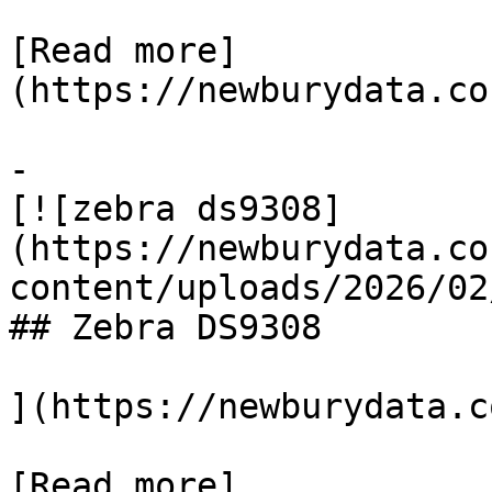
[Read more]
(https://newburydata.co
-

[![zebra ds9308]
(https://newburydata.co
content/uploads/2026/02
## Zebra DS9308

](https://newburydata.c
[Read more]