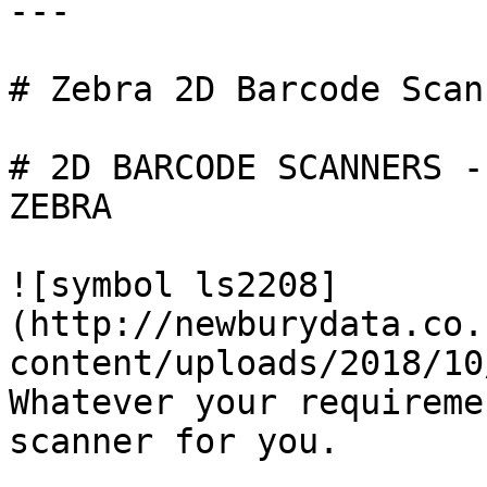
---

# Zebra 2D Barcode Scann
# 2D BARCODE SCANNERS -

ZEBRA

![symbol ls2208]
(http://newburydata.co.
content/uploads/2018/10
Whatever your requireme
scanner for you.
