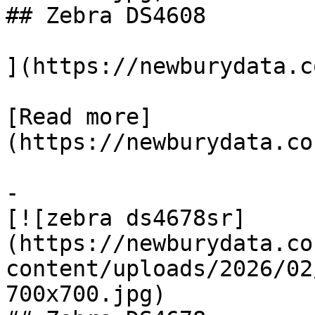
## Zebra DS4608

](https://newburydata.c
[Read more]
(https://newburydata.co
-

[![zebra ds4678sr]
(https://newburydata.co
content/uploads/2026/02
700x700.jpg)
