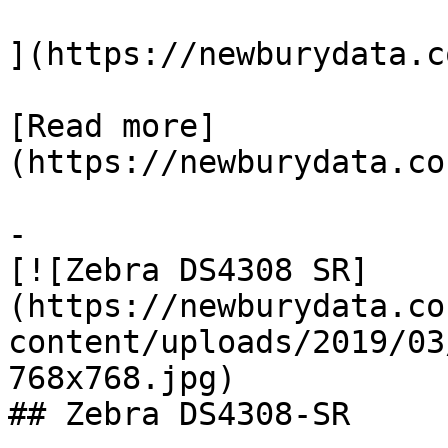
](https://newburydata.c
[Read more]
(https://newburydata.co
-

[![Zebra DS4308 SR]
(https://newburydata.co
content/uploads/2019/03
768x768.jpg)

## Zebra DS4308-SR
