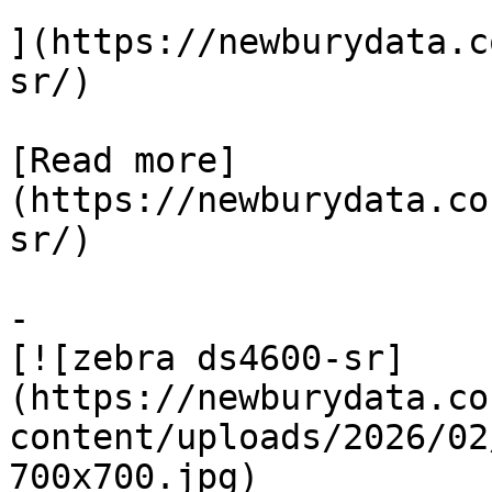
](https://newburydata.c
sr/)

[Read more]
(https://newburydata.co
sr/)

-

[![zebra ds4600-sr]
(https://newburydata.co
content/uploads/2026/02
700x700.jpg)
