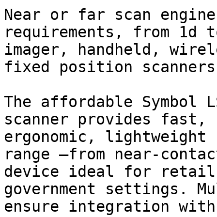
Near or far scan engine
requirements, from 1d t
imager, handheld, wirel
fixed position scanners.
The affordable Symbol L
scanner provides fast, 
ergonomic, lightweight 
range —from near-contac
device ideal for retail
government settings. Mu
ensure integration with