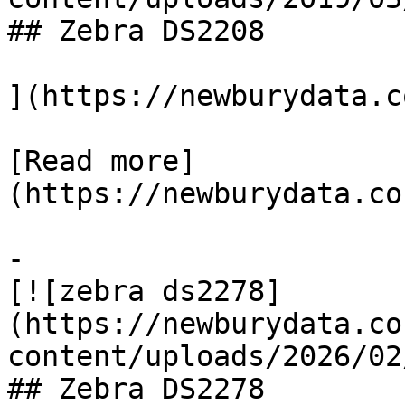
## Zebra DS2208

](https://newburydata.c
[Read more]
(https://newburydata.co
-

[![zebra ds2278]
(https://newburydata.co
content/uploads/2026/02
## Zebra DS2278
