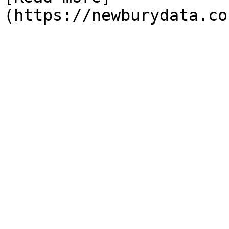
(https://newburydata.co