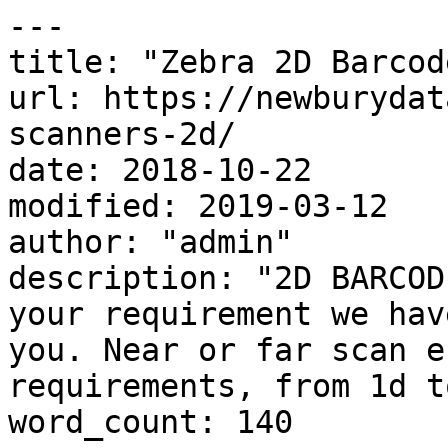
---

title: "Zebra 2D Barcod
url: https://newburydat
scanners-2d/

date: 2018-10-22

modified: 2019-03-12

author: "admin"

description: "2D BARCOD
your requirement we hav
you. Near or far scan e
requirements, from 1d t
word_count: 140
