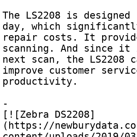
The LS2208 is designed 
day, which significantl
repair costs. It provid
scanning. And since it 
next scan, the LS2208 c
improve customer servic
productivity.

-

[![Zebra DS2208]
(https://newburydata.co
content/uploads/2019/03