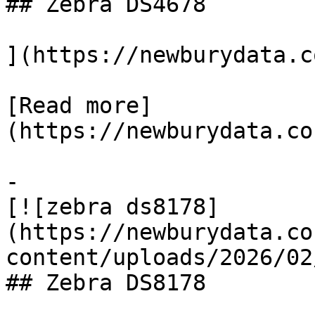
## Zebra DS4678

](https://newburydata.c
[Read more]
(https://newburydata.co
-

[![zebra ds8178]
(https://newburydata.co
content/uploads/2026/02
## Zebra DS8178
