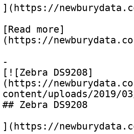
](https://newburydata.c
[Read more]
(https://newburydata.co
-

[![Zebra DS9208]
(https://newburydata.co
content/uploads/2019/03
## Zebra DS9208

](https://newburydata.c