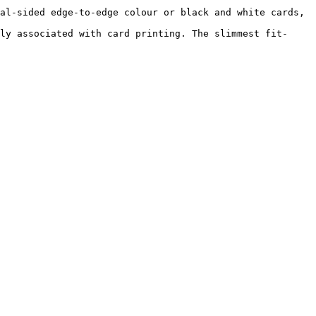
al-sided edge-to-edge colour or black and white cards, 
ly associated with card printing. The slimmest fit-