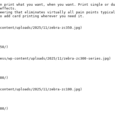
n print what you want, when you want. Print single or du
effects.

eering that eliminates virtually all pain points typical
o add card printing wherever you need it.

content/uploads/2025/11/zebra-zc350.jpg)

50/)

ess/wp-content/uploads/2025/11/zebra-zc300-series.jpg)

00/)

content/uploads/2025/11/zebra-zc100.jpg)

00/)