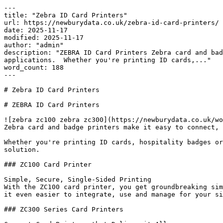
---

title: "Zebra ID Card Printers"

url: https://newburydata.co.uk/zebra-id-card-printers/

date: 2025-11-17

modified: 2025-11-17

author: "admin"

description: "ZEBRA ID Card Printers Zebra card and bad
applications.  Whether you're printing ID cards,..."

word_count: 188

---

# Zebra ID Card Printers

# ZEBRA ID Card Printers

![zebra zc100 zebra zc300](https://newburydata.co.uk/wo
Zebra card and badge printers make it easy to connect, 
Whether you're printing ID cards, hospitality badges or
solution.

### ZC100 Card Printer

Simple, Secure, Single-Sided Printing

With the ZC100 card printer, you get groundbreaking sim
it even easier to integrate, use and manage for your si
### ZC300 Series Card Printers
