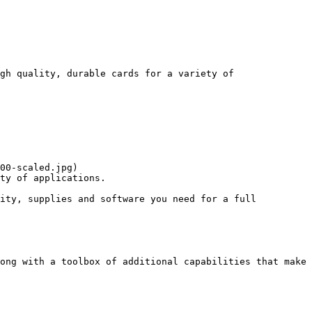
gh quality, durable cards for a variety of 
00-scaled.jpg)

ty of applications. 

ity, supplies and software you need for a full 
ong with a toolbox of additional capabilities that make 