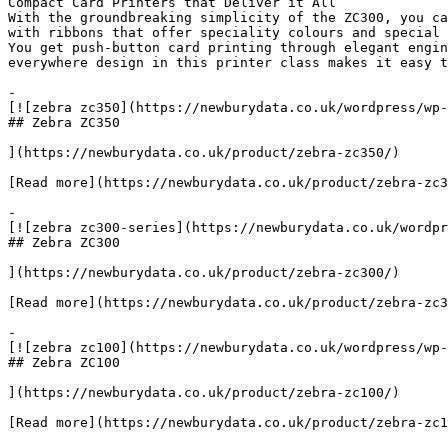
Compact Card Printers that Deliver it All

With the groundbreaking simplicity of the ZC300, you ca
with ribbons that offer speciality colours and special 
You get push-button card printing through elegant engin
everywhere design in this printer class makes it easy t
-

[![zebra zc350](https://newburydata.co.uk/wordpress/wp-
## Zebra ZC350

](https://newburydata.co.uk/product/zebra-zc350/)

[Read more](https://newburydata.co.uk/product/zebra-zc3
-

[![zebra zc300-series](https://newburydata.co.uk/wordpr
## Zebra ZC300

](https://newburydata.co.uk/product/zebra-zc300/)

[Read more](https://newburydata.co.uk/product/zebra-zc3
-

[![zebra zc100](https://newburydata.co.uk/wordpress/wp-
## Zebra ZC100

](https://newburydata.co.uk/product/zebra-zc100/)

[Read more](https://newburydata.co.uk/product/zebra-zc1