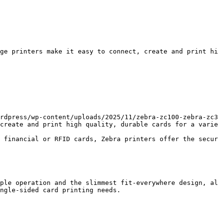
ge printers make it easy to connect, create and print hi
rdpress/wp-content/uploads/2025/11/zebra-zc100-zebra-zc3
create and print high quality, durable cards for a varie
 financial or RFID cards, Zebra printers offer the secur
ple operation and the slimmest fit-everywhere design, al
ngle-sided card printing needs.
