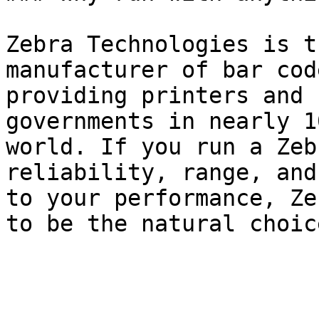
Zebra Technologies is t
manufacturer of bar cod
providing printers and 
governments in nearly 1
world. If you run a Zeb
reliability, range, and
to your performance, Ze
to be the natural choic