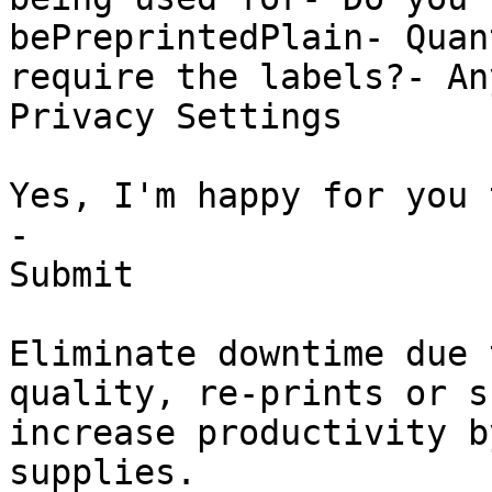
bePreprintedPlain- Quan
require the labels?- An
Privacy Settings

Yes, I'm happy for you 
-

Submit

Eliminate downtime due 
quality, re-prints or s
increase productivity b
supplies.
