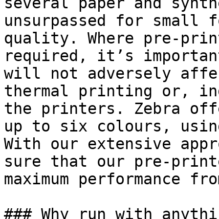
several paper and synth
unsurpassed for small f
quality. Where pre-prin
required, it’s importan
will not adversely affe
thermal printing or, in
the printers. Zebra off
up to six colours, usin
With our extensive appr
sure that our pre-print
maximum performance fro
### Why run with anythi