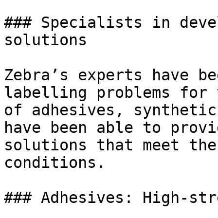
### Specialists in deve
solutions

Zebra’s experts have be
labelling problems for 
of adhesives, synthetic
have been able to provi
solutions that meet the
conditions.

### Adhesives: High-str