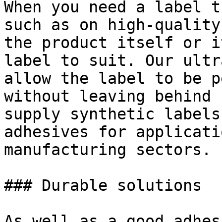
When you need a label t
such as on high-quality
the product itself or i
label to suit. Our ultr
allow the label to be p
without leaving behind 
supply synthetic labels
adhesives for applicati
manufacturing sectors.

### Durable solutions

As well as a good adhes