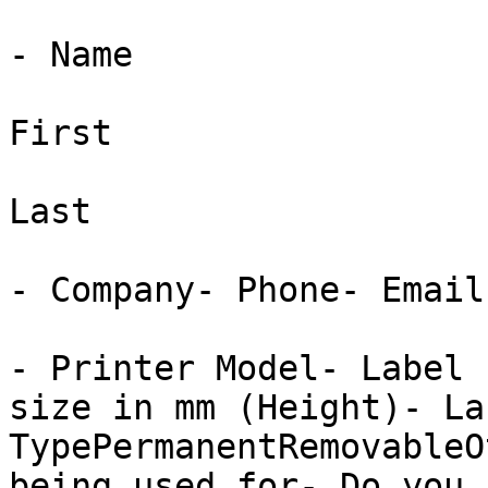
- Name

First

Last

- Company- Phone- Email

- Printer Model- Label 
size in mm (Height)- La
TypePermanentRemovableO
being used for- Do you 