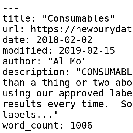
---

title: "Consumables"

url: https://newburydat
date: 2018-02-02

modified: 2019-02-15

author: "Al Mo"

description: "CONSUMABL
than a thing or two abo
using our approved labe
results every time.  So
labels..."

word_count: 1006
