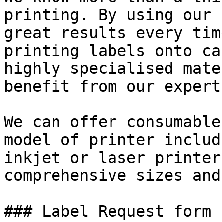
printing. By using our 
great results every tim
printing labels onto ca
highly specialised mate
benefit from our expert
We can offer consumable
model of printer includ
inkjet or laser printer
comprehensive sizes and
### Label Request form
