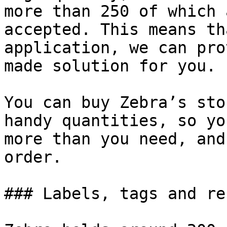
more than 250 of which 
accepted. This means th
application, we can pro
made solution for you.

You can buy Zebra’s sto
handy quantities, so yo
more than you need, and
order.

### Labels, tags and re