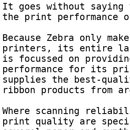
It goes without saying 
the print performance o
Because Zebra only make
printers, its entire la
is focussed on providin
performance for its pri
supplies the best-quali
ribbon products from ar
Where scanning reliabil
print quality are speci