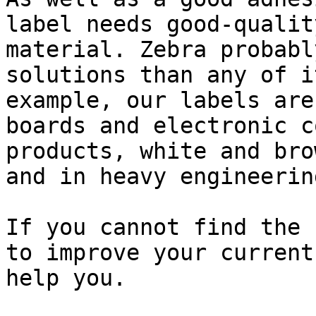
label needs good-qualit
material. Zebra probabl
solutions than any of i
example, our labels are
boards and electronic c
products, white and bro
and in heavy engineerin
If you cannot find the 
to improve your current
help you.
