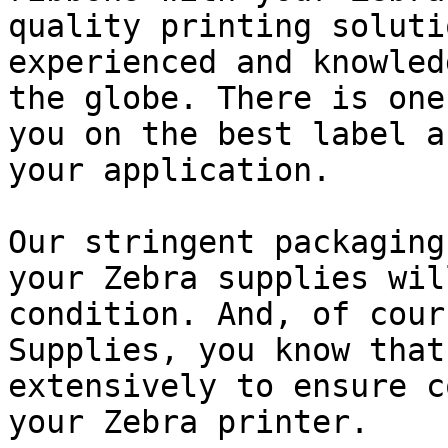
quality printing soluti
experienced and knowled
the globe. There is one
you on the best label a
your application.

Our stringent packaging
your Zebra supplies wil
condition. And, of cour
Supplies, you know that
extensively to ensure c
your Zebra printer.
