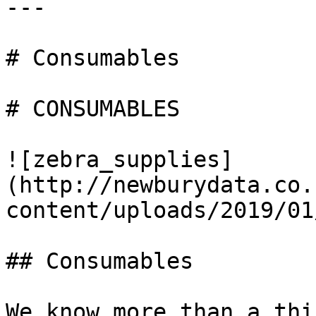
---

# Consumables

# CONSUMABLES

![zebra_supplies]
(http://newburydata.co.
content/uploads/2019/01
## Consumables

We know more than a thi