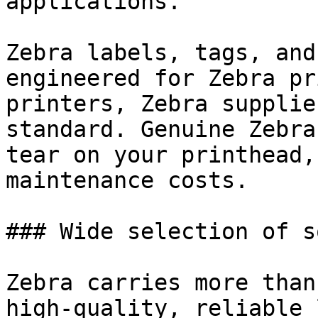
applications.

Zebra labels, tags, and
engineered for Zebra pr
printers, Zebra supplie
standard. Genuine Zebra
tear on your printhead,
maintenance costs.

### Wide selection of s
Zebra carries more than
high-quality, reliable 