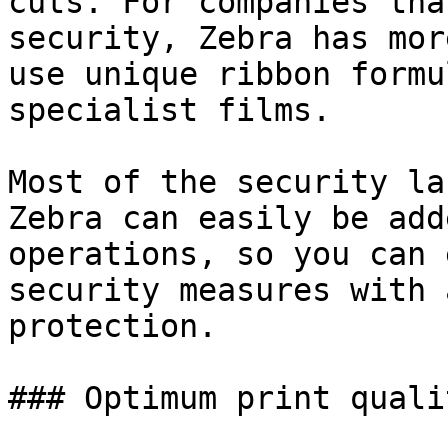
cuts. For companies tha
security, Zebra has mor
use unique ribbon formu
specialist films.

Most of the security la
Zebra can easily be add
operations, so you can 
security measures with 
protection.

### Optimum print qualit