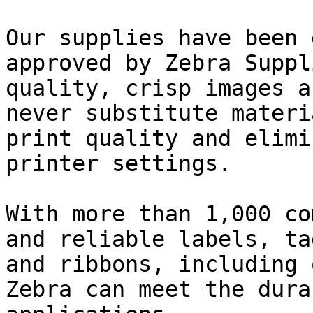
Our supplies have been 
approved by Zebra Suppl
quality, crisp images a
never substitute materi
print quality and elimi
printer settings.

With more than 1,000 co
and reliable labels, ta
and ribbons, including 
Zebra can meet the dura