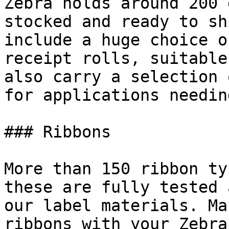
Zebra holds around 200 
stocked and ready to sh
include a huge choice o
receipt rolls, suitable
also carry a selection 
for applications needin
### Ribbons

More than 150 ribbon ty
these are fully tested 
our label materials. Ma
ribbons with your Zebra