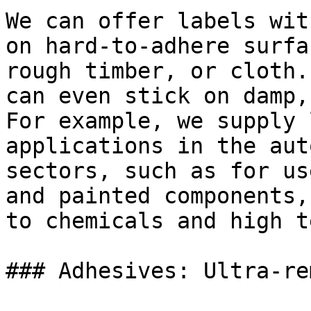
We can offer labels wit
on hard-to-adhere surfa
rough timber, or cloth.
can even stick on damp,
For example, we supply 
applications in the aut
sectors, such as for us
and painted components,
to chemicals and high t
### Adhesives: Ultra-re