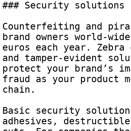
### Security solutions

Counterfeiting and pira
brand owners world-wide
euros each year. Zebra 
and tamper-evident solu
protect your brand’s im
fraud as your product m
chain.

Basic security solution
adhesives, destructible