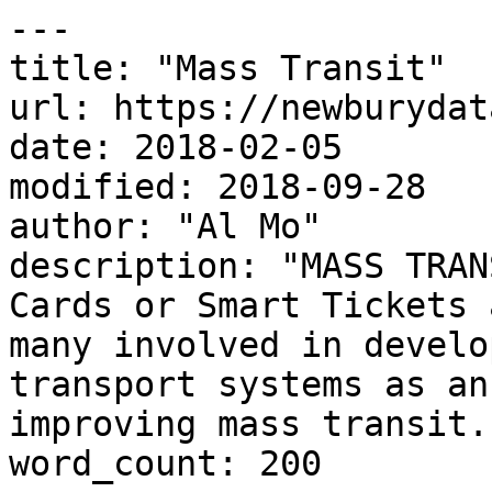
---

title: "Mass Transit"

url: https://newburydat
date: 2018-02-05

modified: 2018-09-28

author: "Al Mo"

description: "MASS TRAN
Cards or Smart Tickets 
many involved in develo
transport systems as an
improving mass transit..
word_count: 200
