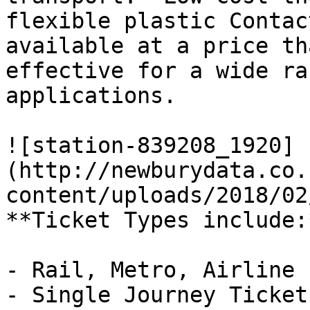
flexible plastic Contac
available at a price th
effective for a wide ra
applications.

![station-839208_1920]
(http://newburydata.co.
content/uploads/2018/02
**Ticket Types include:*
- Rail, Metro, Airline

- Single Journey Ticket
