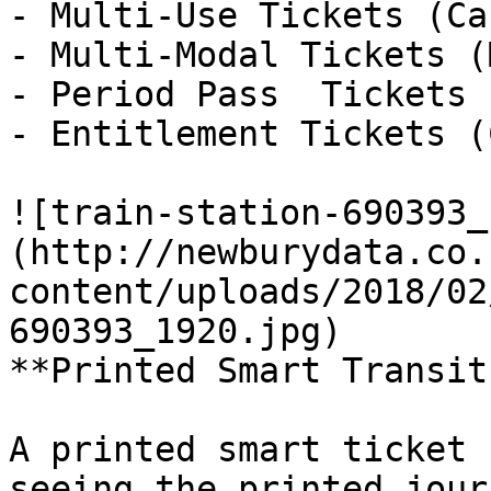
- Multi-Use Tickets (Ca
- Multi-Modal Tickets (
- Period Pass  Tickets 
- Entitlement Tickets (
![train-station-690393_
(http://newburydata.co.
content/uploads/2018/02
690393_1920.jpg)

**Printed Smart Transit
A printed smart ticket 
seeing the printed jour