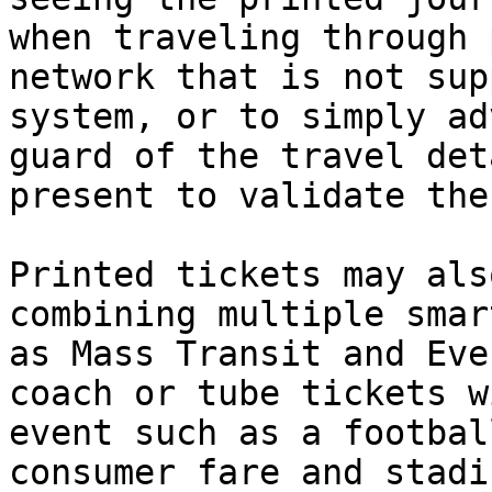
when traveling through 
network that is not sup
system, or to simply ad
guard of the travel det
present to validate the
Printed tickets may als
combining multiple smar
as Mass Transit and Eve
coach or tube tickets w
event such as a footbal
consumer fare and stadi