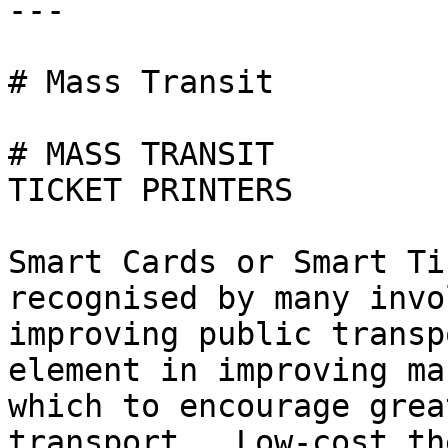
---

# Mass Transit

# MASS TRANSIT

TICKET PRINTERS

Smart Cards or Smart Ti
recognised by many invo
improving public transp
element in improving ma
which to encourage grea
transport.  Low-cost th