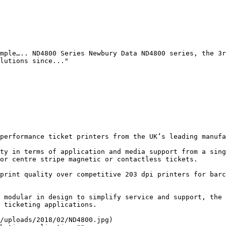
mple….. ND4800 Series Newbury Data ND4800 series, the 3r
lutions since..."

performance ticket printers from the UK’s leading manufa
ty in terms of application and media support from a sing
or centre stripe magnetic or contactless tickets.

print quality over competitive 203 dpi printers for barc
 modular in design to simplify service and support, the 
 ticketing applications.

/uploads/2018/02/ND4800.jpg)
