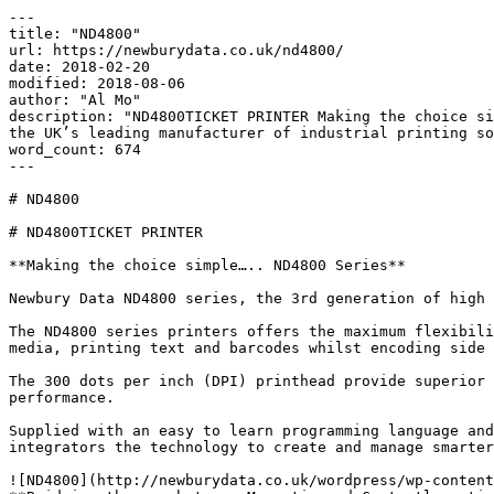
---

title: "ND4800"

url: https://newburydata.co.uk/nd4800/

date: 2018-02-20

modified: 2018-08-06

author: "Al Mo"

description: "ND4800TICKET PRINTER Making the choice si
the UK’s leading manufacturer of industrial printing so
word_count: 674

---

# ND4800

# ND4800TICKET PRINTER

**Making the choice simple….. ND4800 Series**

Newbury Data ND4800 series, the 3rd generation of high 
The ND4800 series printers offers the maximum flexibili
media, printing text and barcodes whilst encoding side 
The 300 dots per inch (DPI) printhead provide superior 
performance.

Supplied with an easy to learn programming language and
integrators the technology to create and manage smarter
![ND4800](http://newburydata.co.uk/wordpress/wp-content