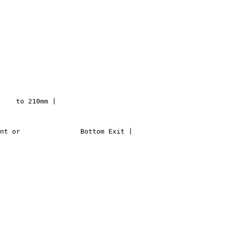
    to 210mm |

nt or               Bottom Exit |
