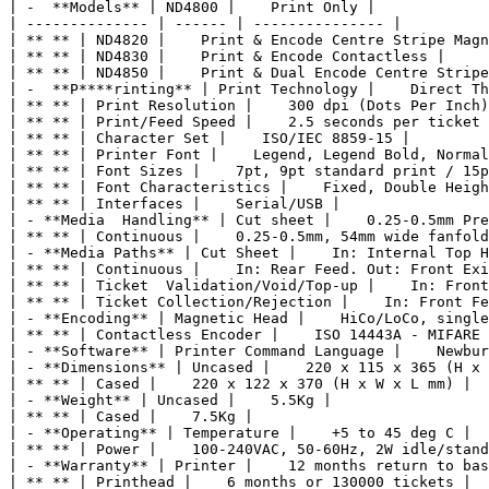
| -  **Models** | ND4800 |    Print Only |

| -------------- | ------ | --------------- |

| ** ** | ND4820 |    Print & Encode Centre Stripe Magn
| ** ** | ND4830 |    Print & Encode Contactless |

| ** ** | ND4850 |    Print & Dual Encode Centre Stripe
| -  **P****rinting** | Print Technology |    Direct Th
| ** ** | Print Resolution |    300 dpi (Dots Per Inch)
| ** ** | Print/Feed Speed |    2.5 seconds per ticket 
| ** ** | Character Set |    ISO/IEC 8859-15 |

| ** ** | Printer Font |    Legend, Legend Bold, Normal
| ** ** | Font Sizes |    7pt, 9pt standard print / 15p
| ** ** | Font Characteristics |    Fixed, Double Heigh
| ** ** | Interfaces |    Serial/USB |

| - **Media  Handling** | Cut sheet |    0.25-0.5mm Pre
| ** ** | Continuous |    0.25-0.5mm, 54mm wide fanfold
| - **Media Paths** | Cut Sheet |    In: Internal Top H
| ** ** | Continuous |    In: Rear Feed. Out: Front Exi
| ** ** | Ticket  Validation/Void/Top-up |    In: Front
| ** ** | Ticket Collection/Rejection |    In: Front Fe
| - **Encoding** | Magnetic Head |    HiCo/LoCo, single
| ** ** | Contactless Encoder |    ISO 14443A - MIFARE 
| - **Software** | Printer Command Language |    Newbur
| - **Dimensions** | Uncased |    220 x 115 x 365 (H x 
| ** ** | Cased |    220 x 122 x 370 (H x W x L mm) |

| - **Weight** | Uncased |    5.5Kg |

| ** ** | Cased |    7.5Kg |

| - **Operating** | Temperature |    +5 to 45 deg C |

| ** ** | Power |    100-240VAC, 50-60Hz, 2W idle/stand
| - **Warranty** | Printer |    12 months return to bas
| ** ** | Printhead |    6 months or 130000 tickets |
