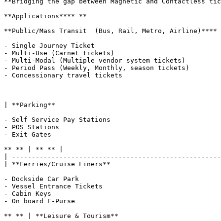
**Bridging the gap between Magnetic and Contactless tic
**Applications**** **

**Public/Mass Transit  (Bus, Rail, Metro, Airline)**** 
- Single Journey Ticket

- Multi-Use (Carnet tickets)

- Multi-Modal (Multiple vendor system tickets)

- Period Pass (Weekly, Monthly, season tickets)

- Concessionary travel tickets

| **Parking**

- Self Service Pay Stations

- POS Stations

- Exit Gates

** ** | ** ** |

| -----------------------------------------------------
| **Ferries/Cruise Liners**

- Dockside Car Park

- Vessel Entrance Tickets

- Cabin Keys

- On board E-Purse

** ** | **Leisure & Tourism**
