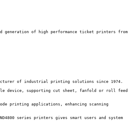
d generation of high performance ticket printers from 
cturer of industrial printing solutions since 1974.

le device, supporting cut sheet, fanfold or roll feed 
ode printing applications, enhancing scanning 
ND4800 series printers gives smart users and system 