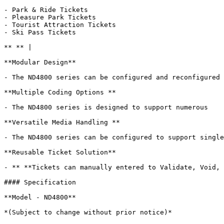
- Park & Ride Tickets

- Pleasure Park Tickets

- Tourist Attraction Tickets

- Ski Pass Tickets

** ** |

**Modular Design**

- The ND4800 series can be configured and reconfigured 
**Multiple Coding Options **

- The ND4800 series is designed to support numerous    
**Versatile Media Handling **

- The ND4800 series can be configured to support single
**Reusable Ticket Solution**

- ** **Tickets can manually entered to Validate, Void, 
#### Specification

**Model - ND4800**

*(Subject to change without prior notice)*
