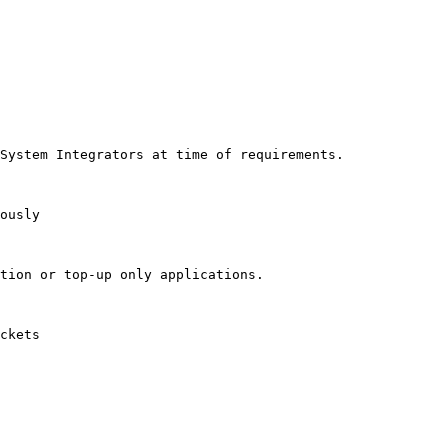
System Integrators at time of requirements.

ously

tion or top-up only applications.

ckets
