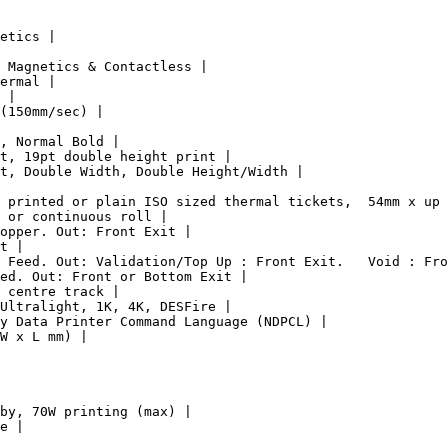
etics |

 Magnetics & Contactless |

ermal |

 |

(150mm/sec) |

, Normal Bold |

t, 19pt double height print |

t, Double Width, Double Height/Width |

 printed or plain ISO sized thermal tickets,  54mm x up 
 or continuous roll |

opper. Out: Front Exit |

t |

 Feed. Out: Validation/Top Up : Front Exit.   Void : Fro
ed. Out: Front or Bottom Exit |

 centre track |

Ultralight, 1K, 4K, DESFire |

y Data Printer Command Language (NDPCL) |

W x L mm) |

by, 70W printing (max) |

e |
