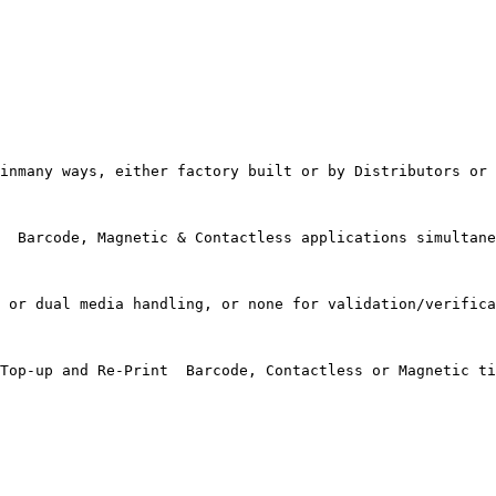
inmany ways, either factory built or by Distributors or 
  Barcode, Magnetic & Contactless applications simultane
 or dual media handling, or none for validation/verifica
Top-up and Re-Print  Barcode, Contactless or Magnetic ti