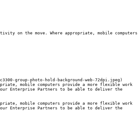
tivity on the move. Where appropriate, mobile computers 
c3300-group-photo-hold-background-web-72dpi.jpeg)

priate, mobile computers provide a more flexible work 
our Enterprise Partners to be able to deliver the 
priate, mobile computers provide a more flexible work 
our Enterprise Partners to be able to deliver the 