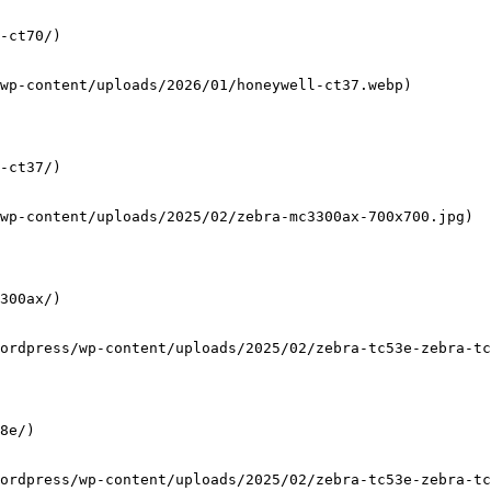
-ct70/)

wp-content/uploads/2026/01/honeywell-ct37.webp)

-ct37/)

wp-content/uploads/2025/02/zebra-mc3300ax-700x700.jpg)

300ax/)

ordpress/wp-content/uploads/2025/02/zebra-tc53e-zebra-tc
8e/)

ordpress/wp-content/uploads/2025/02/zebra-tc53e-zebra-tc