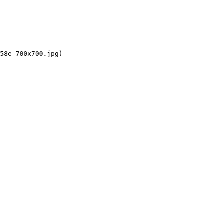
58e-700x700.jpg)
