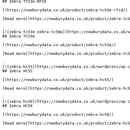
## Zebra TC53e-RFID

](https://newburydata.co.uk/product/zebra-tc53e-rfid/)

[Read more](https://newburydata.co.uk/product/zebra-tc5
-

[![zebra-tc53e-zebra-tc58e](https://newburydata.co.uk/w
## Zebra TC53e

](https://newburydata.co.uk/product/zebra-tc53e/)

[Read more](https://newburydata.co.uk/product/zebra-tc5
-

[![zebra-hc55](https://newburydata.co.uk/wordpress/wp-c
## Zebra HC55

](https://newburydata.co.uk/product/zebra-hc55/)

[Read more](https://newburydata.co.uk/product/zebra-hc5
-

[![zebra-hc50](https://newburydata.co.uk/wordpress/wp-c
## Zebra HC50

](https://newburydata.co.uk/product/zebra-hc50/)

[Read more](https://newburydata.co.uk/product/zebra-hc5