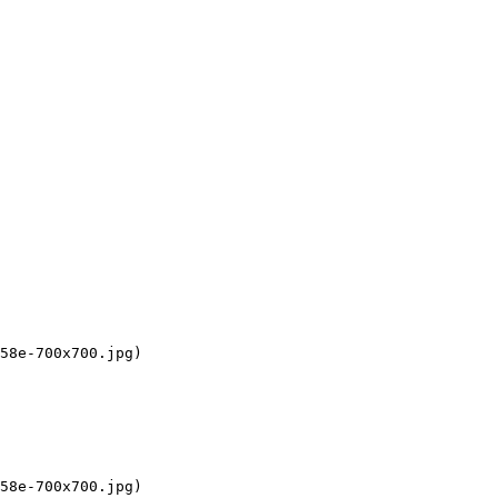
58e-700x700.jpg)

58e-700x700.jpg)
