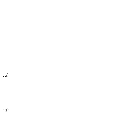
jpg)

jpg)
