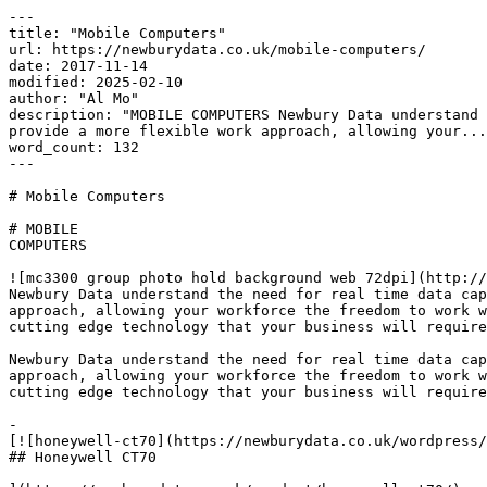
---

title: "Mobile Computers"

url: https://newburydata.co.uk/mobile-computers/

date: 2017-11-14

modified: 2025-02-10

author: "Al Mo"

description: "MOBILE COMPUTERS Newbury Data understand 
provide a more flexible work approach, allowing your...
word_count: 132

---

# Mobile Computers

# MOBILE

COMPUTERS

![mc3300 group photo hold background web 72dpi](http://
Newbury Data understand the need for real time data cap
approach, allowing your workforce the freedom to work w
cutting edge technology that your business will require
Newbury Data understand the need for real time data cap
approach, allowing your workforce the freedom to work w
cutting edge technology that your business will require
-

[![honeywell-ct70](https://newburydata.co.uk/wordpress/
## Honeywell CT70
