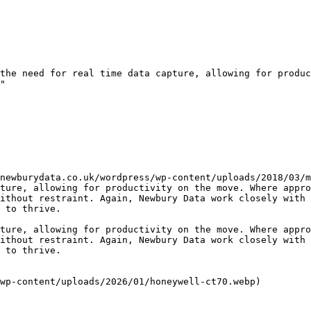
the need for real time data capture, allowing for produc
"

newburydata.co.uk/wordpress/wp-content/uploads/2018/03/m
ture, allowing for productivity on the move. Where appro
ithout restraint. Again, Newbury Data work closely with 
 to thrive.

ture, allowing for productivity on the move. Where appro
ithout restraint. Again, Newbury Data work closely with 
 to thrive.

wp-content/uploads/2026/01/honeywell-ct70.webp)
