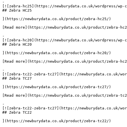
-

[![zebra-hc25](https://newburydata.co.uk/wordpress/wp-c
## Zebra HC25

](https://newburydata.co.uk/product/zebra-hc25/)

[Read more](https://newburydata.co.uk/product/zebra-hc2
-

[![zebra-hc20](https://newburydata.co.uk/wordpress/wp-c
## Zebra HC20

](https://newburydata.co.uk/product/zebra-hc20/)

[Read more](https://newburydata.co.uk/product/zebra-hc2
-

[![zebra-tc22-zebra-tc27](https://newburydata.co.uk/wor
## Zebra TC27

](https://newburydata.co.uk/product/zebra-tc27/)

[Read more](https://newburydata.co.uk/product/zebra-tc2
-

[![zebra-tc22-zebra-tc27](https://newburydata.co.uk/wor
## Zebra TC22

](https://newburydata.co.uk/product/zebra-tc22/)
