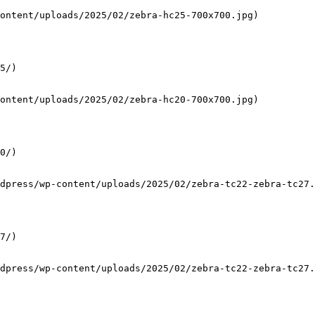
ontent/uploads/2025/02/zebra-hc25-700x700.jpg)

5/)

ontent/uploads/2025/02/zebra-hc20-700x700.jpg)

0/)

dpress/wp-content/uploads/2025/02/zebra-tc22-zebra-tc27.
7/)

dpress/wp-content/uploads/2025/02/zebra-tc22-zebra-tc27.