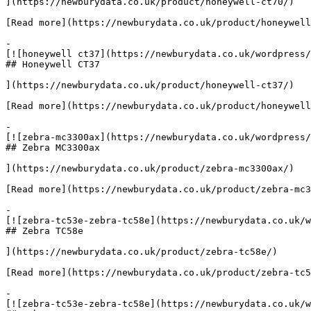
](https://newburydata.co.uk/product/honeywell-ct70/)

[Read more](https://newburydata.co.uk/product/honeywell
-

[![honeywell ct37](https://newburydata.co.uk/wordpress/
## Honeywell CT37

](https://newburydata.co.uk/product/honeywell-ct37/)

[Read more](https://newburydata.co.uk/product/honeywell
-

[![zebra-mc3300ax](https://newburydata.co.uk/wordpress/
## Zebra MC3300ax

](https://newburydata.co.uk/product/zebra-mc3300ax/)

[Read more](https://newburydata.co.uk/product/zebra-mc3
-

[![zebra-tc53e-zebra-tc58e](https://newburydata.co.uk/w
## Zebra TC58e

](https://newburydata.co.uk/product/zebra-tc58e/)

[Read more](https://newburydata.co.uk/product/zebra-tc5
-

[![zebra-tc53e-zebra-tc58e](https://newburydata.co.uk/w