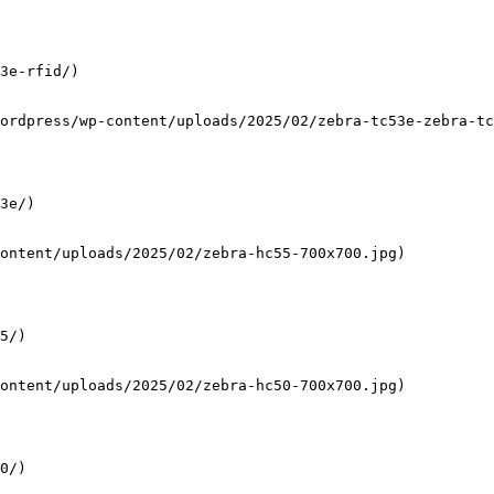
3e-rfid/)

ordpress/wp-content/uploads/2025/02/zebra-tc53e-zebra-tc
3e/)

ontent/uploads/2025/02/zebra-hc55-700x700.jpg)

5/)

ontent/uploads/2025/02/zebra-hc50-700x700.jpg)

0/)
