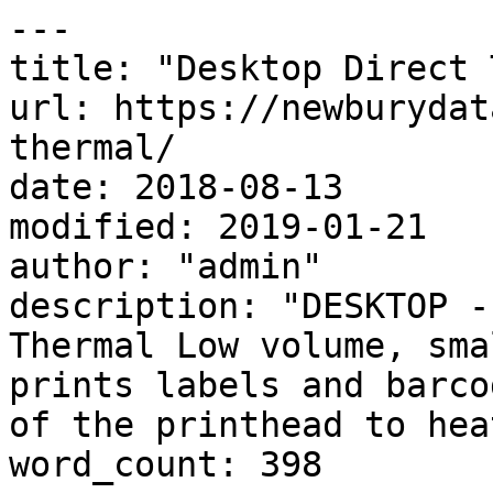
---

title: "Desktop Direct 
url: https://newburydat
thermal/

date: 2018-08-13

modified: 2019-01-21

author: "admin"

description: "DESKTOP -
Thermal Low volume, sma
prints labels and barco
of the printhead to hea
word_count: 398
