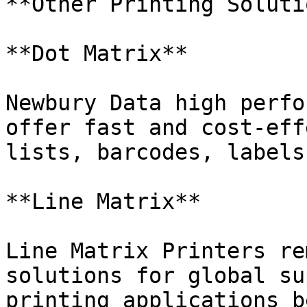
**Other Printing Soluti
**Dot Matrix**

Newbury Data high perfo
offer fast and cost-eff
lists, barcodes, labels
**Line Matrix**

Line Matrix Printers re
solutions for global su
printing applications b