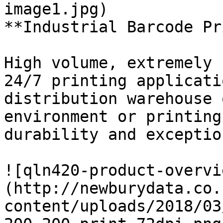
image1.jpg)

**Industrial Barcode Pr
High volume, extremely 
24/7 printing applicati
distribution warehouse 
environment or printing
durability and exceptio
![qln420-product-overvi
(http://newburydata.co.
content/uploads/2018/03