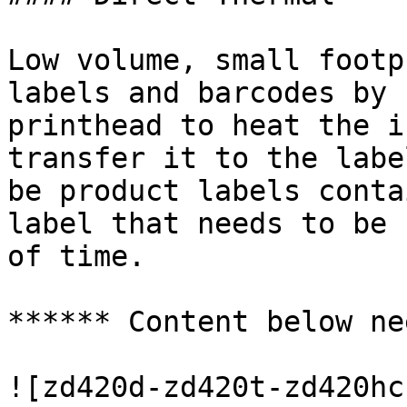
Low volume, small footp
labels and barcodes by 
printhead to heat the i
transfer it to the labe
be product labels conta
label that needs to be 
of time.

****** Content below ne
![zd420d-zd420t-zd420hc