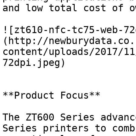
and low total cost of o
![zt610-nfc-tc75-web-72
(http://newburydata.co.
content/uploads/2017/11
72dpi.jpeg)

**Product Focus**

The ZT600 Series advanc
Series printers to comb