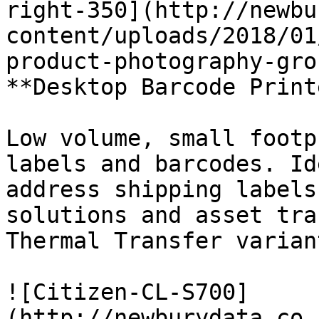
right-350](http://newbu
content/uploads/2018/01
product-photography-gro
**Desktop Barcode Print
Low volume, small footp
labels and barcodes. Id
address shipping labels
solutions and asset tra
Thermal Transfer variant
![Citizen-CL-S700]
(http://newburydata.co.