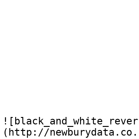
![black_and_white_rever
(http://newburydata.co.