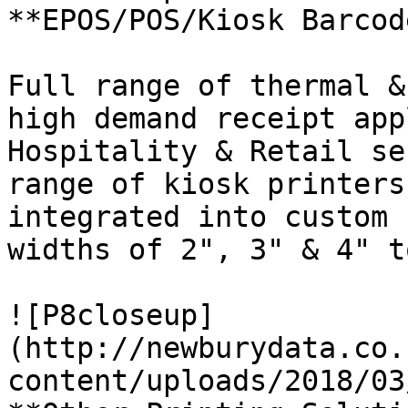
**EPOS/POS/Kiosk Barcod
Full range of thermal &
high demand receipt app
Hospitality & Retail se
range of kiosk printers
integrated into custom 
widths of 2", 3" & 4" t
![P8closeup]
(http://newburydata.co.
content/uploads/2018/03