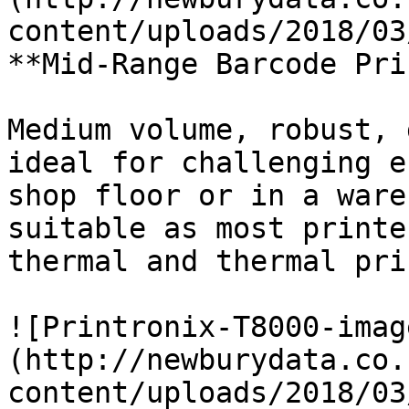
content/uploads/2018/03
**Mid-Range Barcode Pri
Medium volume, robust, 
ideal for challenging e
shop floor or in a ware
suitable as most printe
thermal and thermal pri
![Printronix-T8000-imag
(http://newburydata.co.
content/uploads/2018/03