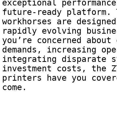
exceptional performance
future-ready platform. 
workhorses are designed
rapidly evolving busine
you’re concerned about 
demands, increasing ope
integrating disparate s
investment costs, the Z
printers have you cover
come.
