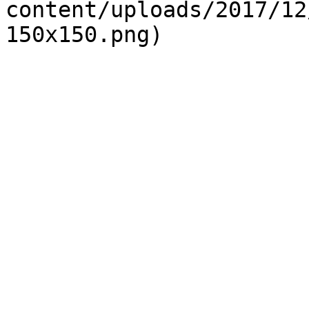
content/uploads/2017/12
150x150.png)