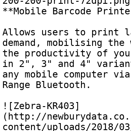
200-200-print-72dpi.png)
**Mobile Barcode Printer
Allows users to print l
demand, mobilising the 
the productivity of you
in 2", 3" and 4" varian
any mobile computer via
Range Bluetooth. 

![Zebra-KR403]
(http://newburydata.co.
content/uploads/2018/03