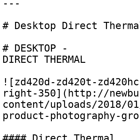
---

# Desktop Direct Thermal
# DESKTOP -

DIRECT THERMAL

![zd420d-zd420t-zd420hc
right-350](http://newbu
content/uploads/2018/01
product-photography-gro
#### Direct Thermal
