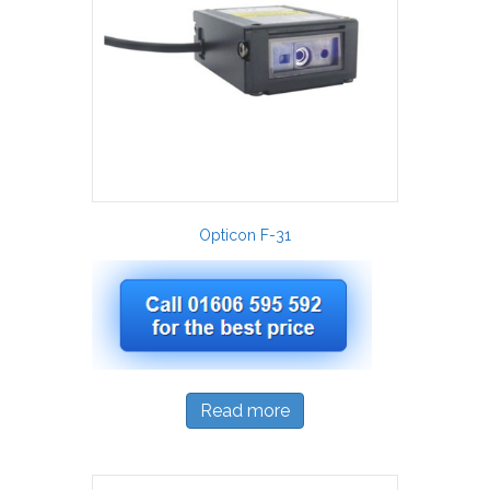
Opticon F-31
Read more