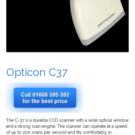
Opticon C37
The C-37 is a durable CCD scanner with a wide optical window
and a strong scan engine. The scanner can operate at a speed
of up to 200 scans per second and fits comfortably in