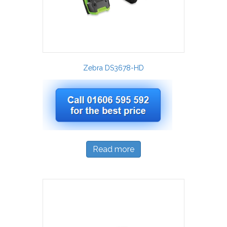
Zebra DS3678-HD
Read more