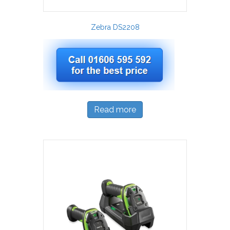
Zebra DS2208
Read more