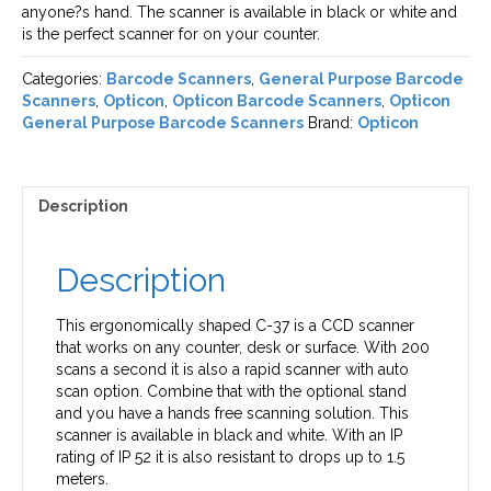
anyone?s hand. The scanner is available in black or white and
is the perfect scanner for on your counter.
Categories:
Barcode Scanners
,
General Purpose Barcode
Scanners
,
Opticon
,
Opticon Barcode Scanners
,
Opticon
General Purpose Barcode Scanners
Brand:
Opticon
Description
Description
This ergonomically shaped C-37 is a CCD scanner
that works on any counter, desk or surface. With 200
scans a second it is also a rapid scanner with auto
scan option. Combine that with the optional stand
and you have a hands free scanning solution. This
scanner is available in black and white. With an IP
rating of IP 52 it is also resistant to drops up to 1.5
meters.