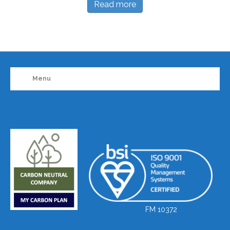
Read more
Menu
FM 10372