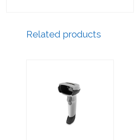
Related products