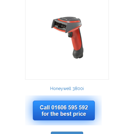
Honeywell 3800i