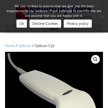
We use cookies to ensure that we give you the best
S
experience on our website. If you continue to use this site we
will assume that you are happy with it.
Ok
Decline Cookies
Privacy policy
Menu
Home
/
Opticon
/ Opticon C37