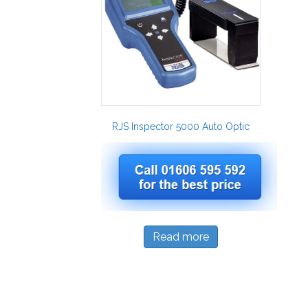
RJS Inspector 5000 Auto Optic
Read more