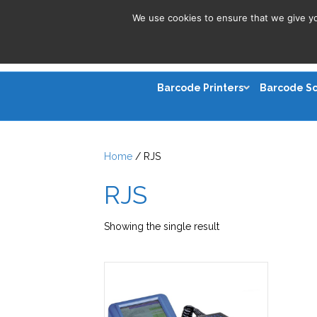
We use cookies to ensure that we give you
Barcode Printers
Barcode S
Home
/ RJS
RJS
Showing the single result