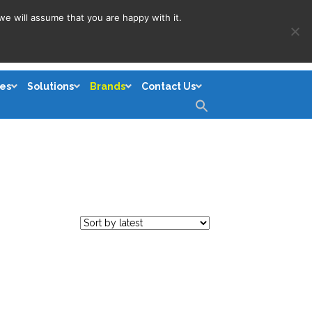
we will assume that you are happy with it.
es
Solutions
Brands
Contact Us
Search
for:
Search Button