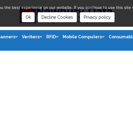
 the best experience on our website. If you continue to use this site 
Ok
Decline Cookies
Privacy policy
canners
Verifiers
RFID
Mobile Computers
Consumabl