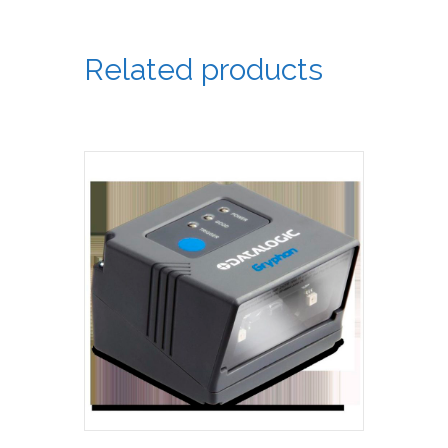
Related products