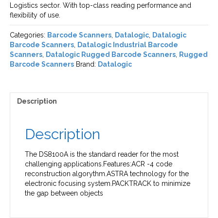
Logistics sector. With top-class reading performance and
flexibility of use.
Categories:
Barcode Scanners
,
Datalogic
,
Datalogic
Barcode Scanners
,
Datalogic Industrial Barcode
Scanners
,
Datalogic Rugged Barcode Scanners
,
Rugged
Barcode Scanners
Brand:
Datalogic
Description
Description
The DS8100A is the standard reader for the most
challenging applications.Features:ACR -4 code
reconstruction algorythm.ASTRA technology for the
electronic focusing system.PACKTRACK to minimize
the gap between objects