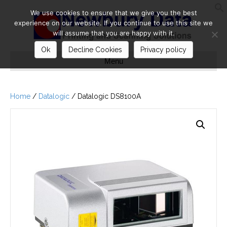
We use cookies to ensure that we give you the best
S
experience on our website. If you continue to use this site we
will assume that you are happy with it.
Ok
Decline Cookies
Privacy policy
Menu
Home
/
Datalogic
/ Datalogic DS8100A