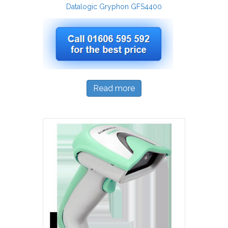
Datalogic Gryphon GFS4400
Read more