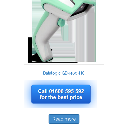
Datalogic GD4400-HC
Read more