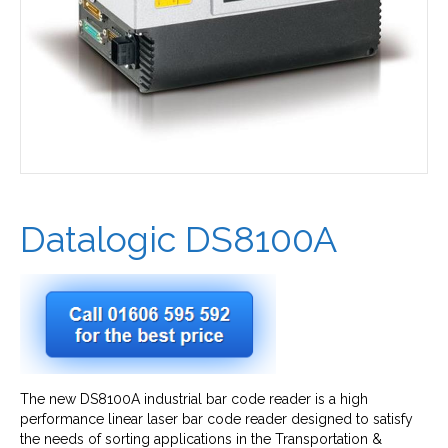
Datalogic DS8100A
The new DS8100A industrial bar code reader is a high
performance linear laser bar code reader designed to satisfy
the needs of sorting applications in the Transportation &