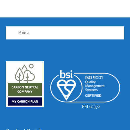
Menu
FM 10372