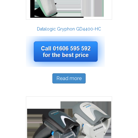
Datalogic Gryphon GD4400-HC
Read more