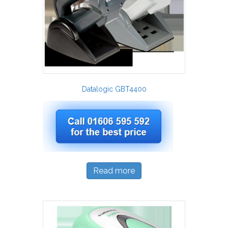
Datalogic GBT4400
Read more