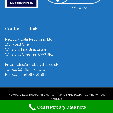
FM 10372
Contact Details
Newbury Data Recording Ltd
17B, Road One,
Winsford Industrial Estate,
Winsford, Cheshire, CW7 3PZ
Email:
sales@newburydata.co.uk
Tel: +44 (0) 1606 593 424
Fax: +44 (0) 1606 558 383
Newbury Data Recording Ltd. - VAT No: GB713040489 - Company Reg:
1661473
Call Newbury Data now
F
T
L
Y
E
X