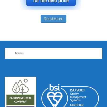
Read more
Menu