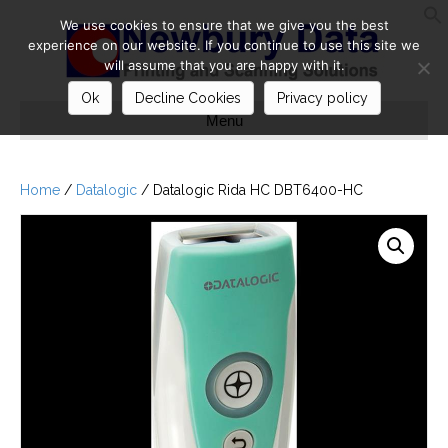
We use cookies to ensure that we give you the best
S
experience on our website. If you continue to use this site we
will assume that you are happy with it.
Ok
Decline Cookies
Privacy policy
Menu
Home
/
Datalogic
/ Datalogic Rida HC DBT6400-HC