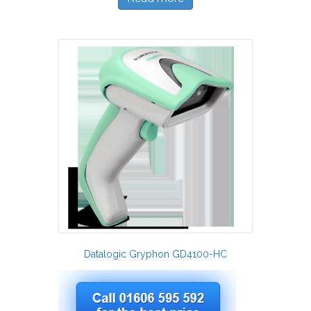
Datalogic Gryphon GD4100-HC