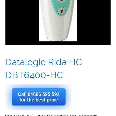
Datalogic Rida HC
DBT6400-HC