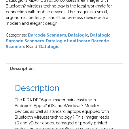
Datalogic?s RIDA? DBT6400 cordless area imager with
Bluetooth? wireless technology is the ideal workmate for
connection with mobile devices. The imager is a small,
ergonomic, perfectly hand-fitted wireless device with a
modern and elegant design.
Categories:
Barcode Scanners
,
Datalogic
,
Datalogic
Barcode Scanners
,
Datalogic Healthcare Barcode
Scanners
Brand:
Datalogic
Description
Description
The RIDA DBT6400 imager pairs easily with
Android?, Apple? iOS and Windows? Mobile?
devices as well as standard laptops equipped with
Bluetooth wireless technology.? This imager reads
1D and 2D bar codes, damaged or poorly printed
codes and bar codes on reflective screens.? Its main