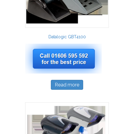
Datalogic GBT4100
Read more