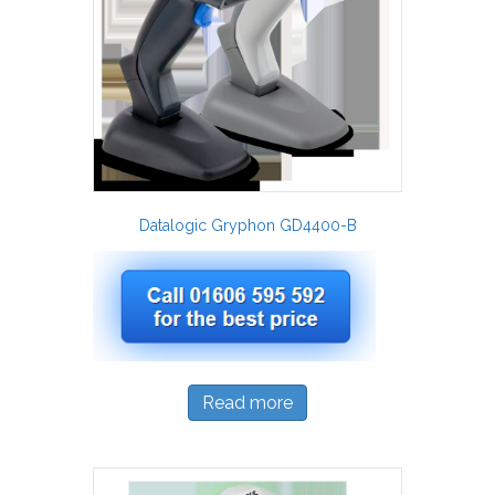
Datalogic Gryphon GD4400-B
Read more