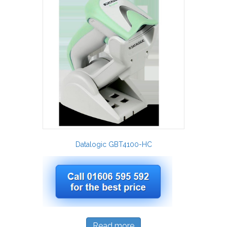
Datalogic GBT4100-HC
Read more