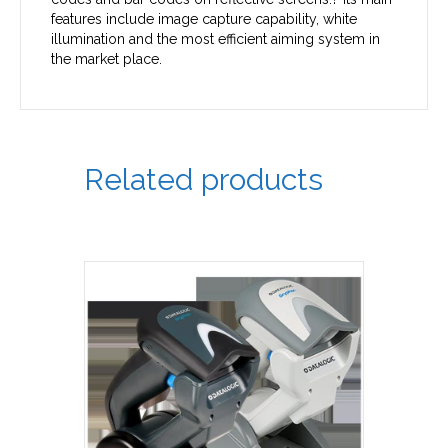
features include image capture capability, white
illumination and the most efficient aiming system in
the market place.
Related products