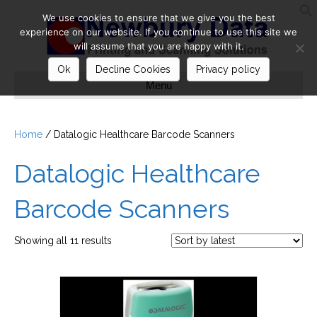
We use cookies to ensure that we give you the best
S
experience on our website. If you continue to use this site we
will assume that you are happy with it.
Ok
Decline Cookies
Privacy policy
Menu
Home
/ Datalogic Healthcare Barcode Scanners
Datalogic Healthcare
Barcode Scanners
Sorted
Showing all 11 results
by
latest