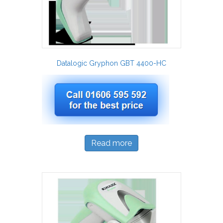
Datalogic Gryphon GBT 4400-HC
Read more