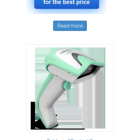
Read more