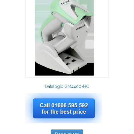
Datalogic GM4400-HC