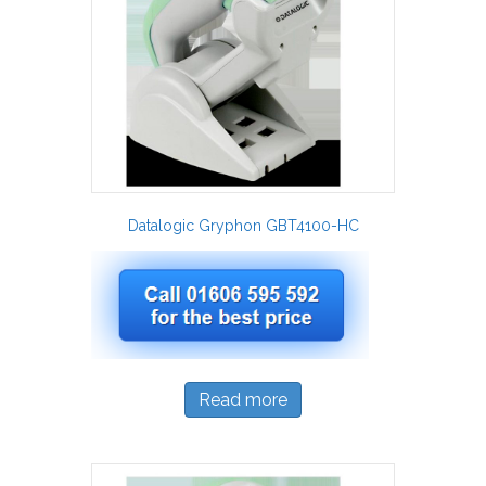
Datalogic Gryphon GBT4100-HC
Read more