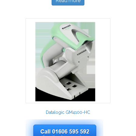
Read more
Datalogic GM4100-HC