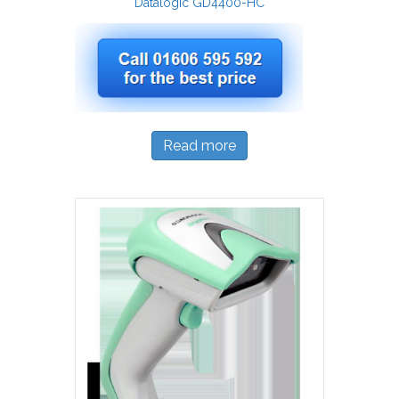
Datalogic GD4400-HC
Read more