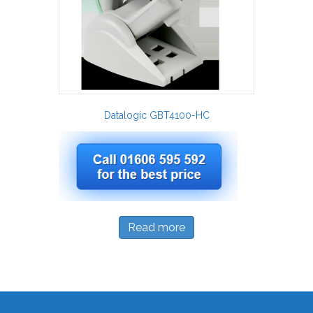
Datalogic GBT4100-HC
Read more