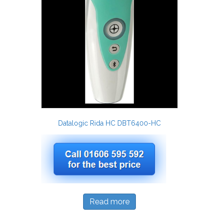
Datalogic Rida HC DBT6400-HC
Read more