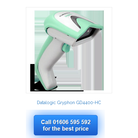
Datalogic Gryphon GD4400-HC