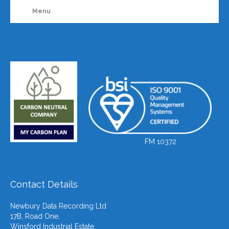
Menu
FM 10372
Contact Details
Newbury Data Recording Ltd
17B, Road One,
Winsford Industrial Estate,