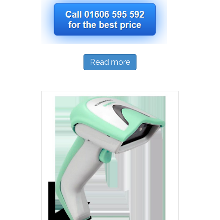
Read more