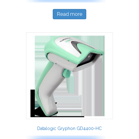
Read more
Datalogic Gryphon GD4400-HC