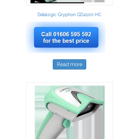
Datalogic Gryphon GD4100-HC
Read more