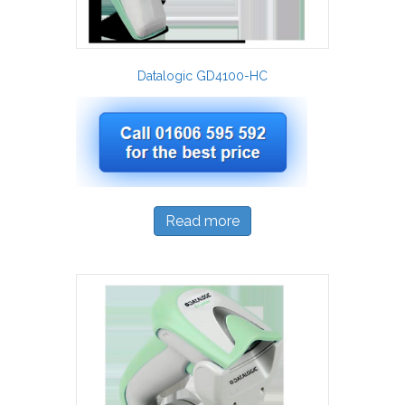
Datalogic GD4100-HC
Read more