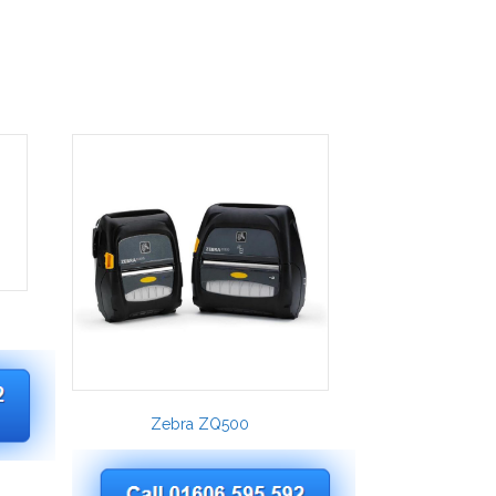
Zebra ZQ500