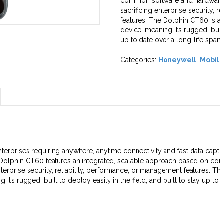
common software and hardware 
sacrificing enterprise security,
features. The Dolphin CT60 is
device, meaning it’s rugged, buil
up to date over a long-life span
Categories:
Honeywell
,
Mobil
terprises requiring anywhere, anytime connectivity and fast data cap
e Dolphin CT60 features an integrated, scalable approach based on c
nterprise security, reliability, performance, or management features.
s rugged, built to deploy easily in the field, and built to stay up to 