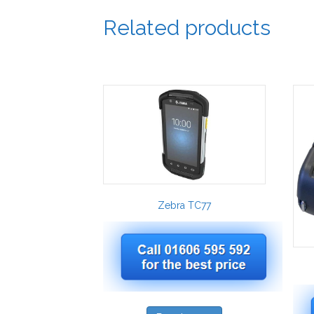
Related products
Zebra TC77