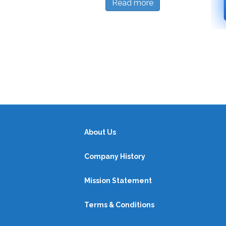
Read more
About Us
Company History
Mission Statement
Terms & Conditions