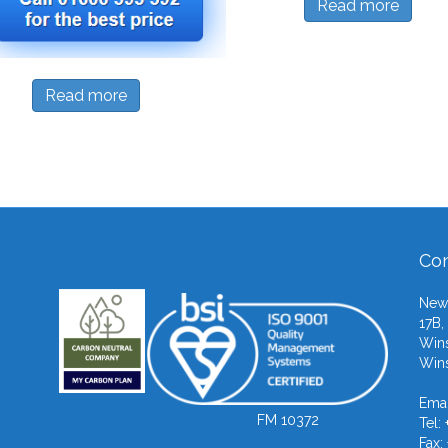
Read more
Read more
Con
Newb
17B,
Wins
Wins
Emai
FM 10372
Tel:
Fax: