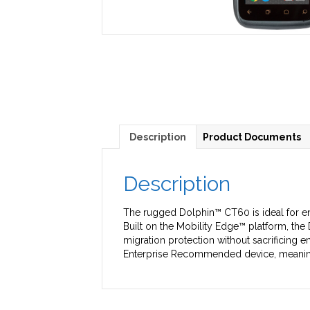
Description
Product Documents
Description
The rugged Dolphin™ CT60 is ideal for en
Built on the Mobility Edge™ platform, th
migration protection without sacrificing e
Enterprise Recommended device, meaning it’