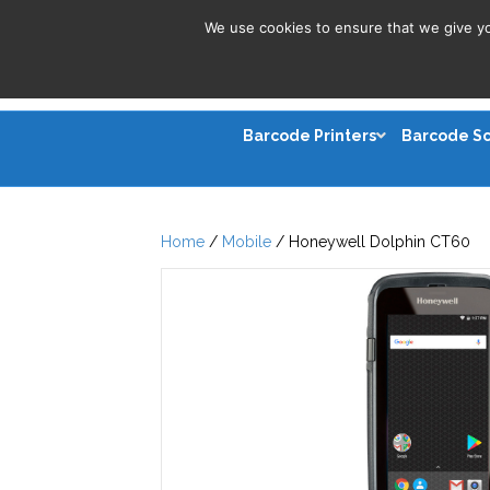
We use cookies to ensure that we give you
Barcode Printers
Barcode S
Home
/
Mobile
/ Honeywell Dolphin CT60