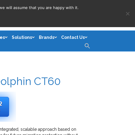
we will assume that you are happy with it.
es
Solutions
Brands
Contact Us
Search
for:
Search Button
olphin CT60
integrated, scalable approach based on