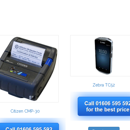
Zebra TC52
Citizen CMP-30