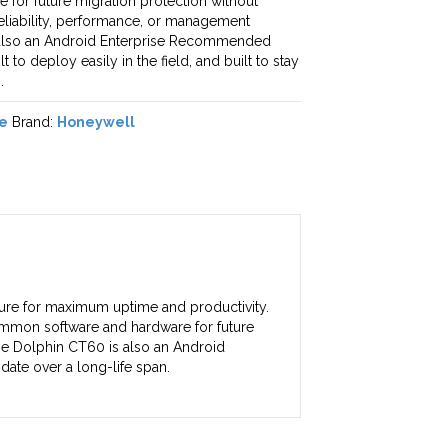
for future migration protection without
 reliability, performance, or management
 also an Android Enterprise Recommended
t to deploy easily in the field, and built to stay
.
e
Brand:
Honeywell
ture for maximum uptime and productivity.
ommon software and hardware for future
 The Dolphin CT60 is also an Android
date over a long-life span.