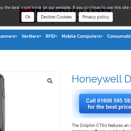
 the best experience on our website. If you continue to use this site 
Ok
Decline Cookies
Privacy policy
canners
Verifiers
RFID
Mobile Computers
Consumabl
Honeywell D
The Dolphin CT60 features an 