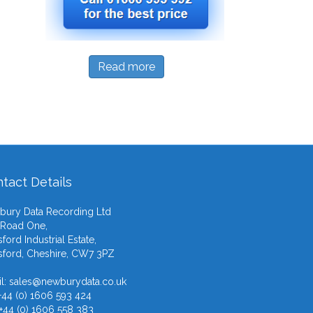
Read more
tact Details
ury Data Recording Ltd
 Road One,
ford Industrial Estate,
ford, Cheshire, CW7 3PZ
l:
sales@newburydata.co.uk
 +44 (0) 1606 593 424
 +44 (0) 1606 558 383