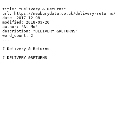
---

title: "Delivery & Returns"

url: https://newburydata.co.uk/delivery-returns/

date: 2017-12-08

modified: 2018-03-20

author: "Al Mo"

description: "DELIVERY &RETURNS"

word_count: 2

---

# Delivery & Returns

# DELIVERY &RETURNS