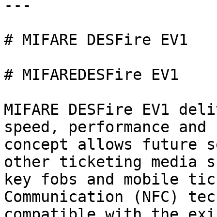
---

# MIFARE DESFire EV1

# MIFAREDESFire EV1

MIFARE DESFire EV1 deli
speed, performance and 
concept allows future s
other ticketing media s
key fobs and mobile tic
Communication (NFC) tec
compatible with the exi