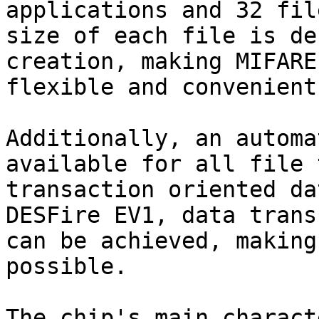
applications and 32 fil
size of each file is de
creation, making MIFARE
flexible and convenient
Additionally, an automa
available for all file 
transaction oriented da
DESFire EV1, data trans
can be achieved, making
possible.

The chip's main charact