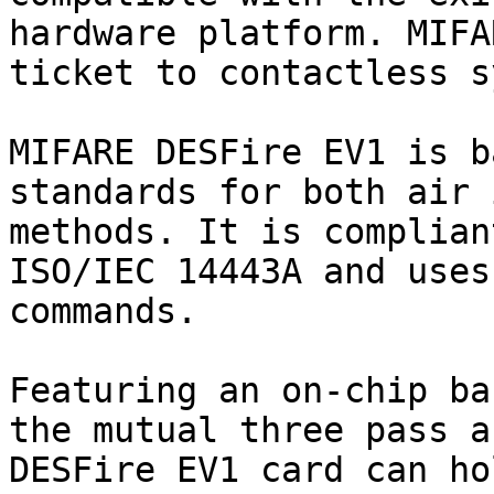
hardware platform. MIFA
ticket to contactless s
MIFARE DESFire EV1 is b
standards for both air 
methods. It is complian
ISO/IEC 14443A and uses
commands.

Featuring an on-chip ba
the mutual three pass a
DESFire EV1 card can ho