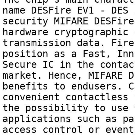
name DESFire EV1 - DES 
security MIFARE DESFire
hardware cryptographic 
transmission data. Fire
position as a Fast, Inn
Secure IC in the contac
market. Hence, MIFARE D
benefits to endusers. C
convenient contactless 
the possibility to use 
applications such as pa
access control or event