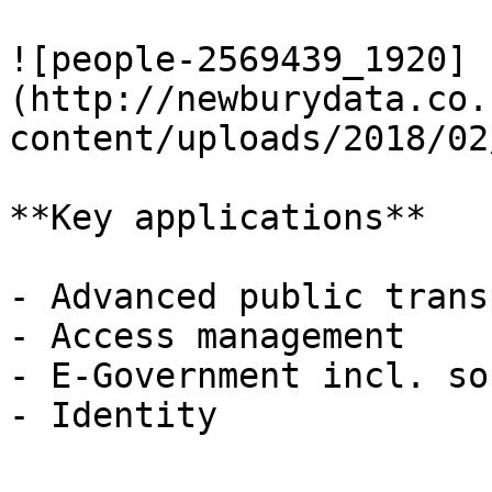
![people-2569439_1920]
(http://newburydata.co.
content/uploads/2018/02
**Key applications**

- Advanced public trans
- Access management

- E-Government incl. so
- Identity