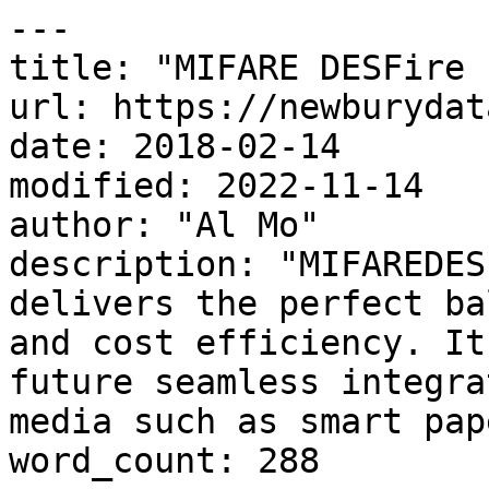
---

title: "MIFARE DESFire E
url: https://newburydat
date: 2018-02-14

modified: 2022-11-14

author: "Al Mo"

description: "MIFAREDES
delivers the perfect ba
and cost efficiency. It
future seamless integra
media such as smart pap
word_count: 288
