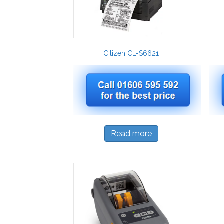
Citizen CL-S6621
Read more