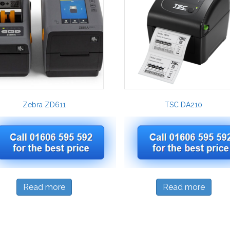
Zebra ZD611
TSC DA210
Read more
Read more