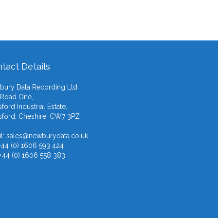
tact Details
ury Data Recording Ltd
 Road One,
ford Industrial Estate,
ford, Cheshire, CW7 3PZ
l:
sales@newburydata.co.uk
 +44 (0) 1606 593 424
 +44 (0) 1606 558 383