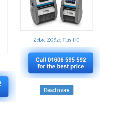
Zebra ZQ620 Plus-HC
Read more