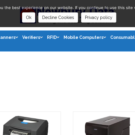
 the best experience on our website. If you continue to use this site 
Ok
Decline Cookies
Privacy policy
canners
Verifiers
RFID
Mobile Computers
Consumabl