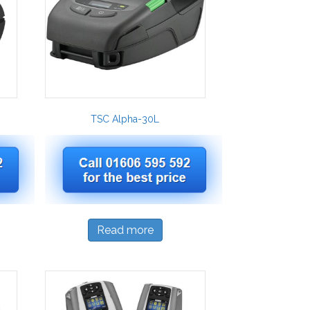
TSC Alpha-30L
Read more