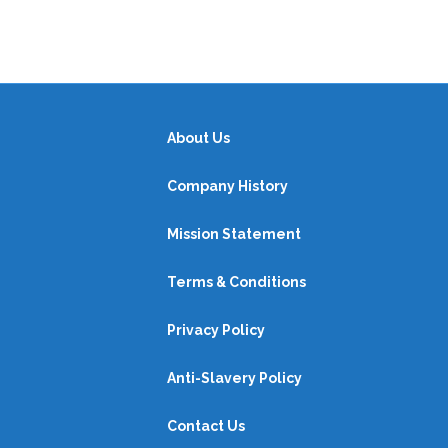
About Us
Company History
Mission Statement
Terms & Conditions
Privacy Policy
Anti-Slavery Policy
Contact Us