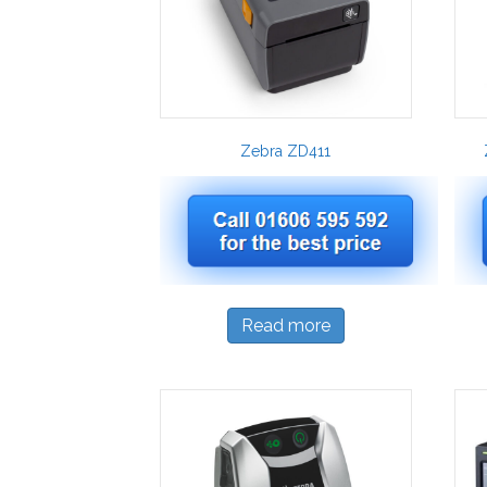
Zebra ZD411
Read more