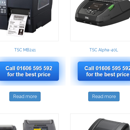
TSC MB241
TSC Alpha-40L
Read more
Read more