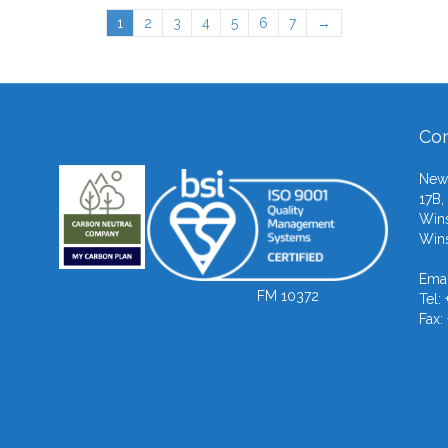
1
2
3
4
5
6
7
→
Con
Newb
17B,
Wins
Wins
Emai
FM 10372
Tel:
Fax: