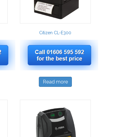
Citizen CL-E300
Read more