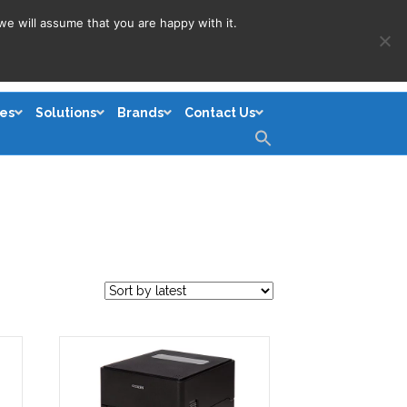
we will assume that you are happy with it.
es
Solutions
Brands
Contact Us
Search
for:
Search Button