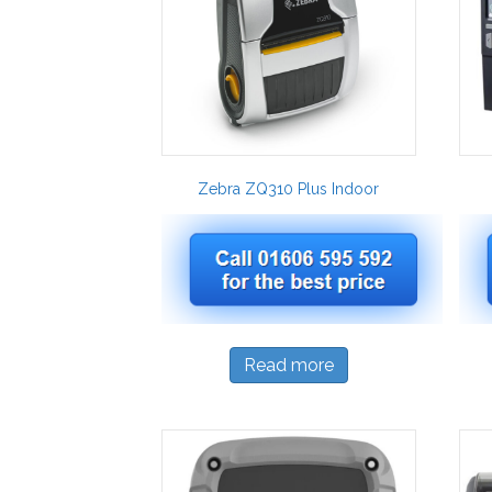
Zebra ZQ310 Plus Indoor
Read more