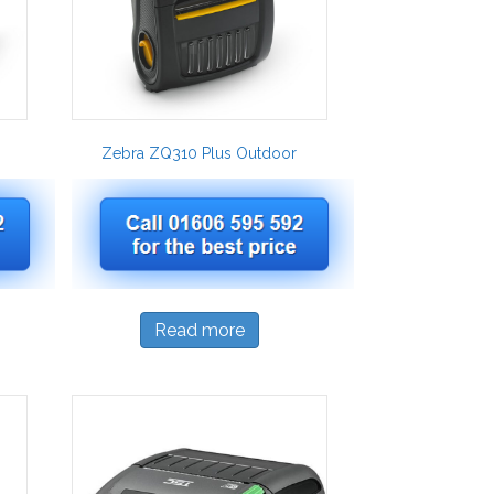
Zebra ZQ310 Plus Outdoor
Read more