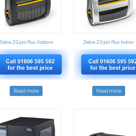
Zebra ZQ320 Plus Outdoor
Zebra ZQ320 Plus Indoor
Read more
Read more