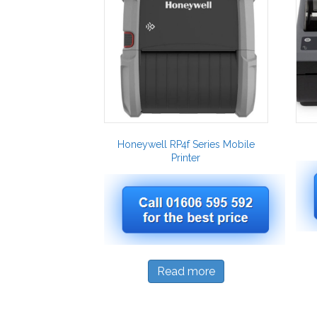
Honeywell RP4f Series Mobile
Printer
Read more