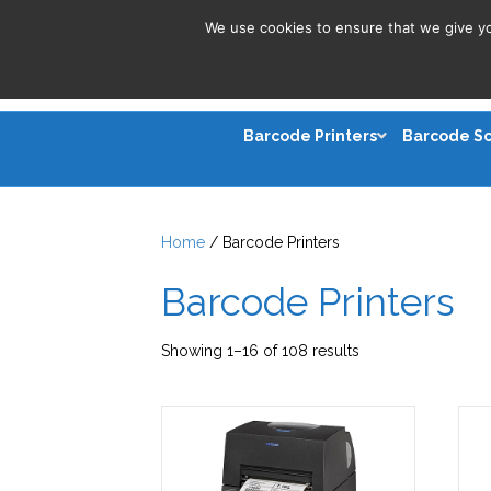
We use cookies to ensure that we give you
Barcode Printers
Barcode S
Home
/ Barcode Printers
Barcode Printers
Sorted
Showing 1–16 of 108 results
by
latest