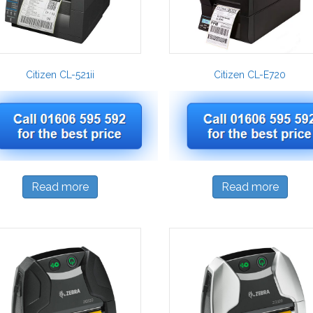
Citizen CL-521ii
Citizen CL-E720
Read more
Read more