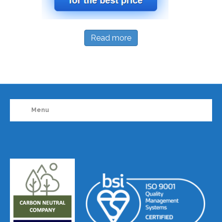
Read more
Menu