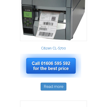
Citizen CL-S700
Read more