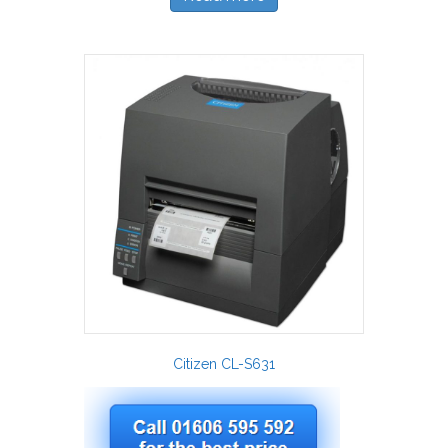
Citizen CL-S631