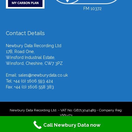
FM 10372
Contact Details
Newbury Data Recording Ltd
17B, Road One,
Winsford Industrial Estate,
Winsford, Cheshire, CW7 3PZ
Email:
sales@newburydata.co.uk
Tel: +44 (0) 1606 593 424
Fax: +44 (0) 1606 558 383
Newbury Data Recording Ltd. - VAT No: GB713040489 - Company Reg:
1661473
Call Newbury Data now
F
T
L
Y
E
X