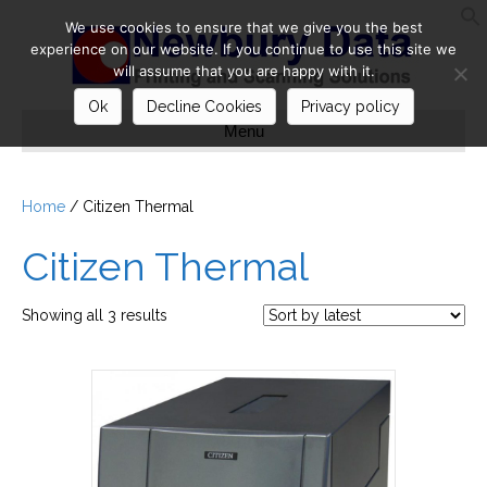
We use cookies to ensure that we give you the best
S
experience on our website. If you continue to use this site we
will assume that you are happy with it.
Ok
Decline Cookies
Privacy policy
Menu
Home
/ Citizen Thermal
Citizen Thermal
Sorted
Showing all 3 results
by
latest