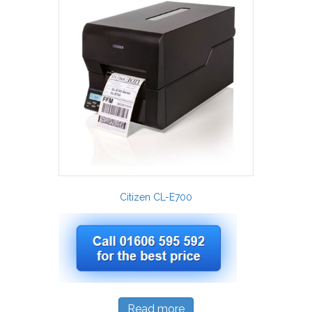
Citizen CL-E700
Read more