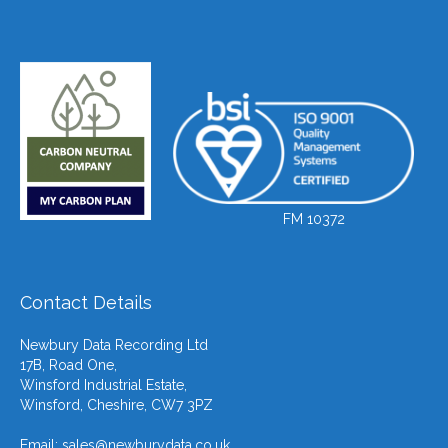
FM 10372
Contact Details
Newbury Data Recording Ltd
17B, Road One,
Winsford Industrial Estate,
Winsford, Cheshire, CW7 3PZ
Email:
sales@newburydata.co.uk