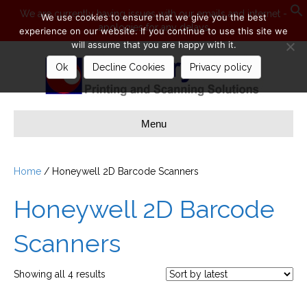
We are currently having issues with our emails and internet -
We use cookies to ensure that we give you the best
apologies for any delays
S
experience on our website. If you continue to use this site we
will assume that you are happy with it.
Ok
Decline Cookies
Privacy policy
Menu
Home
/ Honeywell 2D Barcode Scanners
Honeywell 2D Barcode
Scanners
Sorted
Showing all 4 results
by
latest