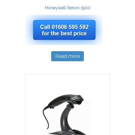
Honeywell Xenon 1900
Read more