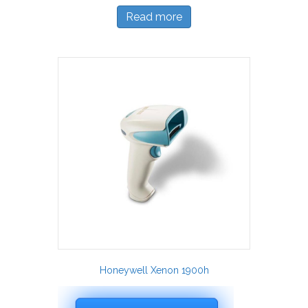
Read more
Honeywell Xenon 1900h