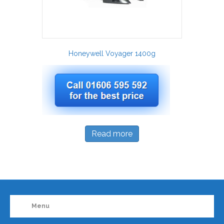
Honeywell Voyager 1400g
Read more
Menu