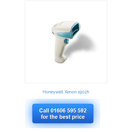
Honeywell Xenon 1902h