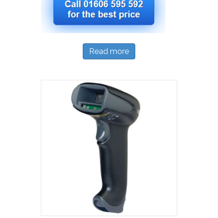
Read more