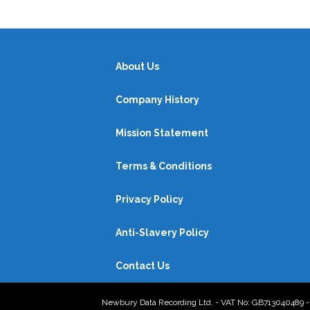
About Us
Company History
Mission Statement
Terms & Conditions
Privacy Policy
Anti-Slavery Policy
Contact Us
Newbury Data Recording Ltd. - VAT No: GB713040489 