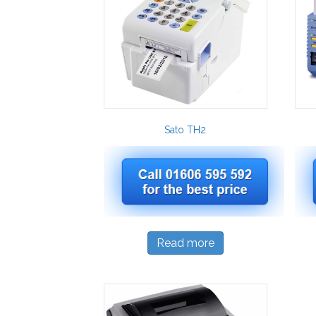
Sato TH2
Read more