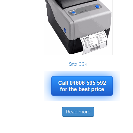
Sato CG4
Read more