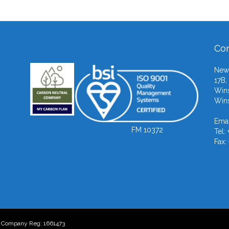
Con
Newb
17B,
Wins
Wins
Emai
FM 10372
Tel:
Fax:
- Company Reg: 1661473