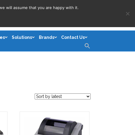
we will assume that you are happy with it.
es
Solutions
Brands
Contact Us
Search
for:
Search Button