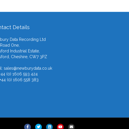
tact Details
ury Data Recording Ltd
 Road One,
ford Industrial Estate,
ford, Cheshire, CW7 3PZ
l:
sales@newburydata.co.uk
 +44 (0) 1606 593 424
 +44 (0) 1606 558 383
F
T
L
Y
E
X