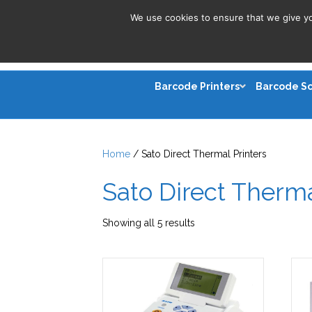
We use cookies to ensure that we give you
Barcode Printers
Barcode S
Home
/ Sato Direct Thermal Printers
Sato Direct Therma
Sorted
Showing all 5 results
by
latest