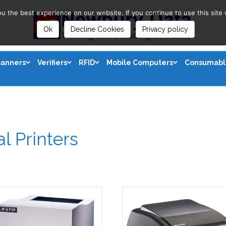
 the best experience on our website. If you continue to use this site 
Ok
Decline Cookies
Privacy policy
canners
Verifiers
RFID
Mobile Computers
Consumabl
l Printers