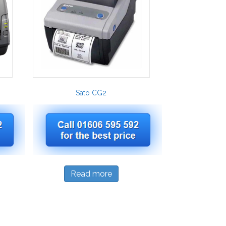
Sato CG2
Read more