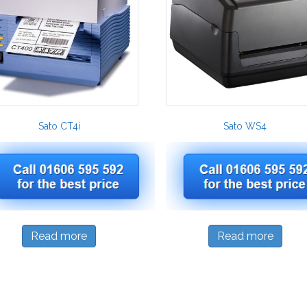
Sato CT4i
Sato WS4
Read more
Read more