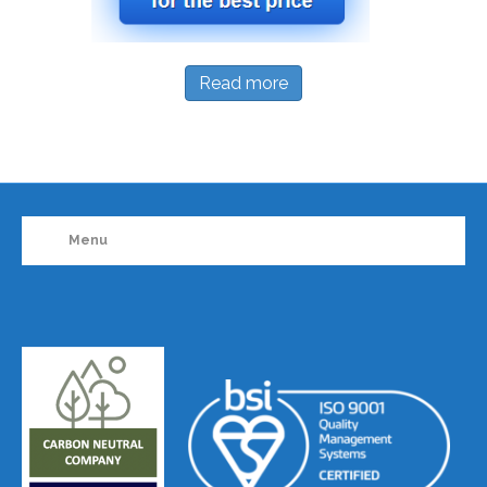
Read more
Menu