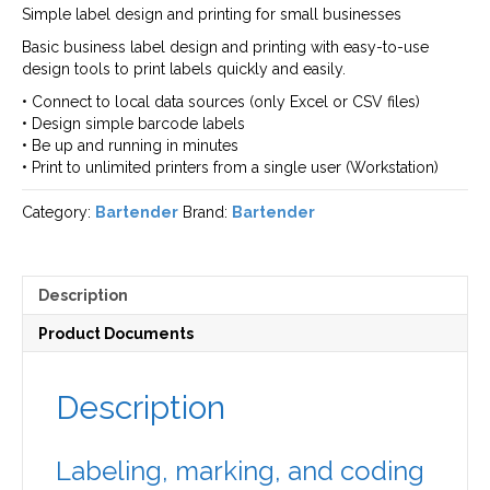
Simple label design and printing for small businesses
Basic business label design and printing with easy-to-use
design tools to print labels quickly and easily.
• Connect to local data sources (only Excel or CSV files)
• Design simple barcode labels
• Be up and running in minutes
• Print to unlimited printers from a single user (Workstation)
Category:
Bartender
Brand:
Bartender
Description
Product Documents
Description
Labeling, marking, and coding