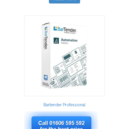
Bartender Professional