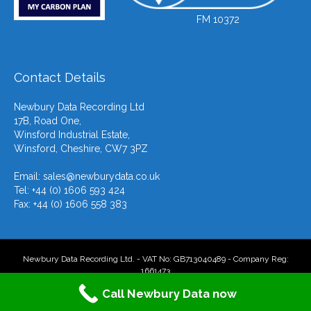
FM 10372
Contact Details
Newbury Data Recording Ltd
17B, Road One,
Winsford Industrial Estate,
Winsford, Cheshire, CW7 3PZ
Email:
sales@newburydata.co.uk
Tel: +44 (0) 1606 593 424
Fax: +44 (0) 1606 558 383
Newbury Data Recording Ltd. - VAT No: GB713040489 - Company Reg:
1661473
Call Newbury Data now
F
T
L
Y
E
X