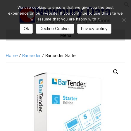
We use cookies to ensure that we give you the best
S
experience on our website. If you continue to use this site we
will assume that you are happy with it.
Ok
Decline Cookies
Privacy policy
Menu
Home
/
Bartender
/ Bartender Starter