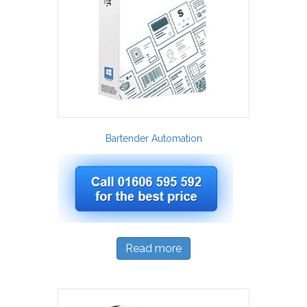
Bartender Automation
Read more