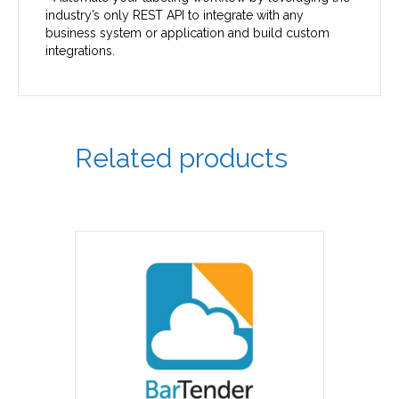
industry’s only REST API to integrate with any
business system or application and build custom
integrations.
Related products