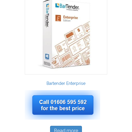
Bartender Enterprise
Read more