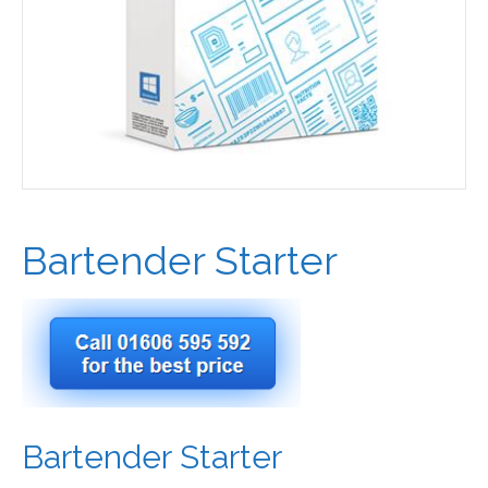
Bartender Starter
Bartender Starter