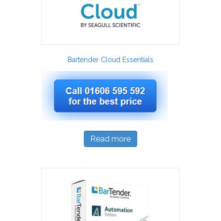
Bartender Cloud Essentials
Read more