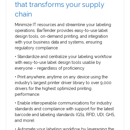
that transforms your supply
chain
Minimize IT resources and streamline your labeling
operations. BarTender provides easy-to-use label
design tools, on-demand printing, and integration
with your business data and systems, ensuring
regulatory compliance.
• Standardize and centralize your labeling workflow
with easy-to-use label design tools usable by
everyone – regardless of proficiency
• Print anywhere, anytime on any device using the
industry’s largest printer driver library to over 9,000
drivers for the highest optimized printing
performance.
• Enable interoperable communications for industry
standards and compliance with support for the latest
barcode and labeling standards (GS1, RFID, UDI, GHS,
and more).
• Automate your labeling workflow by leveraging the