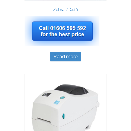
Zebra ZD410
Read more