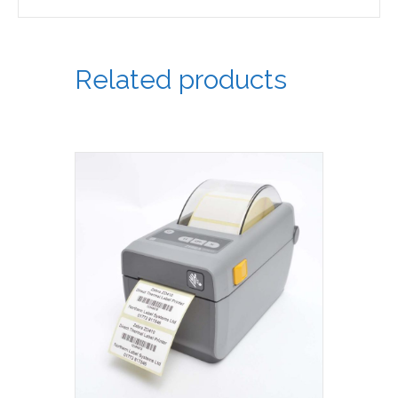
Related products