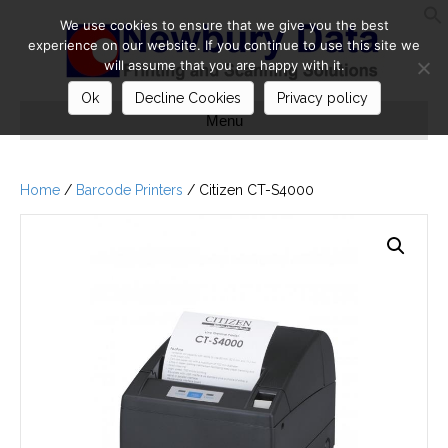
We use cookies to ensure that we give you the best
S
experience on our website. If you continue to use this site we
will assume that you are happy with it.
Ok
Decline Cookies
Privacy policy
Menu
Home
/
Barcode Printers
/ Citizen CT-S4000