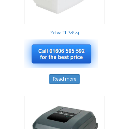
Zebra TLP2824
Read more