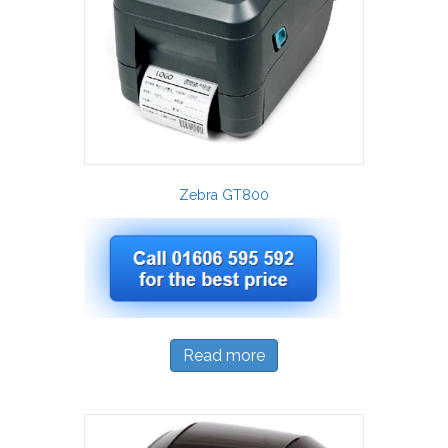
Zebra GT800
Read more