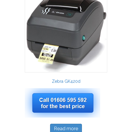
Zebra GK420d
Read more