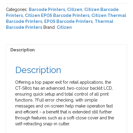
Categories:
Barcode Printers
,
Citizen
,
Citizen Barcode
Printers
,
Citizen EPOS Barcode Printers
,
Citizen Thermal
Barcode Printers
,
EPOS Barcode Printers
,
Thermal
Barcode Printers
Brand:
Citizen
Description
Description
Offering a top paper exit for retail applications, the
CT-S801 has an advanced, two-colour backlit LCD,
ensuring quick setup and total control of all print
functions. ?Full error checking, with simple
messages and on-screen help make operation fast
and efficient – a benefit that is extended still further
through features such as a soft-close cover and the
self-retracting snap-in cutter.