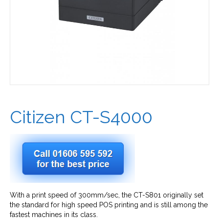
Citizen CT-S4000
With a print speed of 300mm/sec, the CT-S801 originally set
the standard for high speed POS printing and is still among the
fastest machines in its class.