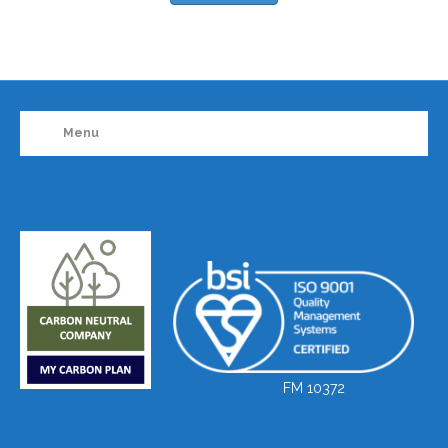
Menu
FM 10372