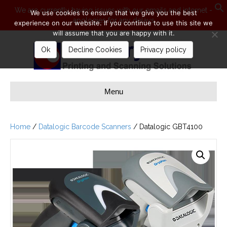
We are currently having issues with our emails and internet -
We use cookies to ensure that we give you the best
apologies for any delays
S
experience on our website. If you continue to use this site we
will assume that you are happy with it.
Ok
Decline Cookies
Privacy policy
Menu
Home
/
Datalogic Barcode Scanners
/ Datalogic GBT4100