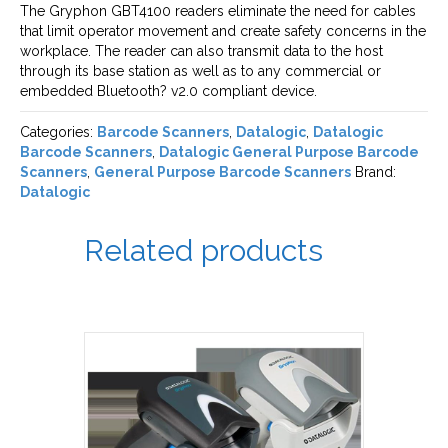
The Gryphon GBT4100 readers eliminate the need for cables
that limit operator movement and create safety concerns in the
workplace. The reader can also transmit data to the host
through its base station as well as to any commercial or
embedded Bluetooth? v2.0 compliant device.
Categories:
Barcode Scanners
,
Datalogic
,
Datalogic
Barcode Scanners
,
Datalogic General Purpose Barcode
Scanners
,
General Purpose Barcode Scanners
Brand:
Datalogic
Related products