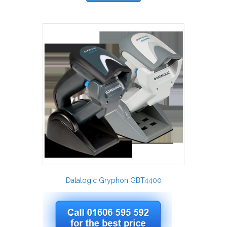
Datalogic Gryphon GBT4400