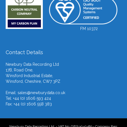
FM 10372
Contact Details
Newbury Data Recording Ltd
17B, Road One,
Winsford Industrial Estate,
Winsford, Cheshire, CW7 3PZ
Email:
sales@newburydata.co.uk
Tel: +44 (0) 1606 593 424
Fax: +44 (0) 1606 558 383
Newbury Data Recording Ltd. - VAT No: GB713040489 - Company Reg: