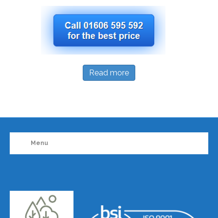
Read more
Menu