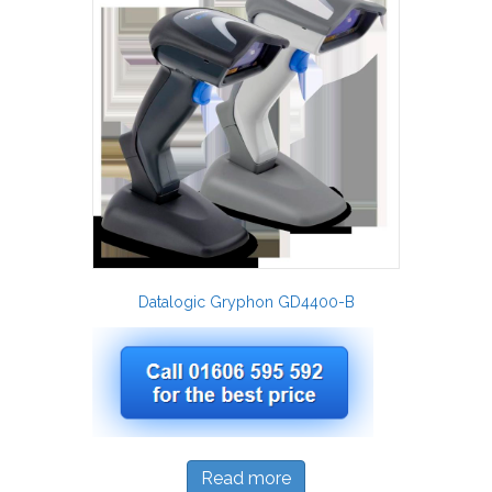
Datalogic Gryphon GD4400-B
Read more