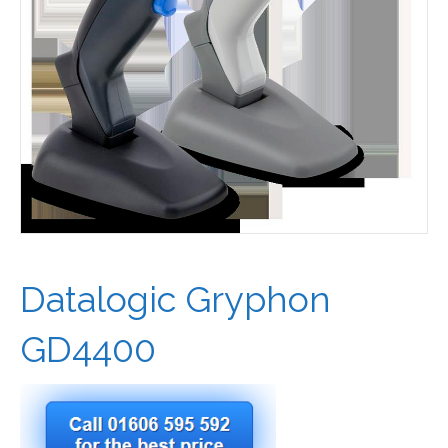
Datalogic Gryphon
GD4400