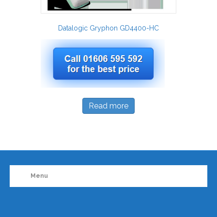
Datalogic Gryphon GD4400-HC
Read more
Menu