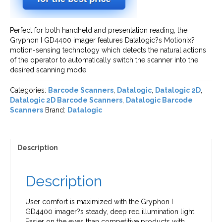
Perfect for both handheld and presentation reading, the
Gryphon I GD4400 imager features Datalogic?s Motionix?
motion-sensing technology which detects the natural actions
of the operator to automatically switch the scanner into the
desired scanning mode.
Categories:
Barcode Scanners
,
Datalogic
,
Datalogic 2D
,
Datalogic 2D Barcode Scanners
,
Datalogic Barcode
Scanners
Brand:
Datalogic
Description
Description
User comfort is maximized with the Gryphon I
GD4400 imager?s steady, deep red illumination light.
Easier on the eyes than competitive products with