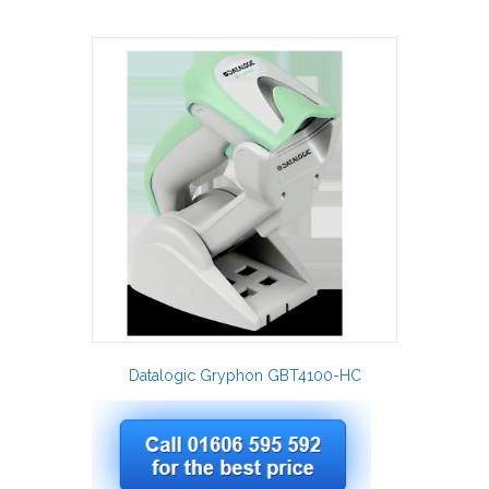
Datalogic Gryphon GBT4100-HC