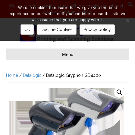
We are currently having issues with our emails and internet -
We use cookies to ensure that we give you the best
apologies for any delays
S
experience on our website. If you continue to use this site we
will assume that you are happy with it.
Ok
Decline Cookies
Privacy policy
Menu
Home
/
Datalogic
/ Datalogic Gryphon GD4400