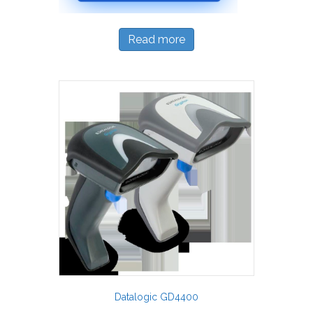
Read more
Datalogic GD4400