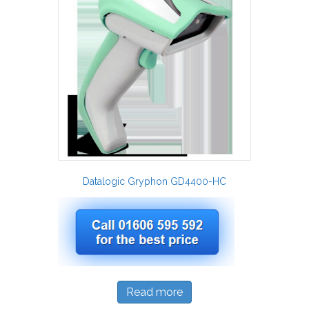
Datalogic Gryphon GD4400-HC
Read more