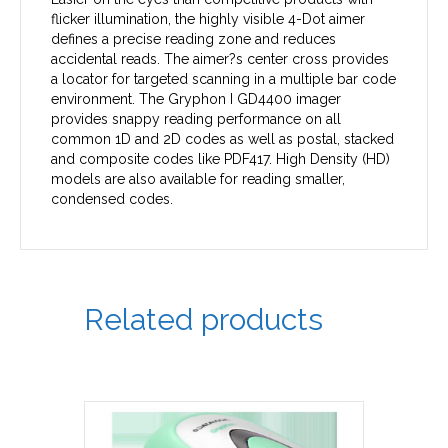
flicker illumination, the highly visible 4-Dot aimer
defines a precise reading zone and reduces
accidental reads. The aimer?s center cross provides
a locator for targeted scanning in a multiple bar code
environment. The Gryphon I GD4400 imager
provides snappy reading performance on all
common 1D and 2D codes as well as postal, stacked
and composite codes like PDF417. High Density (HD)
models are also available for reading smaller,
condensed codes.
Related products