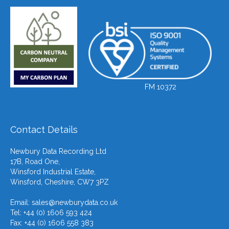
FM 10372
Contact Details
Newbury Data Recording Ltd
17B, Road One,
Winsford Industrial Estate,
Winsford, Cheshire, CW7 3PZ
Email:
sales@newburydata.co.uk
Tel: +44 (0) 1606 593 424
Fax: +44 (0) 1606 558 383