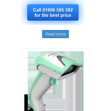
Read more