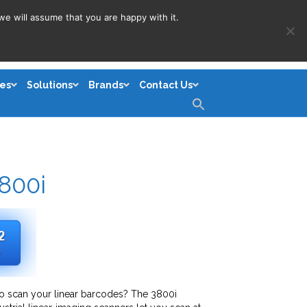
we will assume that you are happy with it.
es
Solutions
Brands
Contact Us
Search
for:
Search Button
800i
o scan your linear barcodes? The 3800i