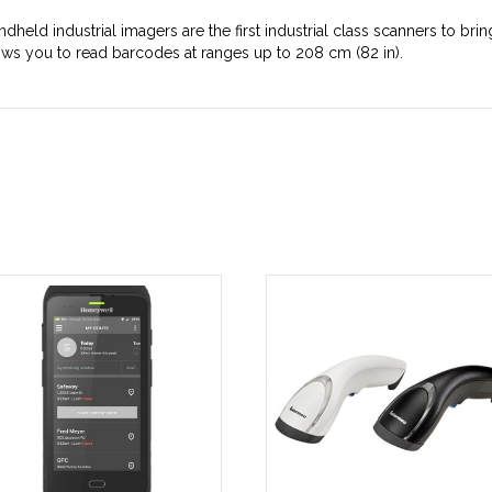
dheld industrial imagers are the first industrial class scanners to b
ws you to read barcodes at ranges up to 208 cm (82 in).