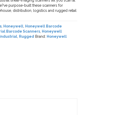
ustrial linear-imaging scanners let you scan at
e?ve purpose-built these scanners for
ouse, distribution, logistics and rugged retail
s
,
Honeywell
,
Honeywell Barcode
rial Barcode Scanners
,
Honeywell
Industrial
,
Rugged
Brand:
Honeywell