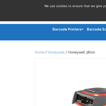
We use cookies to ensure that we give you
Barcode Printers
Barcode S
Home
/
Honeywell
/ Honeywell 3800i