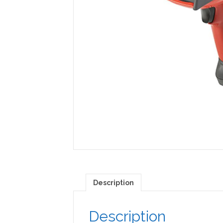
Description
Description