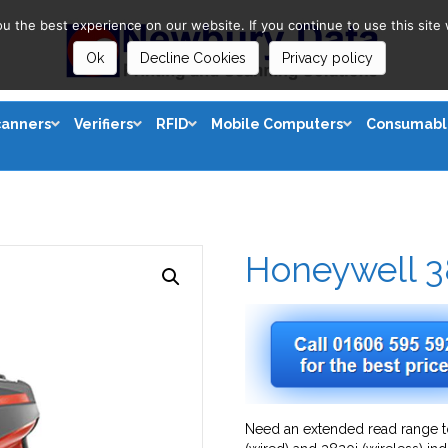
 the best experience on our website. If you continue to use this site 
Ok
Decline Cookies
Privacy policy
canners
Verifiers
RFID
Mobile Computers
Consumabl
Honeywell 3
Need an extended read range t