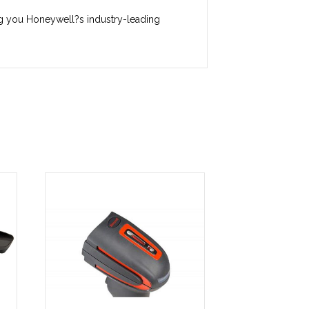
ring you Honeywell?s industry-leading