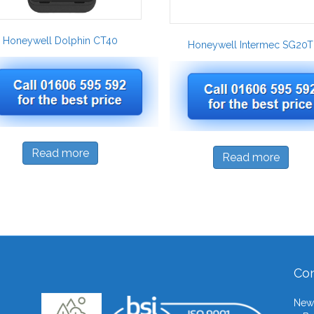
Honeywell Dolphin CT40
Honeywell Intermec SG20T
Read more
Read more
Con
Newb