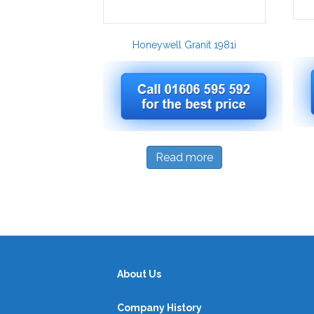
Honeywell Granit 1981i
Read more
About Us
Company History