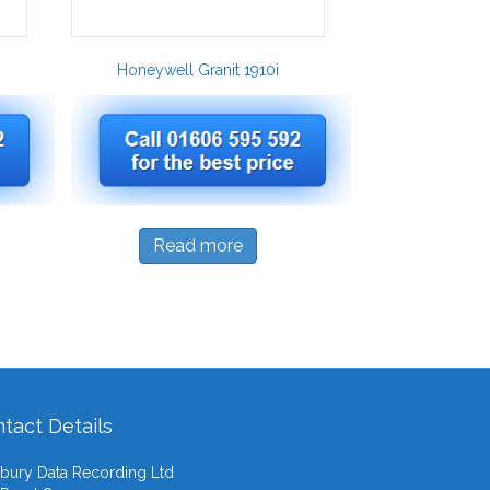
Honeywell Granit 1910i
Read more
tact Details
ury Data Recording Ltd