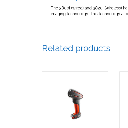
The 3800i (wired) and 3820i (wireless) han
imaging technology. This technology allo
Related products