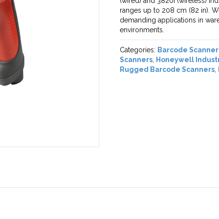
(wired) and 3820i (wireless) ind
ranges up to 208 cm (82 in). W
demanding applications in wareh
environments.
Categories:
Barcode Scanner
Scanners
,
Honeywell Indust
Rugged Barcode Scanners
,