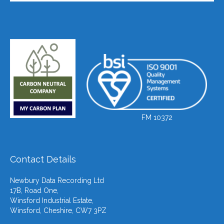
FM 10372
Contact Details
Newbury Data Recording Ltd
17B, Road One,
Winsford Industrial Estate,
Winsford, Cheshire, CW7 3PZ