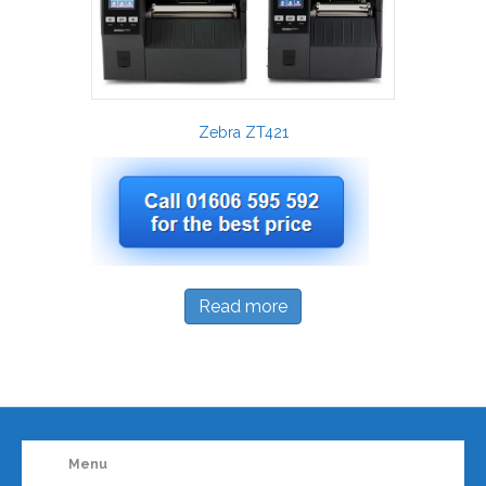
Zebra ZT421
Read more
Menu