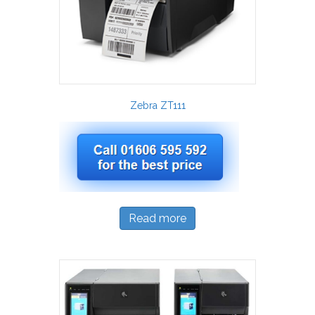
Zebra ZT111
Read more