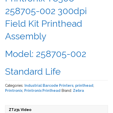
258705-002 300dpi
Field Kit Printhead
Assembly
Model: 258705-002
Standard Life
Categories:
Industrial Barcode Printers
,
printhead
,
Printronix
,
Printronix Printhead
Brand:
Zebra
ZT231 Video