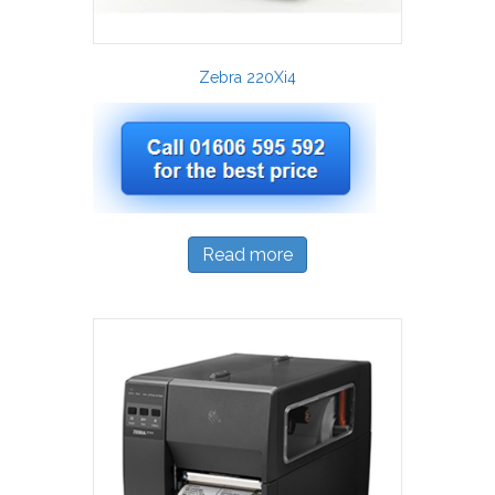
Zebra 220Xi4
Read more