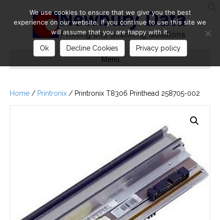
We use cookies to ensure that we give you the best
S
experience on our website. If you continue to use this site we
will assume that you are happy with it.
Ok
Decline Cookies
Privacy policy
Menu
Home
/
Printronix
/ Printronix T8306 Printhead 258705-002