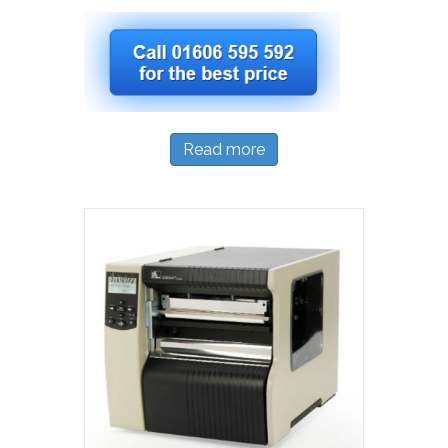
Read more