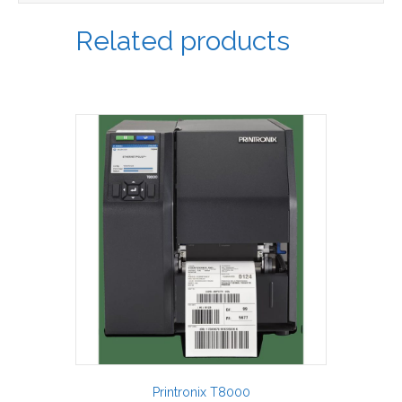
Related products
Printronix T8000