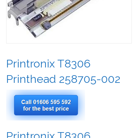
Printronix T8306
Printhead 258705-002
Printronix T8306