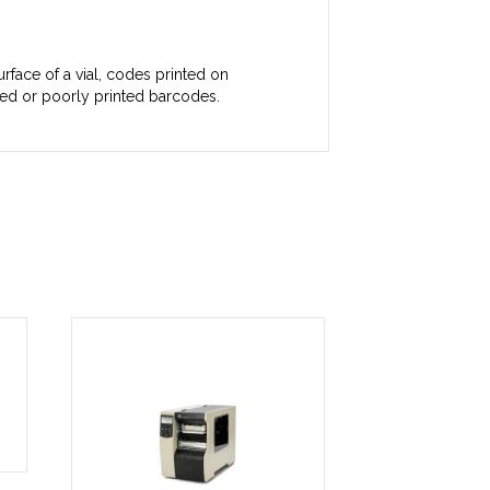
rface of a vial, codes printed on
hed or poorly printed barcodes.