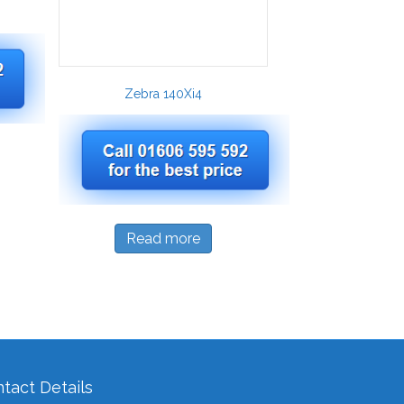
Zebra 140Xi4
Read more
tact Details