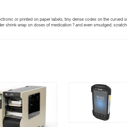
ctronic or printed on paper labels, tiny dense codes on the curved su
under shrink wrap on doses of medication ? and even smudged, scratc