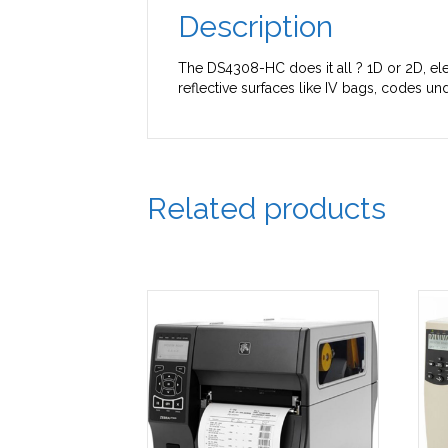
Description
The DS4308-HC does it all ? 1D or 2D, ele
reflective surfaces like IV bags, codes 
Related products