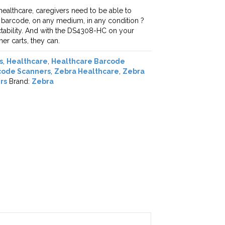
 healthcare, caregivers need to be able to
y barcode, on any medium, in any condition ?
ictability. And with the DS4308-HC on your
er carts, they can.
s
,
Healthcare
,
Healthcare Barcode
code Scanners
,
Zebra Healthcare
,
Zebra
rs
Brand:
Zebra