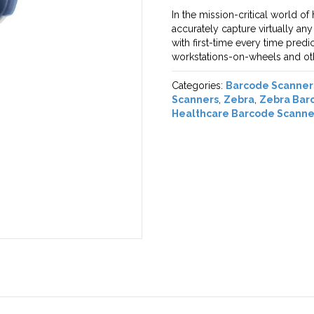
In the mission-critical world of
accurately capture virtually an
with first-time every time pred
workstations-on-wheels and oth
Categories:
Barcode Scanner
Scanners
,
Zebra
,
Zebra Bar
Healthcare Barcode Scanne