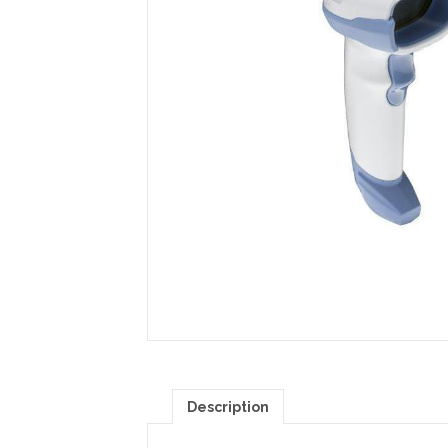
Description