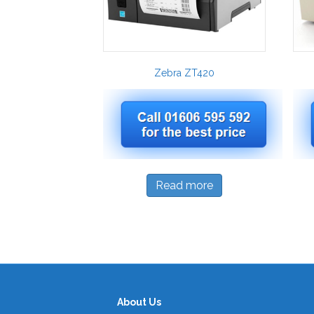
Zebra ZT420
Read more
About Us