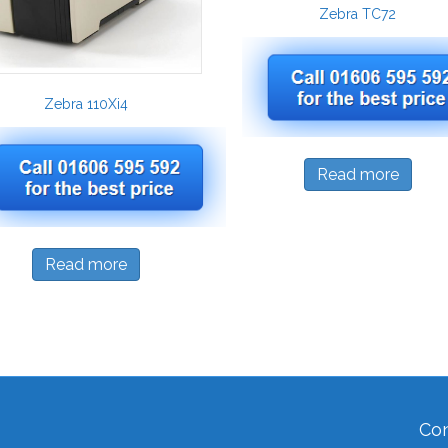
Zebra TC72
Zebra 110Xi4
Read more
Read more
Con