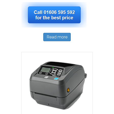
Read more