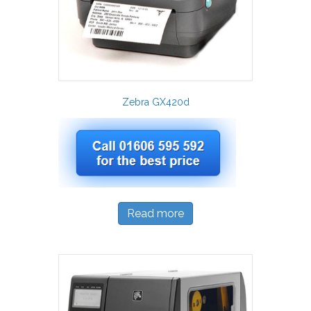
Zebra GX420d
Read more