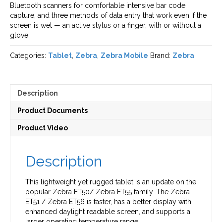
Bluetooth scanners for comfortable intensive bar code
capture; and three methods of data entry that work even if the
screen is wet — an active stylus or a finger, with or without a
glove.
Categories:
Tablet
,
Zebra
,
Zebra Mobile
Brand:
Zebra
Description
Product Documents
Product Video
Description
This lightweight yet rugged tablet is an update on the
popular Zebra ET50/ Zebra ET55 family. The Zebra
ET51 / Zebra ET56 is faster, has a better display with
enhanced daylight readable screen, and supports a
larger operating temperature range.