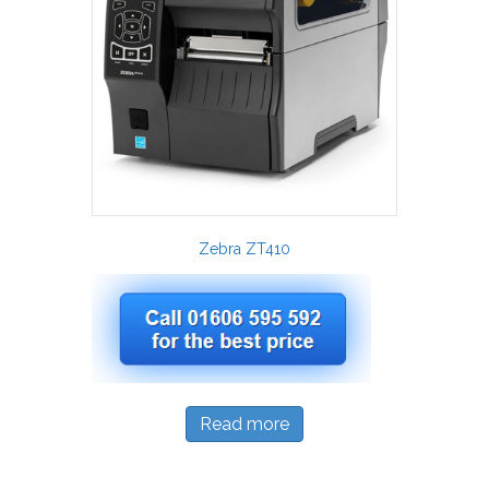
Zebra ZT410
Read more