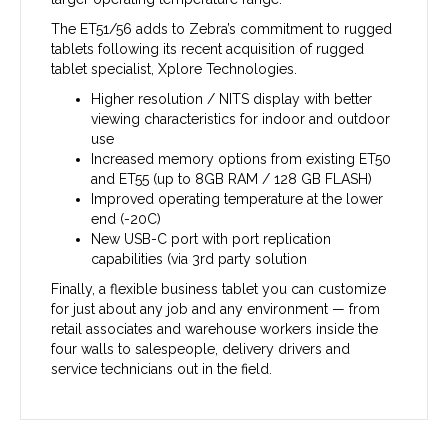
The ET51/56 adds to Zebra’s commitment to rugged
tablets following its recent acquisition of rugged
tablet specialist, Xplore Technologies.
Higher resolution / NITS display with better
viewing characteristics for indoor and outdoor
use
Increased memory options from existing ET50
and ET55 (up to 8GB RAM / 128 GB FLASH)
Improved operating temperature at the lower
end (-20C)
New USB-C port with port replication
capabilities (via 3rd party solution
Finally, a flexible business tablet you can customize
for just about any job and any environment — from
retail associates and warehouse workers inside the
four walls to salespeople, delivery drivers and
service technicians out in the field.