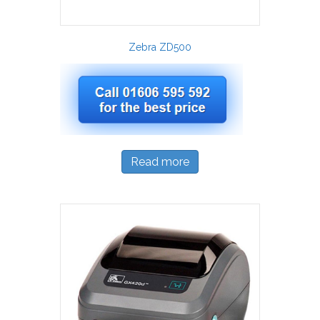
Zebra ZD500
Read more