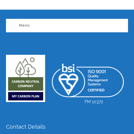
Menu
FM 10372
Contact Details