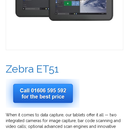
Zebra ET51
When it comes to data capture, our tablets offer it all — two
integrated cameras for image capture, bar code scanning and
video calls; optional advanced scan engines and innovative