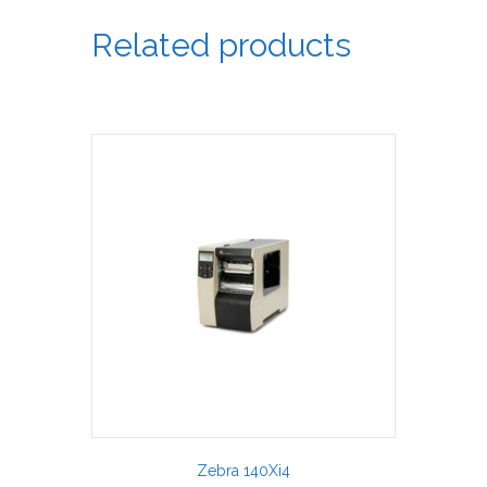
Related products
Zebra 140Xi4