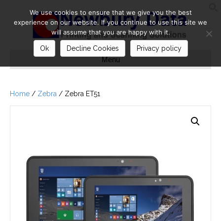
We use cookies to ensure that we give you the best
S
experience on our website. If you continue to use this site we
will assume that you are happy with it.
Ok
Decline Cookies
Privacy policy
Menu
Home
/
Zebra
/ Zebra ET51