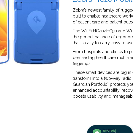
Zebra’s newest family of rugg
built to enable healthcare worke
of patient care and patient out
The Wi-Fi HC20/HC50 and Wi-F
the perfect balance of ergonom
that is easy to carry, easy to u
From hospitals and clinics to 
demanding healthcare multi-me
fingertips.
These small devices are big in
transform into a two-way radio
1
Guardian Portfolio
protects you
enhanced accountability, reco
boosts usability and manageabi