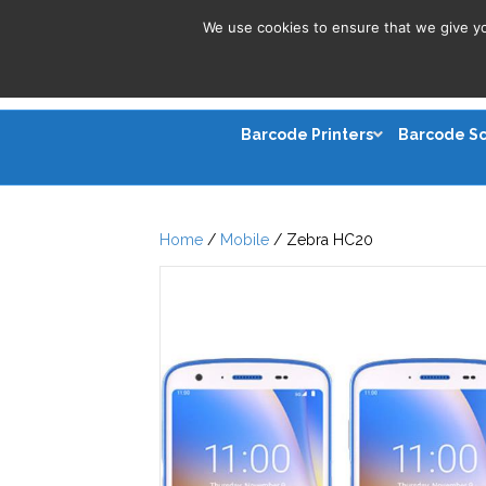
We use cookies to ensure that we give you
Barcode Printers
Barcode S
Home
/
Mobile
/ Zebra HC20