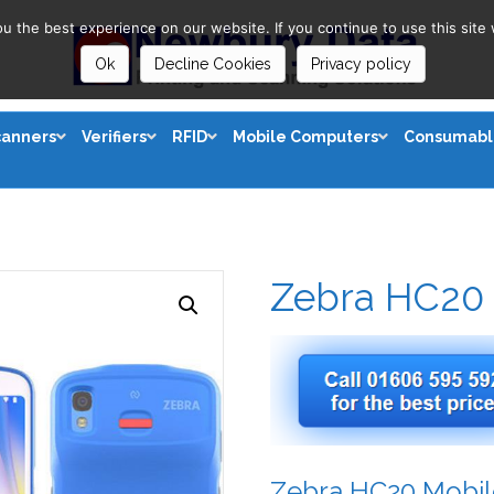
 the best experience on our website. If you continue to use this site 
Ok
Decline Cookies
Privacy policy
canners
Verifiers
RFID
Mobile Computers
Consumabl
Zebra HC20
Zebra HC20 Mobi