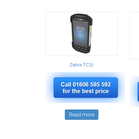
Zebra TC72
Read more