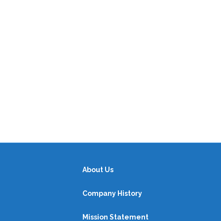
About Us
Company History
Mission Statement