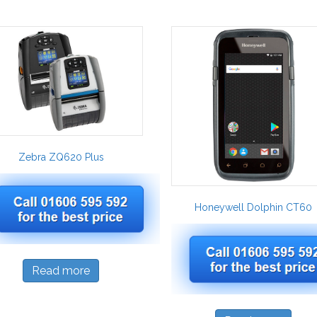
Zebra ZQ620 Plus
Honeywell Dolphin CT60
Read more