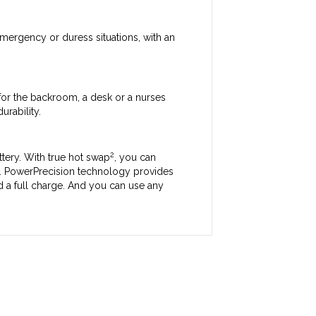
mergency or duress situations, with an
 for the backroom, a desk or a nurses
urability.
2
ttery. With true hot swap
, you can
ta. PowerPrecision technology provides
ld a full charge. And you can use any