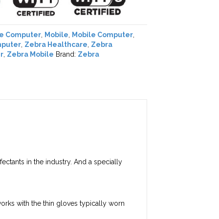
le Computer
,
Mobile
,
Mobile Computer
,
mputer
,
Zebra Healthcare
,
Zebra
r
,
Zebra Mobile
Brand:
Zebra
ectants in the industry. And a specially
works with the thin gloves typically worn