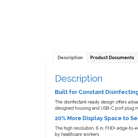
Description
Product Documents
Description
Built for Constant Disinfectin
The disinfectant-ready design offers advan
designed housing and USB-C port plug m
20% More Display Space to Se
The high resolution, 6 in, FHD+ edge-to-edg
by healthcare workers.