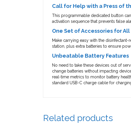
Call for Help with a Press of 
This programmable dedicated button can b
activation sequence that prevents false al
One Set of Accessories for Al
Make carrying easy with the disinfectant-
station, plus extra batteries to ensure pow
Unbeatable Battery Features
No need to take these devices out of servi
change batteries without impacting device
real-time metrics to monitor battery healt
standard USB-C charge cable for charging f
Related products