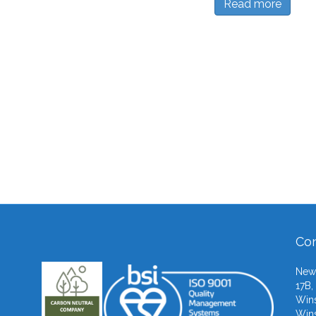
Read more
Con
Newb
17B,
Wins
Wins