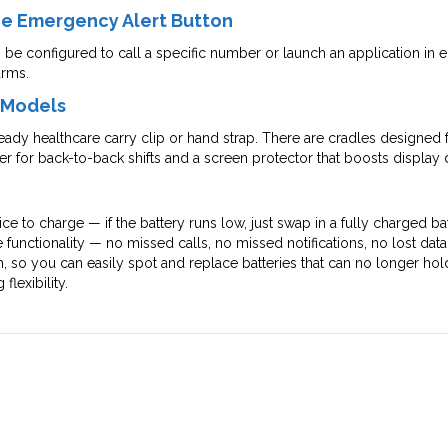
the Emergency Alert Button
e configured to call a specific number or launch an application in e
arms.
l Models
ready healthcare carry clip or hand strap. There are cradles designed
er for back-to-back shifts and a screen protector that boosts display d
ce to charge — if the battery runs low, just swap in a fully charged ba
 functionality — no missed calls, no missed notifications, no lost da
h, so you can easily spot and replace batteries that can no longer ho
lexibility.