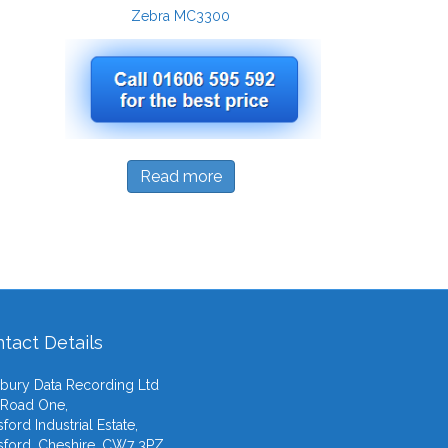
Zebra MC3300
Read more
tact Details
ury Data Recording Ltd
 Road One,
ford Industrial Estate,
ford, Cheshire, CW7 3PZ