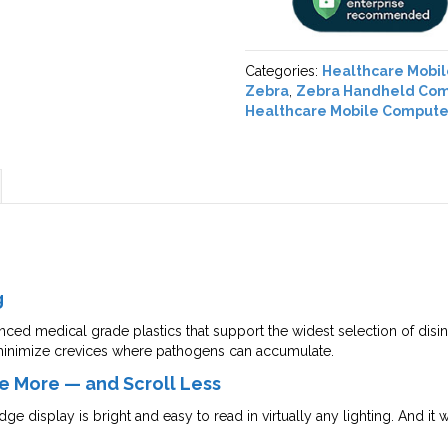
Categories:
Healthcare Mobi
Zebra
,
Zebra Handheld Co
Healthcare Mobile Compute
g
ced medical grade plastics that support the widest selection of disinf
inimize crevices where pathogens can accumulate.
e More — and Scroll Less
e display is bright and easy to read in virtually any lighting. And it 