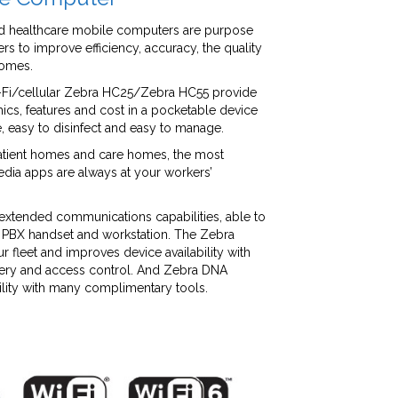
ed healthcare mobile computers are purpose
rs to improve efficiency, accuracy, the quality
comes.
i/cellular Zebra HC25/Zebra HC55 provide
ics, features and cost in a pocketable device
se, easy to disinfect and easy to manage.
patient homes and care homes, the most
dia apps are always at your workers’
 extended communications capabilities, able to
, PBX handset and workstation. The Zebra
r fleet and improves device availability with
very and access control. And Zebra DNA
lity with many complimentary tools.