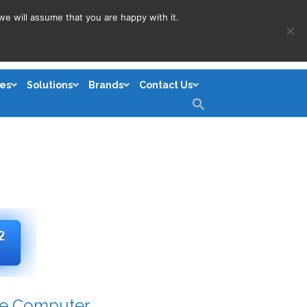
we will assume that you are happy with it.
es
Solutions
Brands
Contact Us
Search
for:
Search Button
le Computer