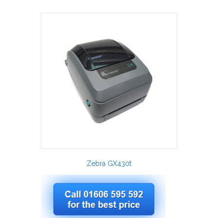
Zebra GX430t