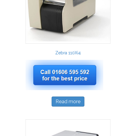
Zebra 110Xi4
Read more