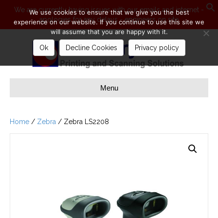
We are currently having issues with our emails and internet -
We use cookies to ensure that we give you the best
apologies for any delays - engineers on site
S
experience on our website. If you continue to use this site we
will assume that you are happy with it.
Ok
Decline Cookies
Privacy policy
Menu
Home
/
Zebra
/ Zebra LS2208