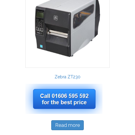
Zebra ZT230
Read more