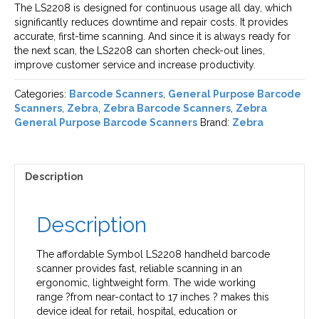
The LS2208 is designed for continuous usage all day, which
significantly reduces downtime and repair costs. It provides
accurate, first-time scanning. And since it is always ready for
the next scan, the LS2208 can shorten check-out lines,
improve customer service and increase productivity.
Categories:
Barcode Scanners
,
General Purpose Barcode
Scanners
,
Zebra
,
Zebra Barcode Scanners
,
Zebra
General Purpose Barcode Scanners
Brand:
Zebra
Description
Description
The affordable Symbol LS2208 handheld barcode
scanner provides fast, reliable scanning in an
ergonomic, lightweight form. The wide working
range ?from near-contact to 17 inches ? makes this
device ideal for retail, hospital, education or