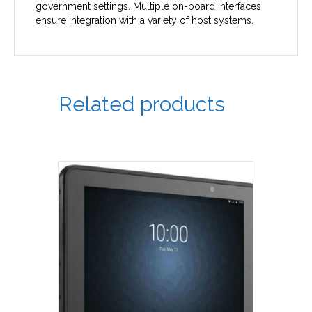
government settings. Multiple on-board interfaces
ensure integration with a variety of host systems.
Related products