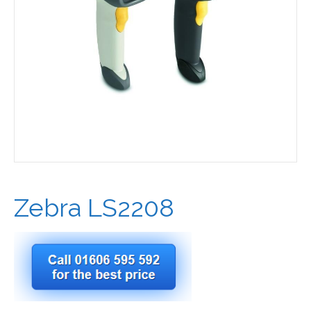
Zebra LS2208