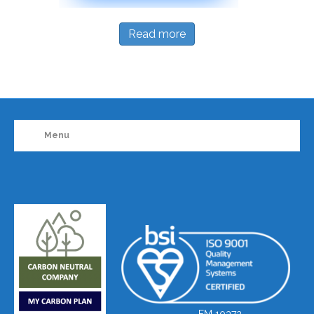
Read more
Menu