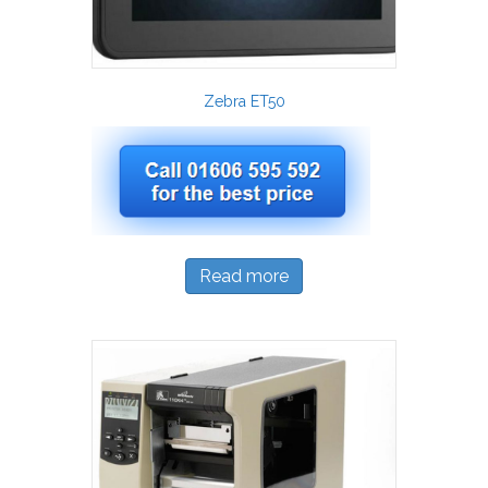
Zebra ET50
Read more