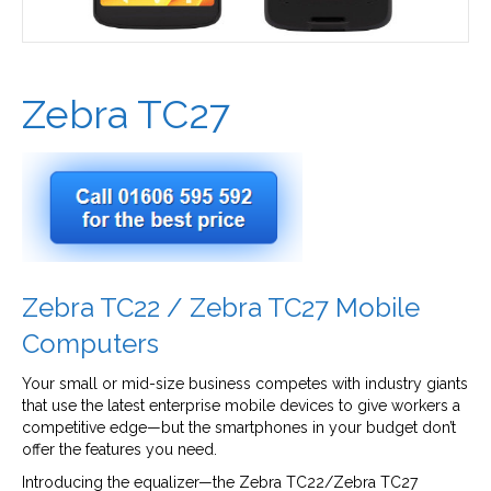
Zebra TC27
Zebra TC22 / Zebra TC27 Mobile
Computers
Your small or mid-size business competes with industry giants
that use the latest enterprise mobile devices to give workers a
competitive edge—but the smartphones in your budget don’t
offer the features you need.
Introducing the equalizer—the Zebra TC22/Zebra TC27