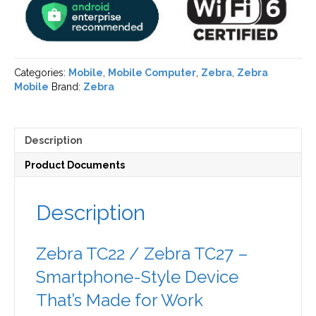
Categories:
Mobile
,
Mobile Computer
,
Zebra
,
Zebra
Mobile
Brand:
Zebra
Description
Product Documents
Description
Zebra TC22 / Zebra TC27 –
Smartphone-Style Device
That’s Made for Work