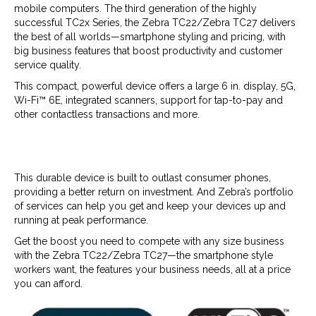
mobile computers. The third generation of the highly
successful TC2x Series, the Zebra TC22/Zebra TC27 delivers
the best of all worlds—smartphone styling and pricing, with
big business features that boost productivity and customer
service quality.
This compact, powerful device offers a large 6 in. display, 5G,
Wi-Fi™ 6E, integrated scanners, support for tap-to-pay and
other contactless transactions and more.
This durable device is built to outlast consumer phones,
providing a better return on investment. And Zebra’s portfolio
of services can help you get and keep your devices up and
running at peak performance.
Get the boost you need to compete with any size business
with the Zebra TC22/Zebra TC27—the smartphone style
workers want, the features your business needs, all at a price
you can afford.