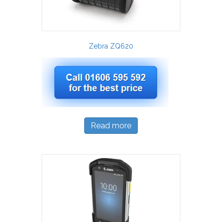
Zebra ZQ620
Read more