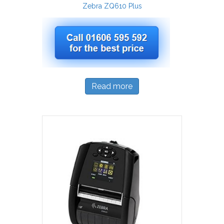
Zebra ZQ610 Plus
Read more