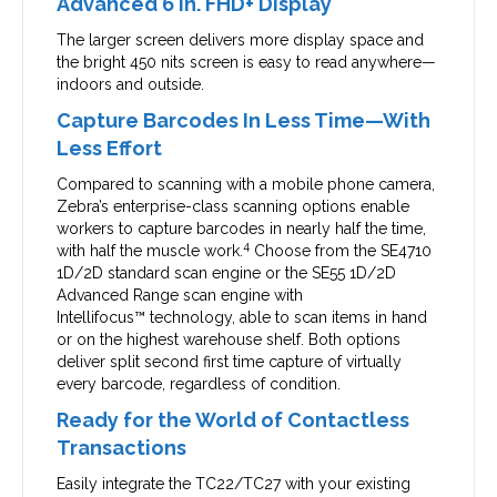
Advanced 6 in. FHD+ Display
The larger screen delivers more display space and
the bright 450 nits screen is easy to read anywhere—
indoors and outside.
Capture Barcodes In Less Time—With
Less Effort
Compared to scanning with a mobile phone camera,
Zebra’s enterprise-class scanning options enable
workers to capture barcodes in nearly half the time,
4
with half the muscle work.
Choose from the SE4710
1D/2D standard scan engine or the SE55 1D/2D
Advanced Range scan engine with
Intellifocus™ technology, able to scan items in hand
or on the highest warehouse shelf. Both options
deliver split second first time capture of virtually
every barcode, regardless of condition.
Ready for the World of Contactless
Transactions
Easily integrate the TC22/TC27 with your existing