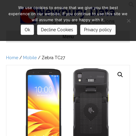
We use cookies to ensure that we give you the best
S
experience on our website. If you continue to use this site we
will assume that you are happy with it.
Ok
Decline Cookies
Privacy policy
Menu
Home
/
Mobile
/ Zebra TC27