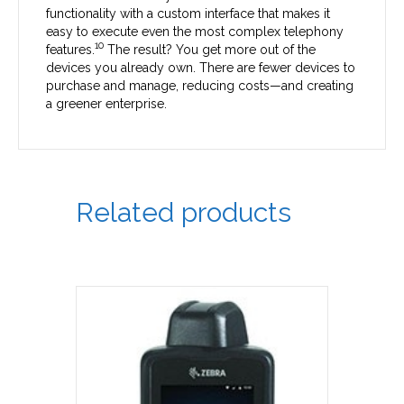
functionality with a custom interface that makes it
easy to execute even the most complex telephony
10
features.
The result? You get more out of the
devices you already own. There are fewer devices to
purchase and manage, reducing costs—and creating
a greener enterprise.
Related products