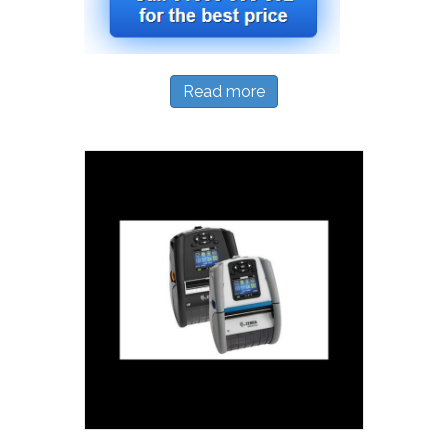
Read more