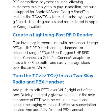
POS contactless payment solution, allowing
customers to simply tap to pay. In addition, the built-
in support for Apple VAS and Google SmartTap
enables the TC22/TC27 to read tickets, loyalty and
gift cards, boarding passes and more stored in Apple
or Google wallets.
Create a Lightning-Fast RFID Reader
Take inventory in record time with the standard range
RFD40 UHF RFID sleds and the standard- or
extended-range RFD90 Ultra-Rugged UHF RFID
sleds. Connect via Zebra’s eConnex™ adaptor or
hassle-free Bluetooth—and easily manage sleds
9
over-the-air via Wi-Fi.
Turn the TC22/TC27 Into a Two-Way
Radio and PBX Handset
Add push-to-talk (PTT) over Wi-Fi, right out of the
box. Quickly and easily give workers out in the field
the power of PTT over the cellular network and
secure messaging with a cost-effective subscription
service. And add fully-featured PBX handset