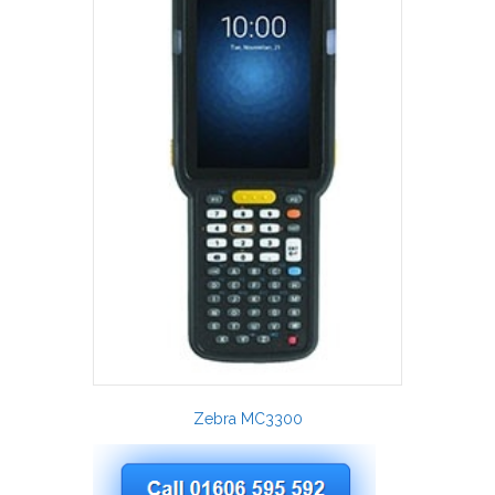
Zebra MC3300