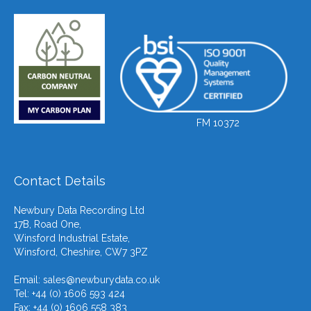
FM 10372
Contact Details
Newbury Data Recording Ltd
17B, Road One,
Winsford Industrial Estate,
Winsford, Cheshire, CW7 3PZ
Email:
sales@newburydata.co.uk
Tel: +44 (0) 1606 593 424
Fax: +44 (0) 1606 558 383