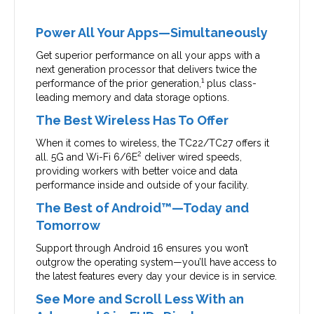
Power All Your Apps—Simultaneously
Get superior performance on all your apps with a
next generation processor that delivers twice the
1
performance of the prior generation,
plus class-
leading memory and data storage options.
The Best Wireless Has To Offer
When it comes to wireless, the TC22/TC27 offers it
2
all. 5G and Wi-Fi 6/6E
deliver wired speeds,
providing workers with better voice and data
performance inside and outside of your facility.
The Best of Android™—Today and
Tomorrow
Support through Android 16 ensures you won’t
outgrow the operating system—you’ll have access to
the latest features every day your device is in service.
See More and Scroll Less With an