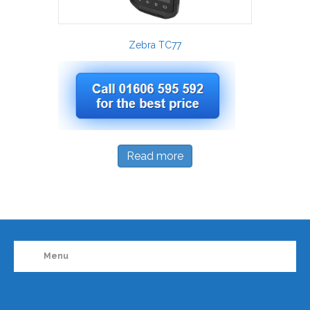
Zebra TC77
Read more
Menu