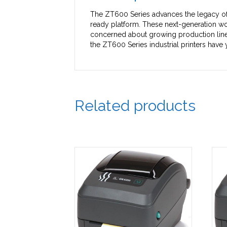
The ZT600 Series advances the legacy of t
ready platform. These next-generation wo
concerned about growing production line 
the ZT600 Series industrial printers have
Related products