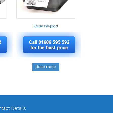
Zebra GX420d
Read more
tact Details