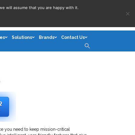
we will assume that you are happy with it.
es
Solutions
Brands
Contact Us
Search
for:
Search Button
0
e you need to keep mission-critical