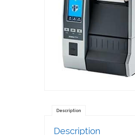
Description
Description