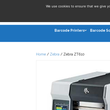
We use cookies to ensure that we give you
Barcode Printers
Barcode S
Home
/
Zebra
/ Zebra ZT610