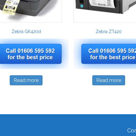
Zebra GK420d
Zebra ZT420
Read more
Read more
Con