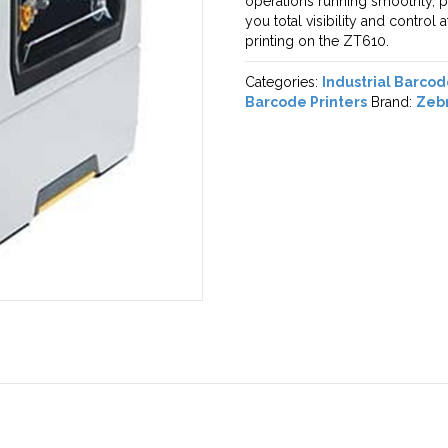
operations running smoothly, plu
you total visibility and control
printing on the ZT610.
Categories:
Industrial Barcod
Barcode Printers
Brand:
Zeb