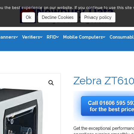
 the best experience on our website. If you continue to use this site 
Ok
Decline Cookies
Privacy policy
canners
Verifiers
RFID
Mobile Computers
Consumabl
Zebra ZT61
Get the exceptional performanc