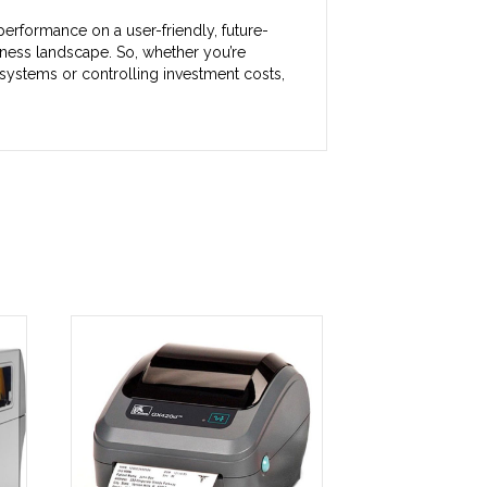
erformance on a user-friendly, future-
ness landscape. So, whether you’re
systems or controlling investment costs,