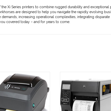
he Xi Series printers to combine rugged durability and exceptional p
rkhorses are designed to help you navigate the rapidly evolving busi
demands, increasing operational complexities, integrating disparate 
 you covered today – and for years to come.