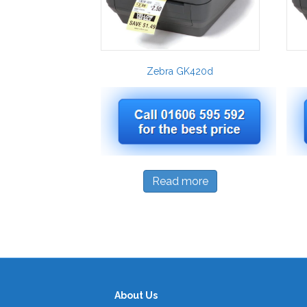
Zebra GK420d
Read more
About Us