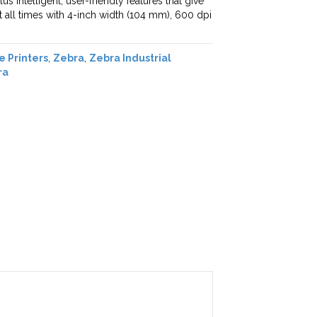
s intelligent, user-friendly features that give
 at all times with 4-inch width (104 mm), 600 dpi
e Printers
,
Zebra
,
Zebra Industrial
ra