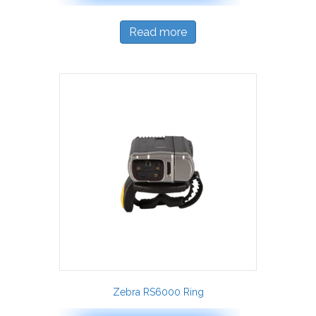
Read more
Zebra RS6000 Ring