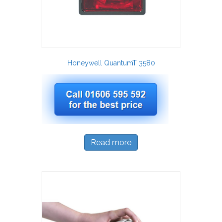
Honeywell QuantumT 3580
Read more