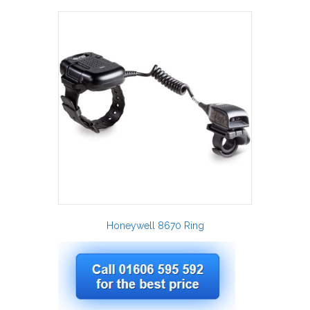
Honeywell 8670 Ring