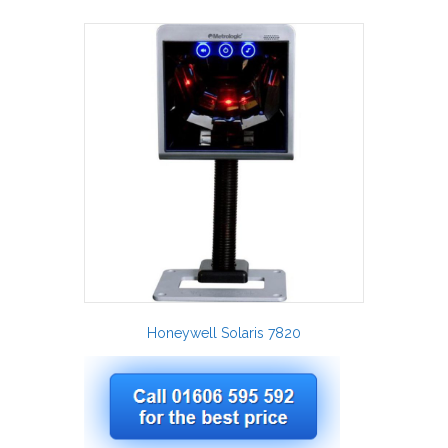
Honeywell Solaris 7820