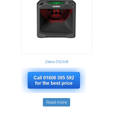
Zebra DS7708
Read more