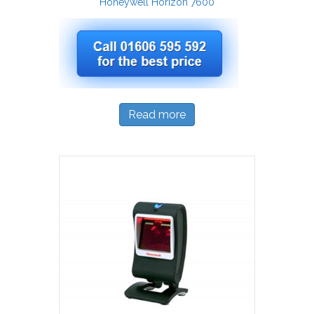
Honeywell Horizon 7600
Read more