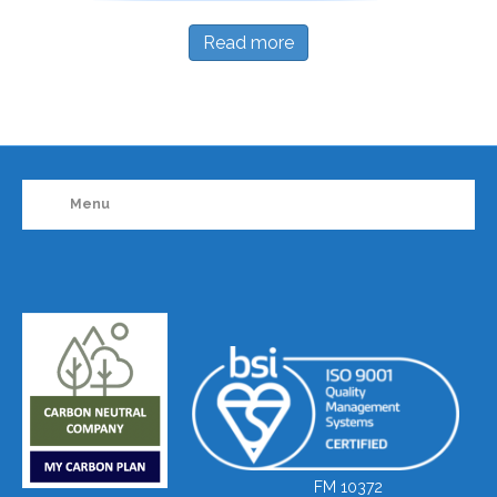
Read more
Menu
FM 10372