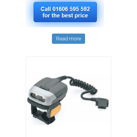
Read more