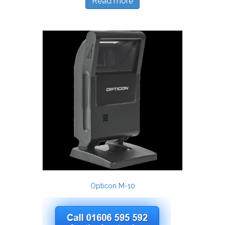
Read more
Opticon M-10