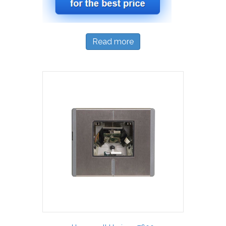
Read more