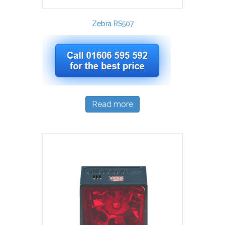
Zebra RS507
Read more