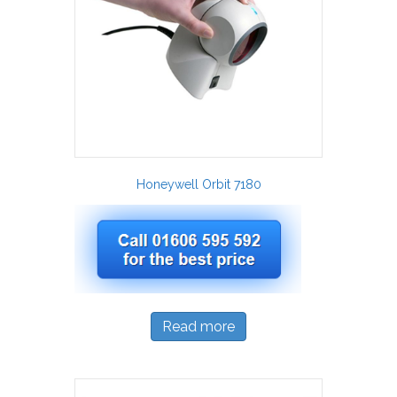
Honeywell Orbit 7180
Read more