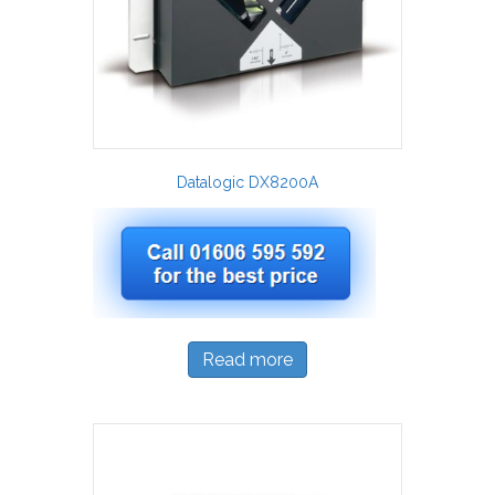
Datalogic DX8200A
Read more