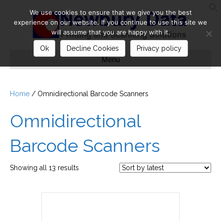
We use cookies to ensure that we give you the best
S
experience on our website. If you continue to use this site we
will assume that you are happy with it.
Ok
Decline Cookies
Privacy policy
Menu
Home
/ Omnidirectional Barcode Scanners
Omnidirectional
Barcode Scanners
Sorted
Showing all 13 results
by
latest