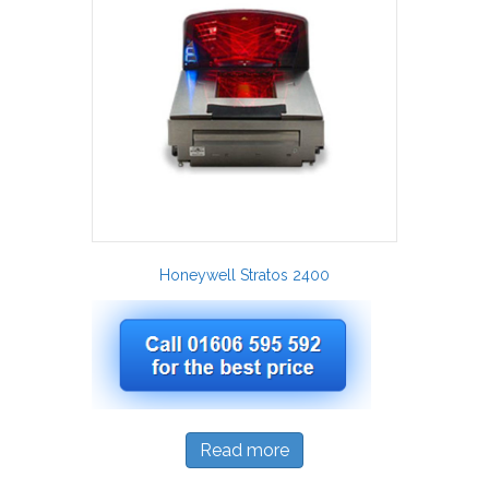
Honeywell Stratos 2400
Read more