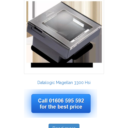
Datalogic Magellan 3300 Hsi