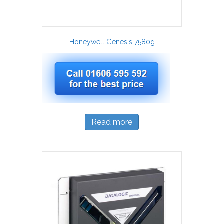
Honeywell Genesis 7580g
Read more