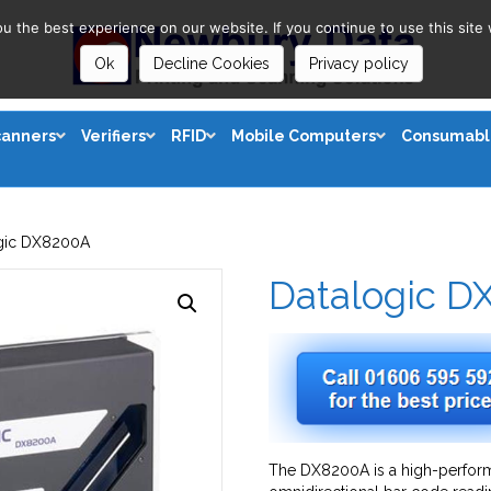
 the best experience on our website. If you continue to use this site 
Ok
Decline Cookies
Privacy policy
canners
Verifiers
RFID
Mobile Computers
Consumabl
gic DX8200A
Datalogic D
The DX8200A is a high-perform