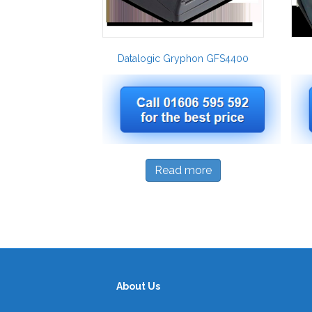
Datalogic Gryphon GFS4400
Read more
About Us