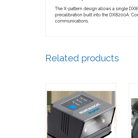
The X-pattern design allows a single DX8
precalibration built into the DX8200A. Con
communications.
Related products