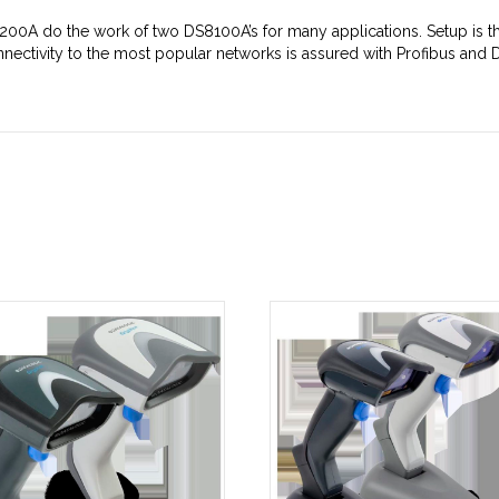
200A do the work of two DS8100A’s for many applications. Setup is th
nectivity to the most popular networks is assured with Profibus and De