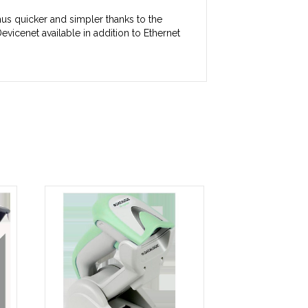
us quicker and simpler thanks to the
vicenet available in addition to Ethernet