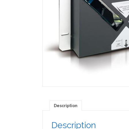
Description
Description