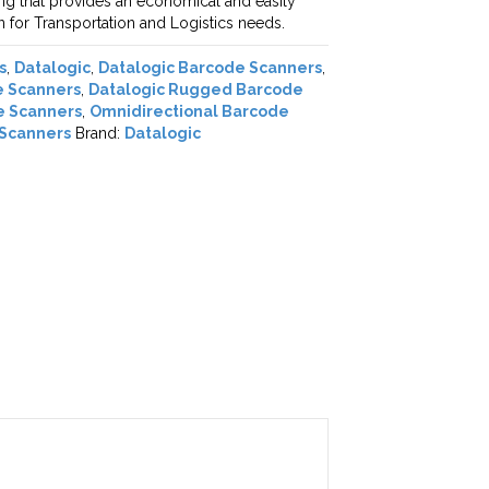
ng that provides an economical and easily
on for Transportation and Logistics needs.
s
,
Datalogic
,
Datalogic Barcode Scanners
,
e Scanners
,
Datalogic Rugged Barcode
e Scanners
,
Omnidirectional Barcode
Scanners
Brand:
Datalogic