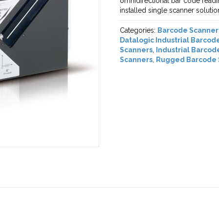
omnidirectional bar code readi
installed single scanner soluti
Categories:
Barcode Scanner
Datalogic Industrial Barcod
Scanners
,
Industrial Barcod
Scanners
,
Rugged Barcode 