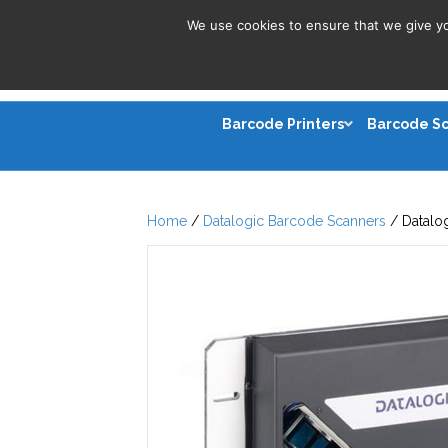
We use cookies to ensure that we give you
Barcode Printers
Barcode S
Home
/
Datalogic Barcode Scanners
/ Datalo