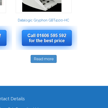
Datalogic Gryphon GBT4100-HC
Read more
tact Details