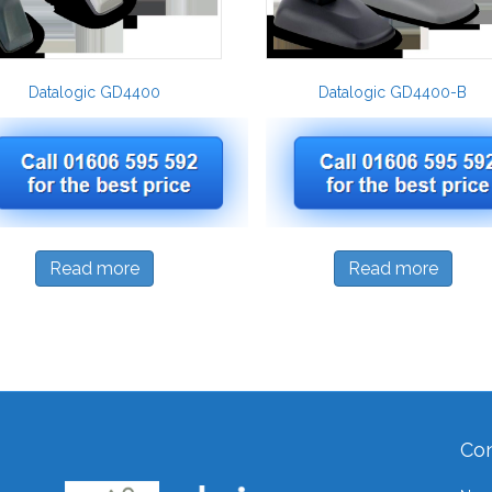
Datalogic GD4400
Datalogic GD4400-B
Read more
Read more
Con