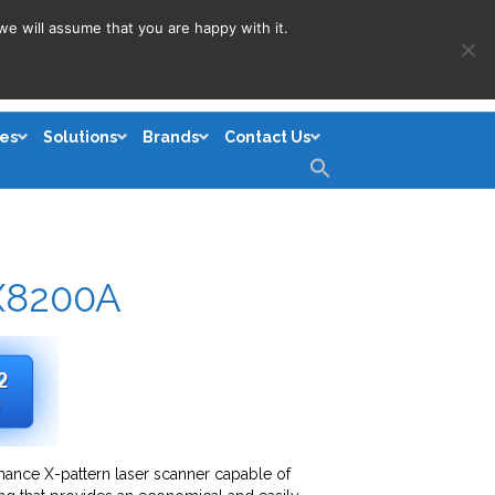
we will assume that you are happy with it.
es
Solutions
Brands
Contact Us
Search
for:
Search Button
X8200A
ance X-pattern laser scanner capable of