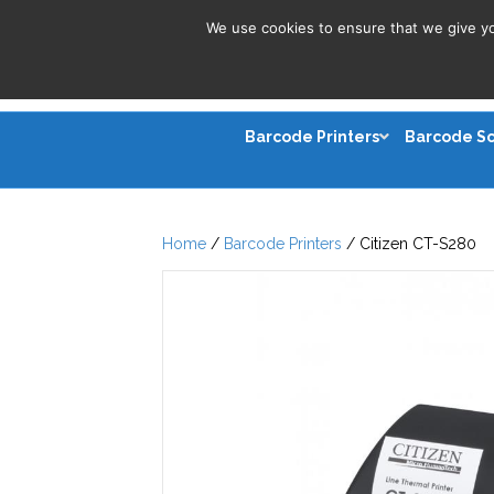
We use cookies to ensure that we give you
Barcode Printers
Barcode S
Home
/
Barcode Printers
/ Citizen CT-S280