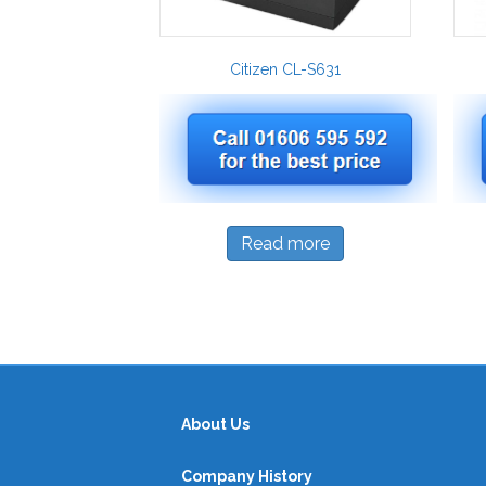
Citizen CL-S631
Read more
About Us
Company History