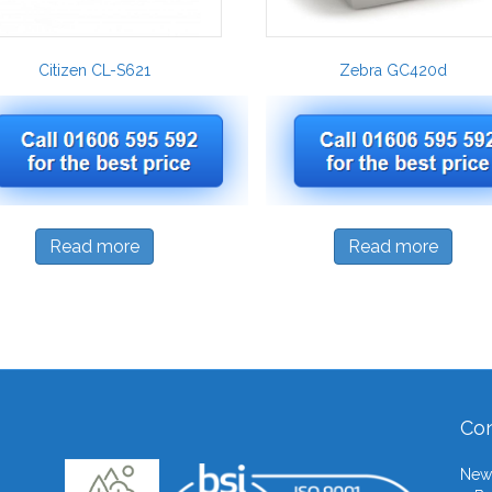
Citizen CL-S621
Zebra GC420d
Read more
Read more
Con
Newb