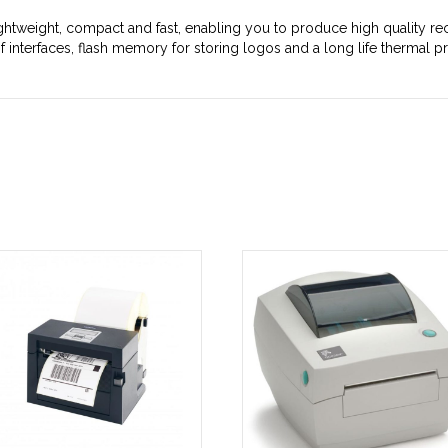
ightweight, compact and fast, enabling you to produce high quality rec
 interfaces, flash memory for storing logos and a long life thermal pri