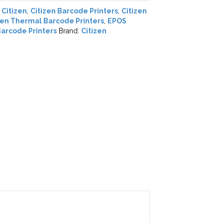
,
Citizen
,
Citizen Barcode Printers
,
Citizen
zen Thermal Barcode Printers
,
EPOS
arcode Printers
Brand:
Citizen