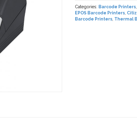
Categories:
Barcode Printers
EPOS Barcode Printers
,
Citi
Barcode Printers
,
Thermal B