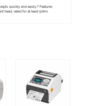
eipts quickly and easily.? Features
nt head, rated for at least 50km.