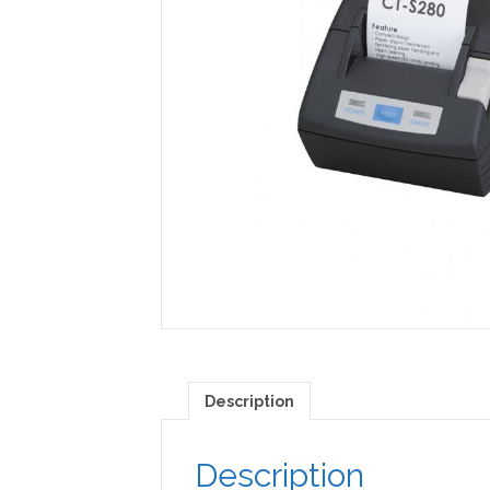
Description
Description