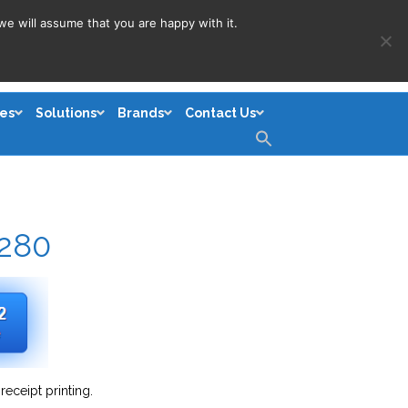
we will assume that you are happy with it.
es
Solutions
Brands
Contact Us
Search
for:
Search Button
S280
receipt printing.