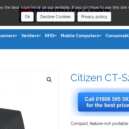
 the best experience on our website. If you continue to use this site 
Ok
Decline Cookies
Privacy policy
canners
Verifiers
RFID
Mobile Computers
Consumabl
Citizen CT-
Compact, feature-rich portable 