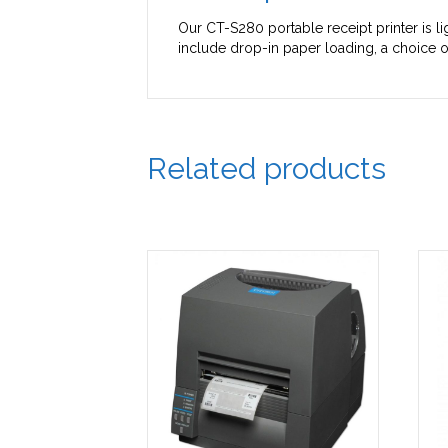
Our CT-S280 portable receipt printer is l
include drop-in paper loading, a choice of
Related products