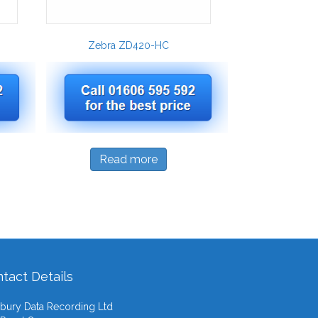
Zebra ZD420-HC
Read more
tact Details
ury Data Recording Ltd