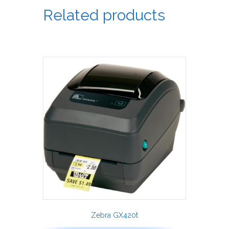
Related products
Zebra GX420t