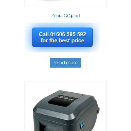
Zebra GC420d
Read more