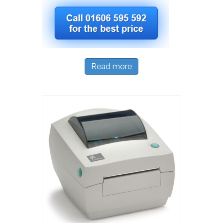
Read more