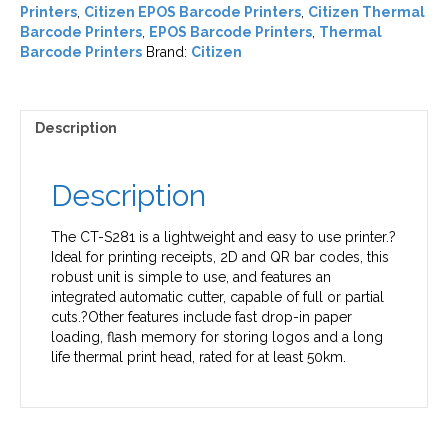
Printers
,
Citizen EPOS Barcode Printers
,
Citizen Thermal
Barcode Printers
,
EPOS Barcode Printers
,
Thermal
Barcode Printers
Brand:
Citizen
Description
Description
The CT-S281 is a lightweight and easy to use printer.?
Ideal for printing receipts, 2D and QR bar codes, this
robust unit is simple to use, and features an
integrated automatic cutter, capable of full or partial
cuts.?Other features include fast drop-in paper
loading, flash memory for storing logos and a long
life thermal print head, rated for at least 50km.