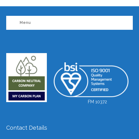
Menu
FM 10372
Contact Details