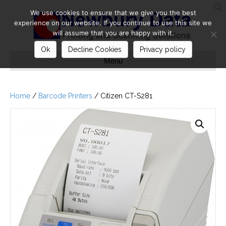
We use cookies to ensure that we give you the best
S
experience on our website. If you continue to use this site we
will assume that you are happy with it.
Ok
Decline Cookies
Privacy policy
Menu
Home
/
Barcode Printers
/ Citizen CT-S281