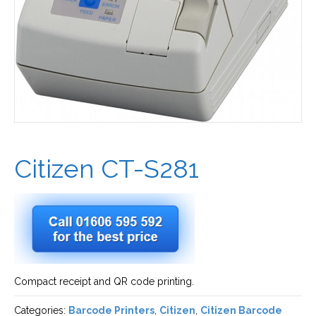
Citizen CT-S281
Compact receipt and QR code printing.
Categories:
Barcode Printers
,
Citizen
,
Citizen Barcode