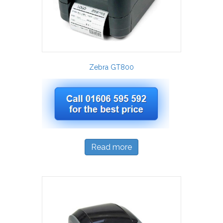
Zebra GT800
Read more