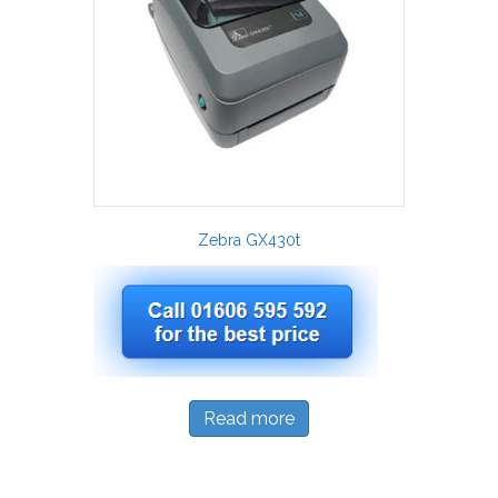
Zebra GX430t
Read more