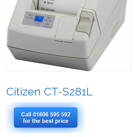
Citizen CT-S281L