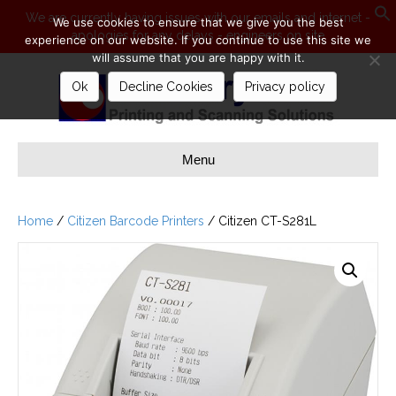
We are currently having issues with our emails and internet -
We use cookies to ensure that we give you the best
apologies for any delays - engineers on site
S
experience on our website. If you continue to use this site we
will assume that you are happy with it.
Ok
Decline Cookies
Privacy policy
Menu
Home
/
Citizen Barcode Printers
/ Citizen CT-S281L