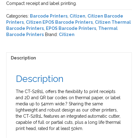
Compact receipt and label printing.
Categories:
Barcode Printers
,
Citizen
,
Citizen Barcode
Printers
,
Citizen EPOS Barcode Printers
,
Citizen Thermal
Barcode Printers
,
EPOS Barcode Printers
,
Thermal
Barcode Printers
Brand:
Citizen
Description
Description
The CT-S281L offers the flexibility to print receipts
and 2D and QR bar codes on thermal paper, or label
media up to 54mm wide.? Sharing the same
lightweight and robust design as our other printers,
the CT-S281L features an integrated automatic cutter,
capable of full or partial cuts, plus a long life thermal
print head, rated for at least 50km.