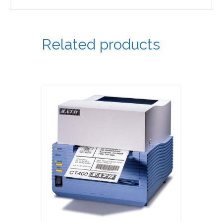
Related products