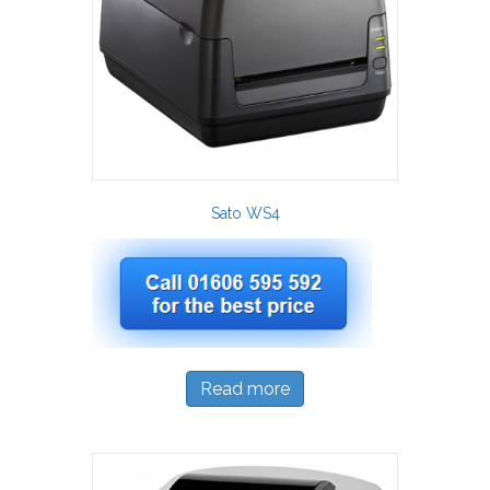
Sato WS4
Read more