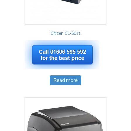
Citizen CL-S621
Read more