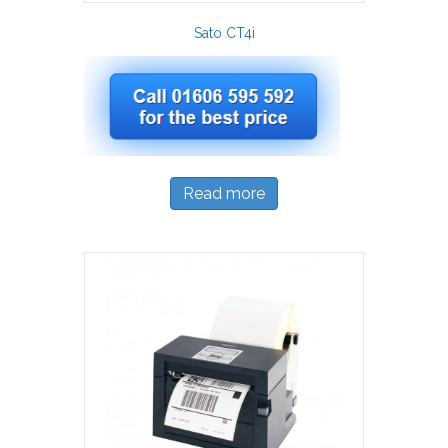
Sato CT4i
Read more