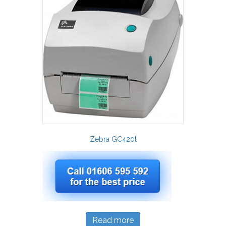
Zebra GC420t
Read more