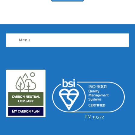
Menu
FM 10372