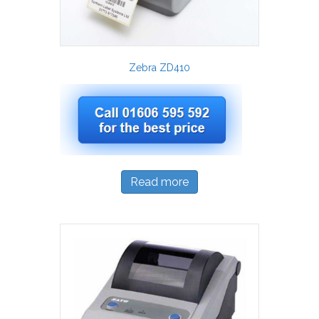
Zebra ZD410
Read more