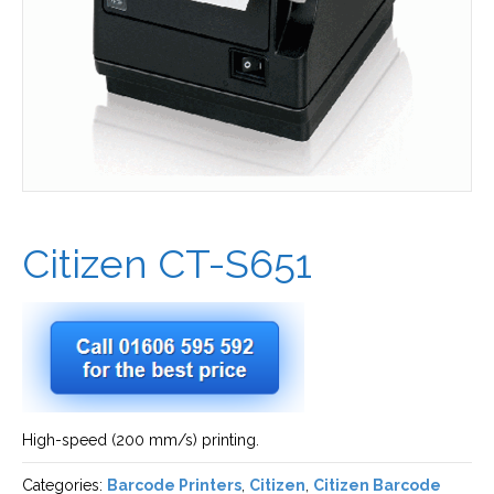
Citizen CT-S651
High-speed (200 mm/s) printing.
Categories:
Barcode Printers
,
Citizen
,
Citizen Barcode