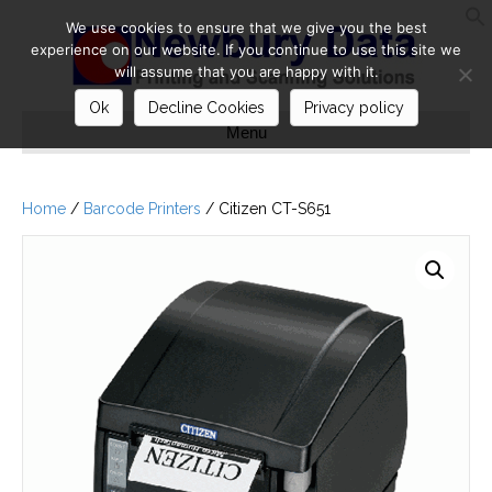
We use cookies to ensure that we give you the best
S
experience on our website. If you continue to use this site we
will assume that you are happy with it.
Ok
Decline Cookies
Privacy policy
Menu
Home
/
Barcode Printers
/ Citizen CT-S651