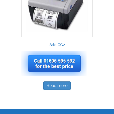
Sato CG2
Read more