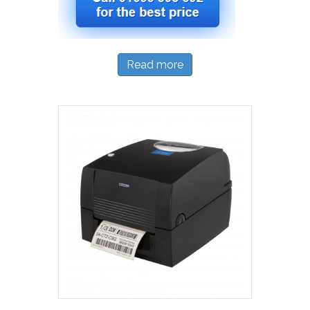
Read more