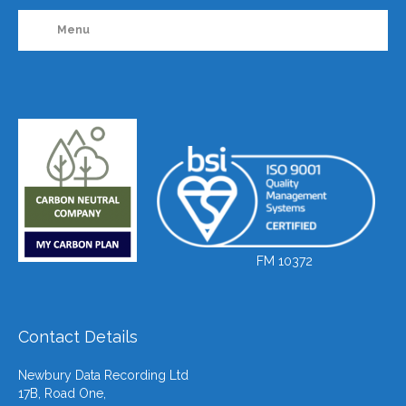
Menu
FM 10372
Contact Details
Newbury Data Recording Ltd
17B, Road One,