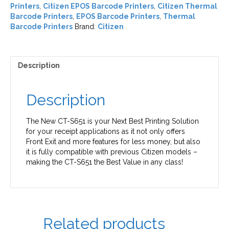
Printers
,
Citizen EPOS Barcode Printers
,
Citizen Thermal
Barcode Printers
,
EPOS Barcode Printers
,
Thermal
Barcode Printers
Brand:
Citizen
Description
Description
The New CT-S651 is your Next Best Printing Solution
for your receipt applications as it not only offers
Front Exit and more features for less money, but also
it is fully compatible with previous Citizen models –
making the CT-S651 the Best Value in any class!
Related products