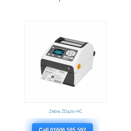
Zebra ZD420-HC