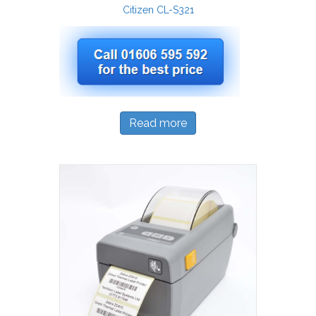
Citizen CL-S321
Read more