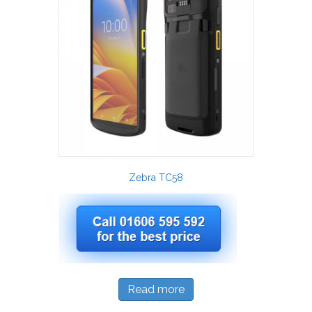
Zebra TC58
Read more