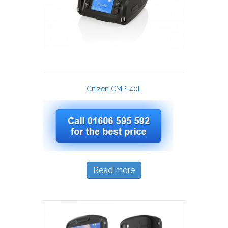
Citizen CMP-40L
Read more