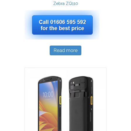
Zebra ZQ110
Read more