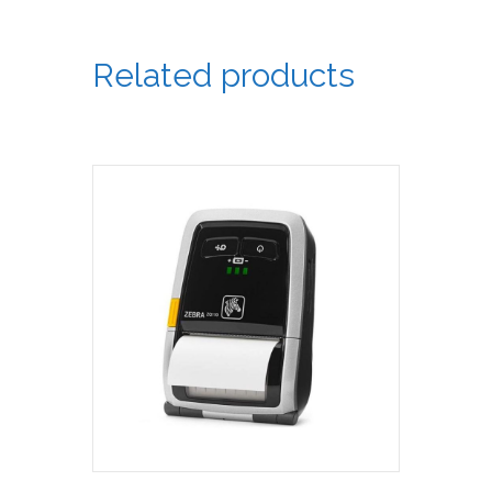
Related products