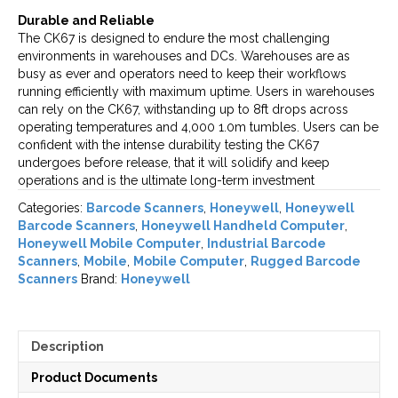
Durable and Reliable
The CK67 is designed to endure the most challenging
environments in warehouses and DCs. Warehouses are as
busy as ever and operators need to keep their workflows
running efficiently with maximum uptime. Users in warehouses
can rely on the CK67, withstanding up to 8ft drops across
operating temperatures and 4,000 1.0m tumbles. Users can be
confident with the intense durability testing the CK67
undergoes before release, that it will solidify and keep
operations and is the ultimate long-term investment
Categories:
Barcode Scanners
,
Honeywell
,
Honeywell
Barcode Scanners
,
Honeywell Handheld Computer
,
Honeywell Mobile Computer
,
Industrial Barcode
Scanners
,
Mobile
,
Mobile Computer
,
Rugged Barcode
Scanners
Brand:
Honeywell
Description
Product Documents