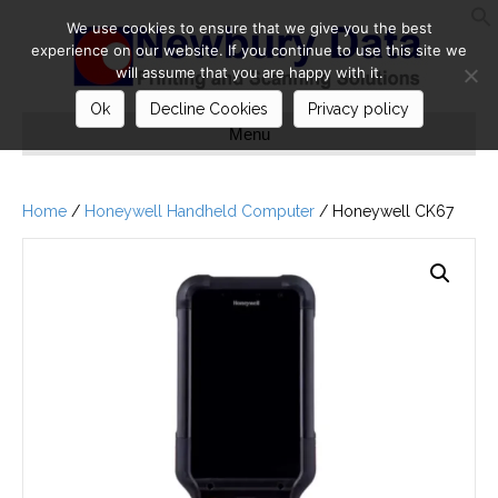
We use cookies to ensure that we give you the best
S
experience on our website. If you continue to use this site we
will assume that you are happy with it.
Ok
Decline Cookies
Privacy policy
Menu
Home
/
Honeywell Handheld Computer
/ Honeywell CK67