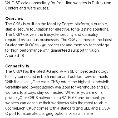
Wi-Fi 6E data connectivity for front-line workers in Distribution
Centers and Warehouses.
Overview
The CK67 is built on the Mobility Edge™ platform, a durable,
stable, secure foundation for effective, long-lasting solutions.
The CK67 delivers the lifecycle, security and durability
required by serious businesses. The CK67 harnesses the latest
Qualcomm® QCM4490 processor and memory technology
for high performance with guaranteed support through
Android 18.
Connectivity
The CK67 has the latest 5G and Wi-Fi 6E chipset technology
to stay connected in both indoor and outdoor environments.
With the latest 5G release, CK67 offers the highest bandwidth,
versatility and lowest latency available for warehouse and DC
workers to always stay connected. Whether you are on a
private 5G or CBRS network, or a Wi-Fi 6E environment, your
workers can continue their workflows with the most reliable
uptimeEach CK67 comes with a standard 2nd BLE and a USB-
C port for alternate charging options or data transfer.