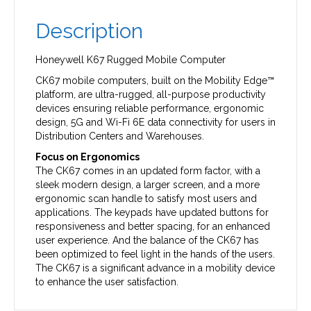
Description
Honeywell K67 Rugged Mobile Computer
CK67 mobile computers, built on the Mobility Edge™
platform, are ultra-rugged, all-purpose productivity
devices ensuring reliable performance, ergonomic
design, 5G and Wi-Fi 6E data connectivity for users in
Distribution Centers and Warehouses.
Focus on Ergonomics
The CK67 comes in an updated form factor, with a
sleek modern design, a larger screen, and a more
ergonomic scan handle to satisfy most users and
applications. The keypads have updated buttons for
responsiveness and better spacing, for an enhanced
user experience. And the balance of the CK67 has
been optimized to feel light in the hands of the users.
The CK67 is a significant advance in a mobility device
to enhance the user satisfaction.