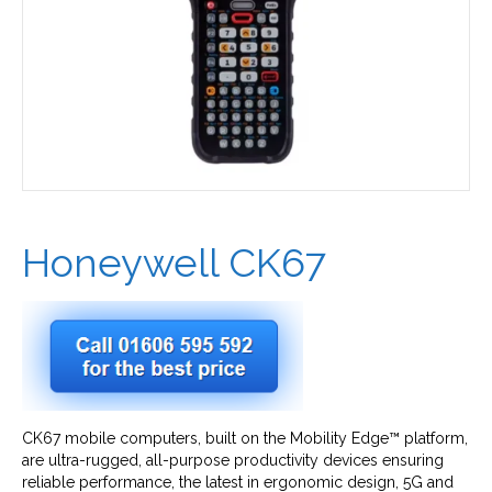
Honeywell CK67
CK67 mobile computers, built on the Mobility Edge™ platform,
are ultra-rugged, all-purpose productivity devices ensuring
reliable performance, the latest in ergonomic design, 5G and