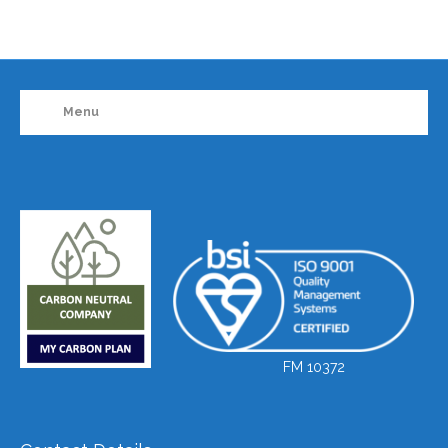
Menu
FM 10372