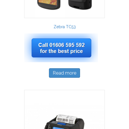
Zebra TC53
Read more