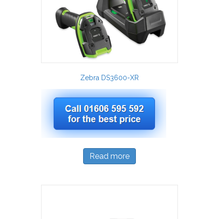
Zebra DS3600-XR
Read more