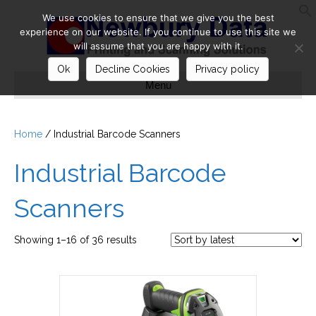
We use cookies to ensure that we give you the best
S
experience on our website. If you continue to use this site we
will assume that you are happy with it.
Ok
Decline Cookies
Privacy policy
Menu
Home
/ Industrial Barcode Scanners
Industrial Barcode
Scanners
Sorted
Showing 1–16 of 36 results
by
latest