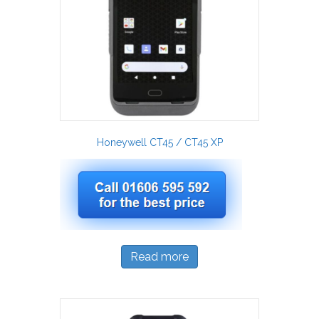
Honeywell CT45 / CT45 XP
Read more