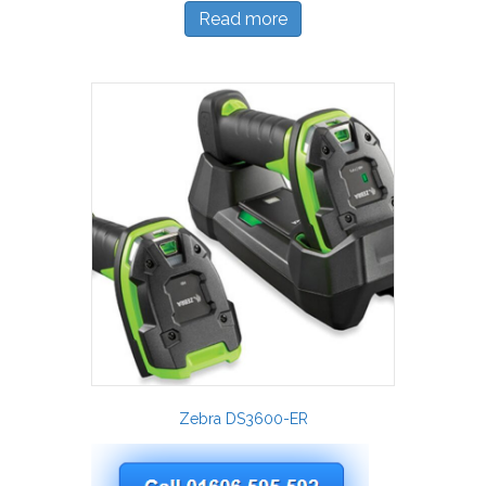
Read more
Zebra DS3600-ER