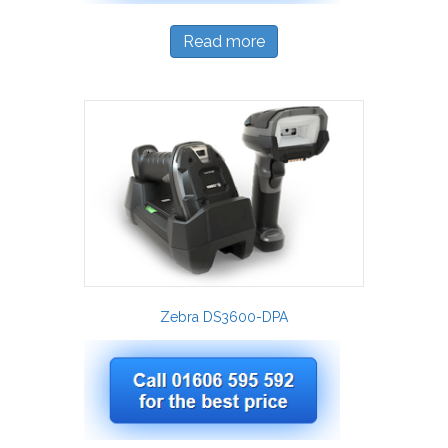
Read more
Zebra DS3600-DPA