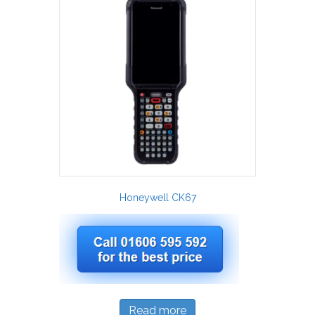
Honeywell CK67
Read more