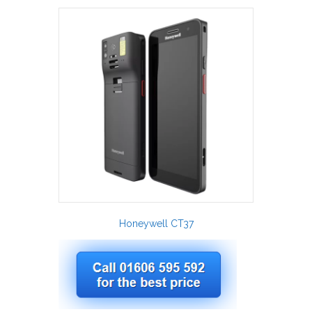
Honeywell CT37