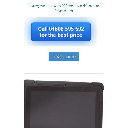
Honeywell Thor VM3 Vehicle-Mounted
Computer
Read more