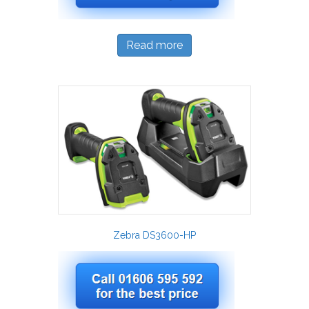
Read more
Zebra DS3600-HP