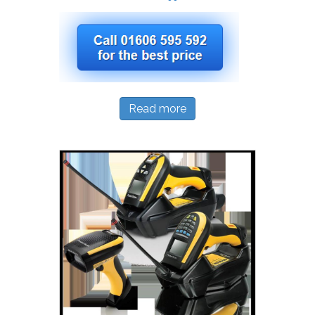
Read more