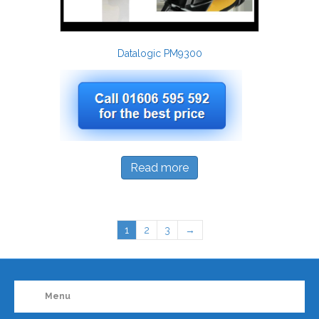
Datalogic PM9300
Read more
1
2
3
→
Menu