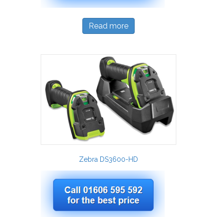
Read more
Zebra DS3600-HD