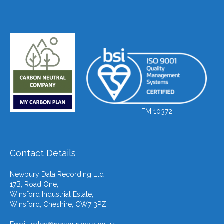
FM 10372
Contact Details
Newbury Data Recording Ltd
17B, Road One,
Winsford Industrial Estate,
Winsford, Cheshire, CW7 3PZ