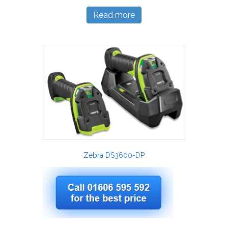
Read more
Zebra DS3600-DP