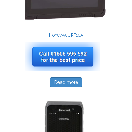
Honeywell RT10A
Read more