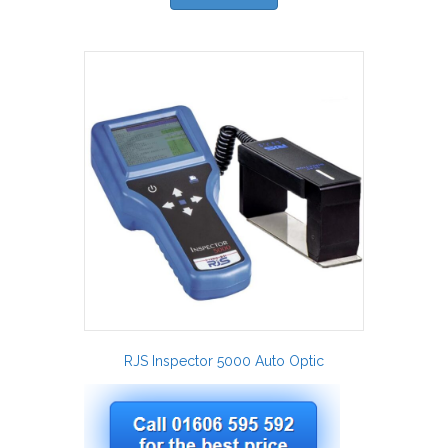
RJS Inspector 5000 Auto Optic