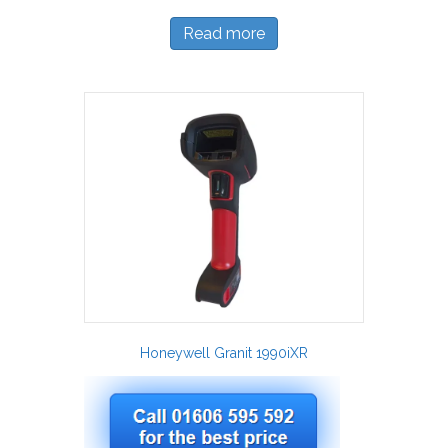
Read more
Honeywell Granit 1990iXR