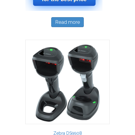
Read more
Zebra DS9908