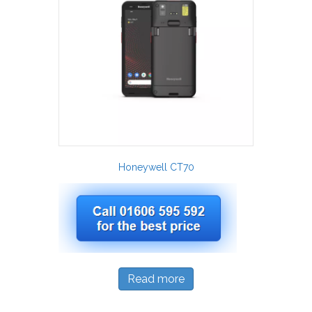
Honeywell CT70
Read more