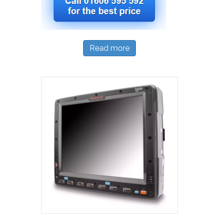
Read more