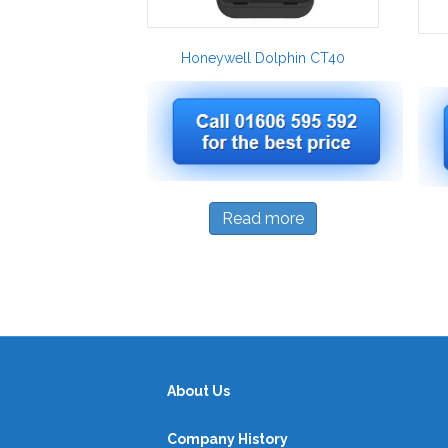
Honeywell Dolphin CT40
Read more
About Us
Company History