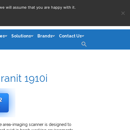
we will assume that you are happy with it.
es
Solutions
Brands
Contact Us
Search
for:
Search Button
anit 1910i
de area-imaging scanner is designed to