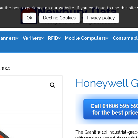
 the best experience on our website. If you continue to use this site 
Ok
Decline Cookies
Privacy policy
canners
Verifiers
RFID
Mobile Computers
Consumabl
 1910i
Honeywell Gr
The Granit 1910i industrial-gra