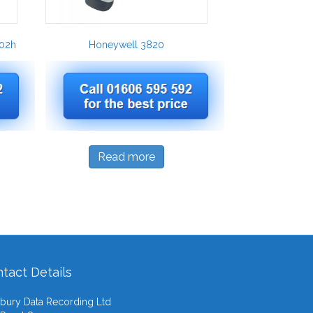
02h
Honeywell 3820
Read more
tact Details
ury Data Recording Ltd