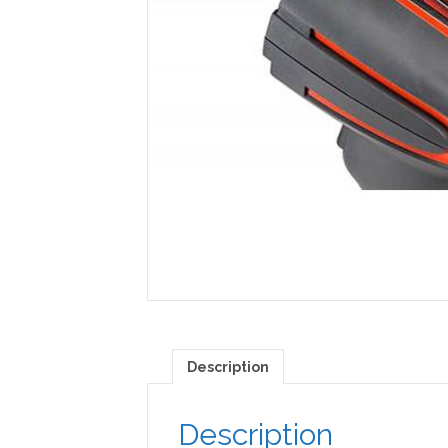
Description
Description