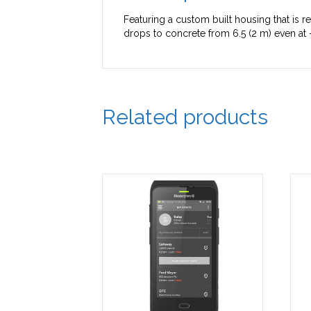
Featuring a custom built housing that is re
drops to concrete from 6.5 (2 m) even at 
Related products