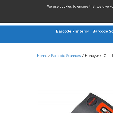
We use cookies to ensure that we give you
Barcode Printers
Barcode S
Home
/
Barcode Scanners
/ Honeywell Granit