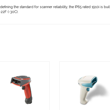
defining the standard for scanner reliability, the IP65 rated 1910i is bu
-22F (-30C).