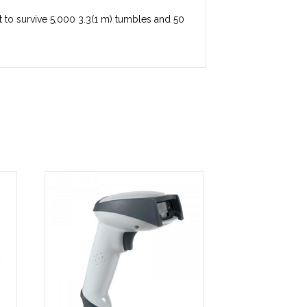
ilt to survive 5,000 3.3(1 m) tumbles and 50