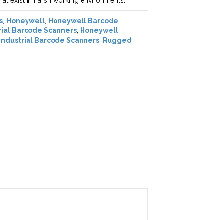
at exist in harsh working environments.
s
,
Honeywell
,
Honeywell Barcode
rial Barcode Scanners
,
Honeywell
Industrial Barcode Scanners
,
Rugged