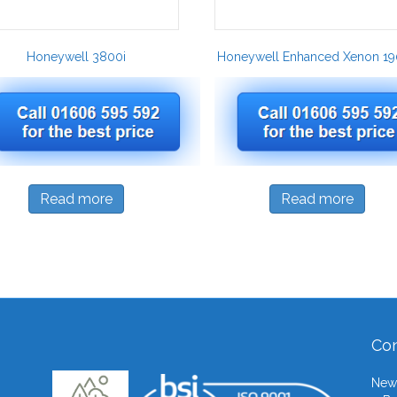
Honeywell 3800i
Honeywell Enhanced Xenon 19
Read more
Read more
Con
Newb