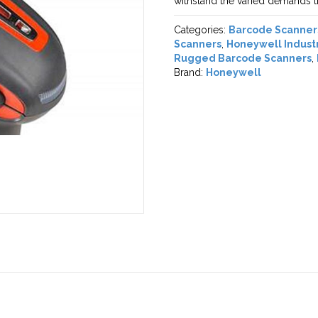
withstand the varied demands th
Categories:
Barcode Scanner
Scanners
,
Honeywell Indust
Rugged Barcode Scanners
,
Brand:
Honeywell