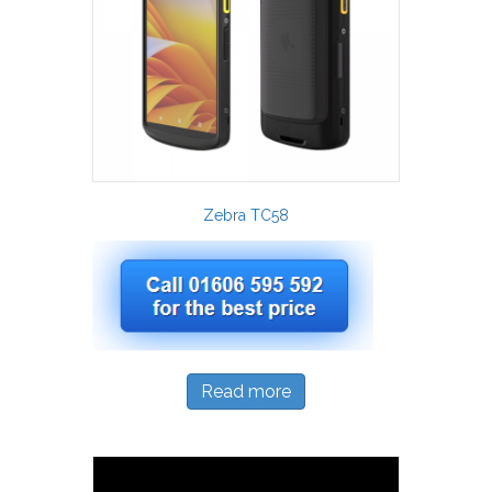
Zebra TC58
Read more