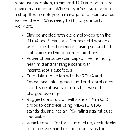
rapid user adoption, minimized TCO and optimized
device management. Whether you’re a supervisor or
a shop floor employee, a manager or a maintenance
worker, the RT10A is ready to fit into your daily
workflow.
Stay connected with eld employees with the
RT10A and Smart Talk. Connect eld workers
with subject matter experts using secure PTT,
text, voice and video communications.
Powerful barcode scan capabilities including
near, mid and far range scans with
instantaneous autofocus.
Turn data into action with the RT10A and
Operational Intelligence. Find and x problems
like device abusers, or units that weren’t
charged overnight.
Rugged construction withstands 1.2 m (4 ft)
drops to concrete using MIL-STD 810G
standards, and has an IP65 rating against dust
and water.
Vehicle docks for forklift mounting, desk docks
for of ce use, hand or shoulder straps for