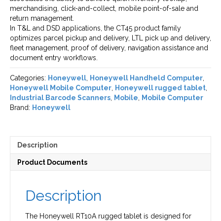
merchandising, click-and-collect, mobile point-of-sale and
return management.
In T&L and DSD applications, the CT45 product family
optimizes parcel pickup and delivery, LTL pick up and delivery,
fleet management, proof of delivery, navigation assistance and
document entry workflows.
Categories:
Honeywell
,
Honeywell Handheld Computer
,
Honeywell Mobile Computer
,
Honeywell rugged tablet
,
Industrial Barcode Scanners
,
Mobile
,
Mobile Computer
Brand:
Honeywell
Description
Product Documents
Description
The Honeywell RT10A rugged tablet is designed for