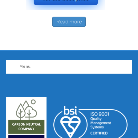
Read more
Menu