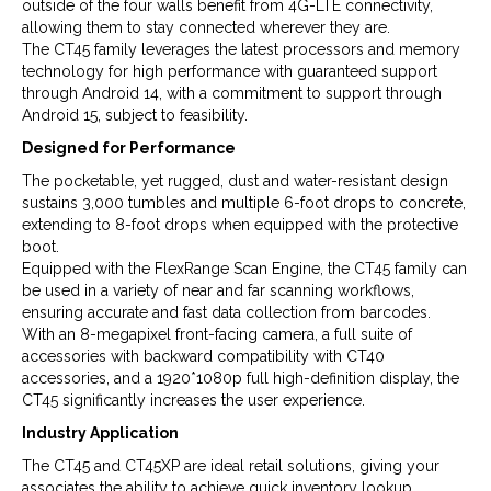
outside of the four walls benefit from 4G-LTE connectivity,
allowing them to stay connected wherever they are.
The CT45 family leverages the latest processors and memory
technology for high performance with guaranteed support
through Android 14, with a commitment to support through
Android 15, subject to feasibility.
Designed for Performance
The pocketable, yet rugged, dust and water-resistant design
sustains 3,000 tumbles and multiple 6-foot drops to concrete,
extending to 8-foot drops when equipped with the protective
boot.
Equipped with the FlexRange Scan Engine, the CT45 family can
be used in a variety of near and far scanning workflows,
ensuring accurate and fast data collection from barcodes.
With an 8-megapixel front-facing camera, a full suite of
accessories with backward compatibility with CT40
accessories, and a 1920*1080p full high-definition display, the
CT45 significantly increases the user experience.
Industry Application
The CT45 and CT45XP are ideal retail solutions, giving your
associates the ability to achieve quick inventory lookup,