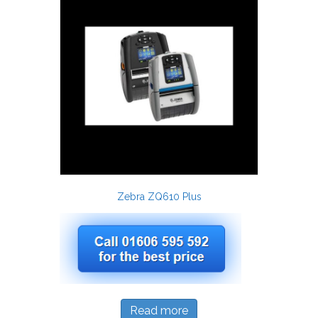
Zebra ZQ610 Plus
Read more