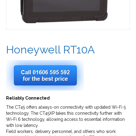
Honeywell RT10A
Reliably Connected
The CT45 offers always-on connectivity with updated Wi-Fi 5
technology. The CT45XP takes this connectivity further with
Wi-Fi 6 technology, allowing access to essential information
with low latency.
Field workers, delivery personnel, and others who work