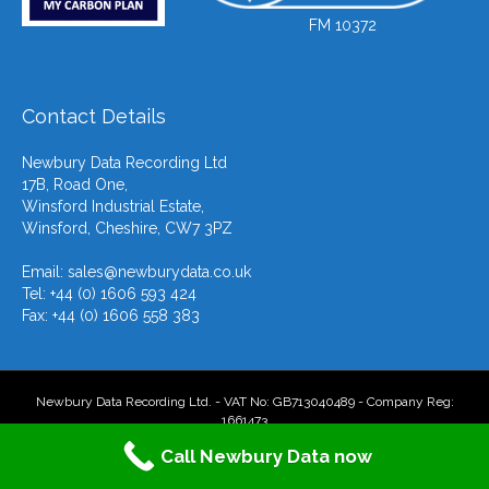
FM 10372
Contact Details
Newbury Data Recording Ltd
17B, Road One,
Winsford Industrial Estate,
Winsford, Cheshire, CW7 3PZ
Email:
sales@newburydata.co.uk
Tel: +44 (0) 1606 593 424
Fax: +44 (0) 1606 558 383
Newbury Data Recording Ltd. - VAT No: GB713040489 - Company Reg:
1661473
Call Newbury Data now
F
T
L
Y
E
X