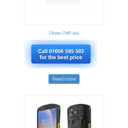
Citizen CMP-40L
Read more