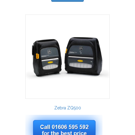
Zebra ZQ500