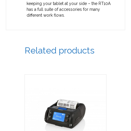
keeping your tablet at your side – the RT10A
has a full suite of accessories for many
different work flows.
Related products